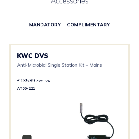
Accessories
MANDATORY
COMPLIMENTARY
KWC DVS
Anti-Microbial Single Station Kit – Mains
£
135.89
excl. VAT
AT00-221