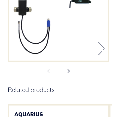
Related products
AQUARIUS