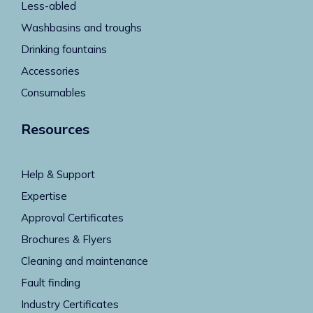
Less-abled
Washbasins and troughs
Drinking fountains
Accessories
Consumables
Resources
Help & Support
Expertise
Approval Certificates
Brochures & Flyers
Cleaning and maintenance
Fault finding
Industry Certificates