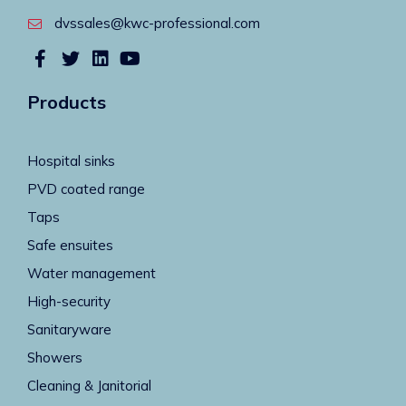
dvssales@kwc-professional.com
Products
Hospital sinks
PVD coated range
Taps
Safe ensuites
Water management
High-security
Sanitaryware
Showers
Cleaning & Janitorial