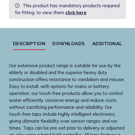
This product has mandatory products required
Chrome
for fitting, to view them
click here
Finish
With
PEX
Hose
quantity
DESCRIPTION
DOWNLOADS
ADDITIONAL
Our extensive product range is suitable for use by the
elderly or disabled and the superior heavy duty
construction offers resistance to vandalism and misuse.
Easy to install, with options for mains or battery
operation, our touch-free products allow you to control
water efficiently, conserve energy and reduce costs
without sacrificing performance and reliability. Our
touch-free taps include highly intelligent electronics,
giving ultimate flexibility over sensor ranges and run
times. Taps can be pre-set prior to delivery or adjusted
on-site using a hand held controller. All taps feature a