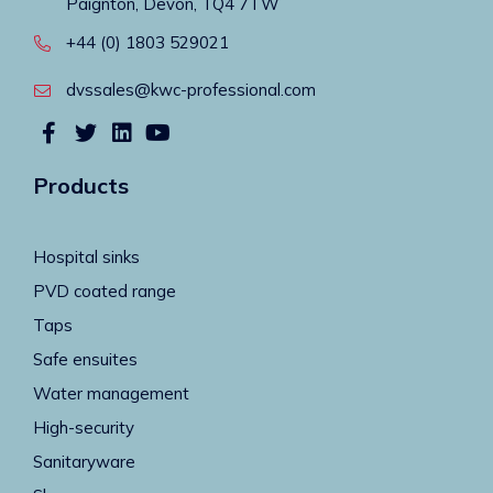
Paignton, Devon, TQ4 7TW
+44 (0) 1803 529021
dvssales@kwc-professional.com
Products
Hospital sinks
PVD coated range
Taps
Safe ensuites
Water management
High-security
Sanitaryware