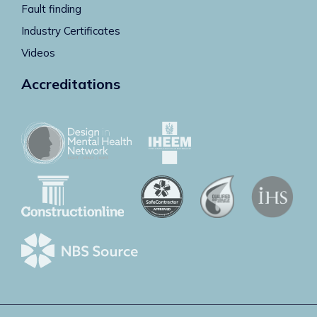
Fault finding
Industry Certificates
Videos
Accreditations