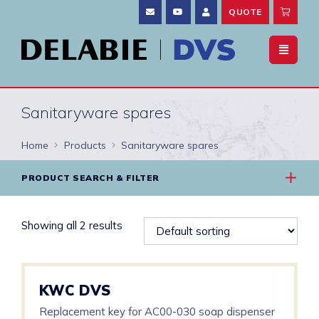
QUOTE
Sanitaryware spares
Home
Products
Sanitaryware spares
PRODUCT SEARCH & FILTER
Showing all 2 results
KWC DVS
Replacement key for AC00-030 soap dispenser