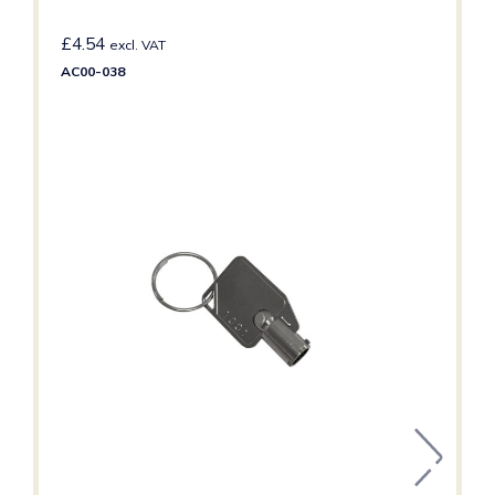
£
4.54
excl. VAT
AC00-038