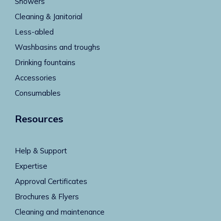
Showers
Cleaning & Janitorial
Less-abled
Washbasins and troughs
Drinking fountains
Accessories
Consumables
Resources
Help & Support
Expertise
Approval Certificates
Brochures & Flyers
Cleaning and maintenance