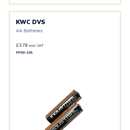
KWC DVS
AA Batteries
£
3.78
excl. VAT
PP00-105