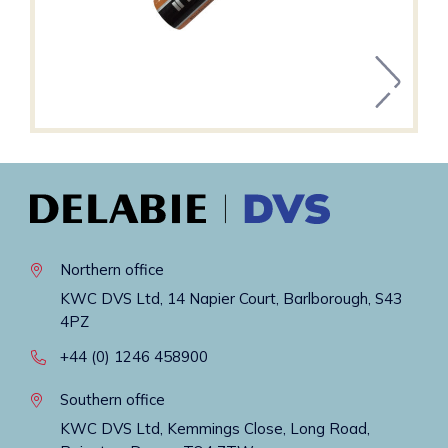
Northern office
KWC DVS Ltd, 14 Napier Court, Barlborough, S43
4PZ
+44 (0) 1246 458900
Southern office
KWC DVS Ltd, Kemmings Close, Long Road,