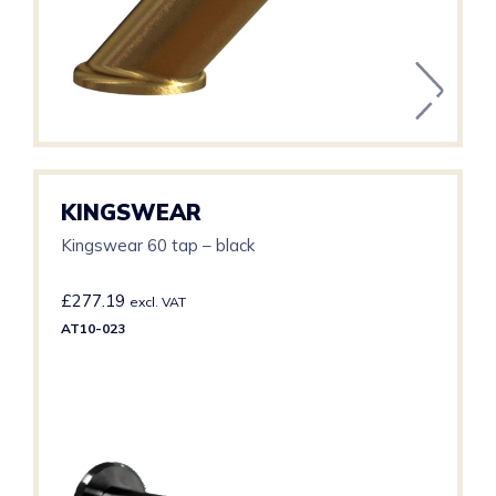
KINGSWEAR
Kingswear 60 tap – black
£
277.19
excl. VAT
AT10-023