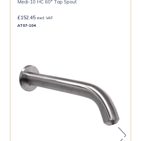
Medi-10 HC 60° Tap Spout
£
152.45
excl. VAT
AT07-104