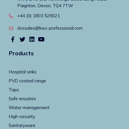
Paignton, Devon, TQ4 7TW
+44 (0) 1803 529021
dvssales@kwc-professional.com
Products
Hospital sinks
PVD coated range
Taps
Safe ensuites
Water management
High-security
Sanitaryware