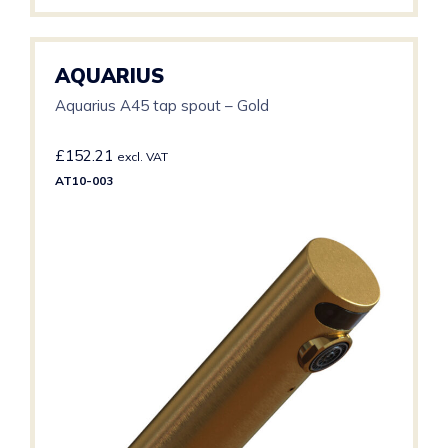
AQUARIUS
Aquarius A45 tap spout – Gold
£
152.21
excl. VAT
AT10-003