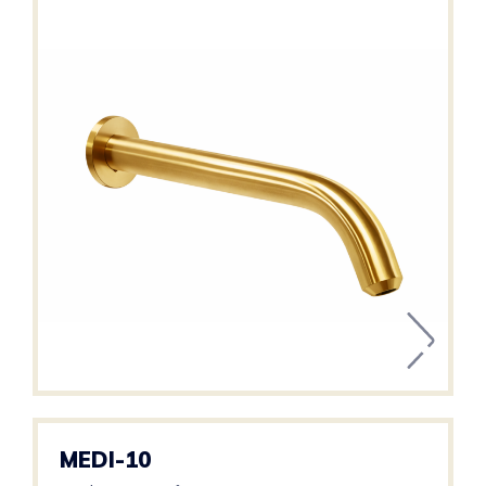
MEDI-10