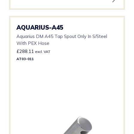
AQUARIUS-A45
Aquarius DM A45 Tap Spout Only In S/Steel
With PEX Hose
£
288.11
excl. VAT
AT03-011