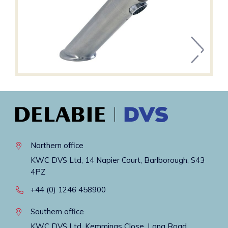
Northern office
KWC DVS Ltd, 14 Napier Court, Barlborough, S43
4PZ
+44 (0) 1246 458900
Southern office
KWC DVS Ltd, Kemmings Close, Long Road,