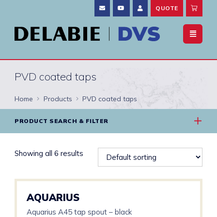
QUOTE
PVD coated taps
Home
Products
PVD coated taps
PRODUCT SEARCH & FILTER
Showing all 6 results
AQUARIUS
Aquarius A45 tap spout – black