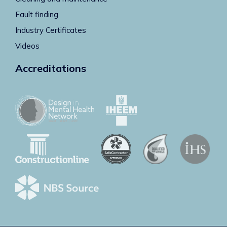
Fault finding
Industry Certificates
Videos
Accreditations