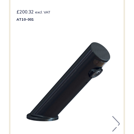
£
200.32
excl. VAT
AT10-001