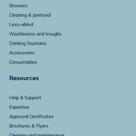
Showers
Cleaning & Janitorial
Less-abled
Washbasins and troughs
Drinking fountains
Accessories
Consumables
Resources
Help & Support
Expertise
Approval Certificates
Brochures & Flyers
Cleaning and maintenance