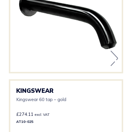
KINGSWEAR
Kingswear 60 tap – gold
£
274.11
excl. VAT
AT10-025