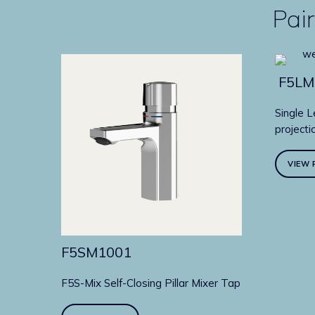
Pair
F5LM
Single L
projecti
VIEW 
F5SM1001
F5S-Mix Self-Closing Pillar Mixer Tap