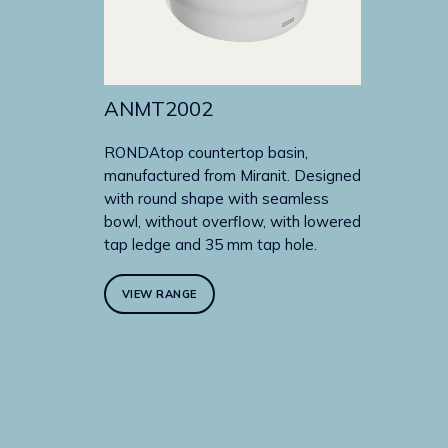
ANMT2002
RONDAtop countertop basin,
manufactured from Miranit. Designed
with round shape with seamless
bowl, without overflow, with lowered
tap ledge and 35 mm tap hole.
VIEW RANGE