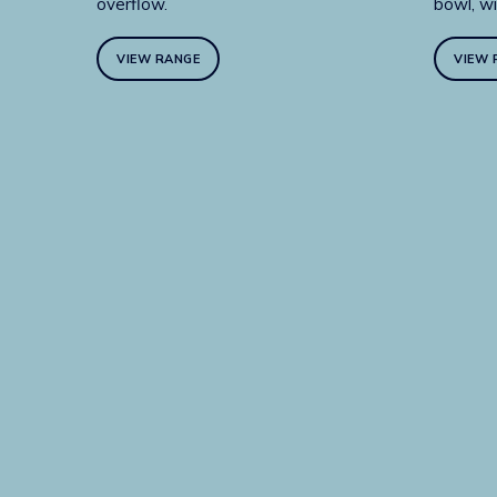
overflow.
bowl, wi
VIEW RANGE
VIEW 