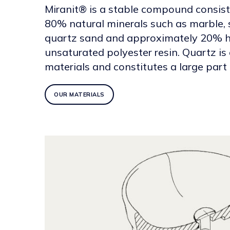
Miranit® is a stable compound consis
80% natural minerals such as marble,
quartz sand and approximately 20% h
unsaturated polyester resin. Quartz is
materials and constitutes a large part o
OUR MATERIALS