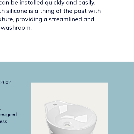
can be installed quickly and easily.
h silicone is a thing of the past with
ature, providing a streamlined and
ny washroom.
,
Designed
less