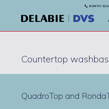
NORTH
: 012
Countertop washbas
QuadroTop and RondaT