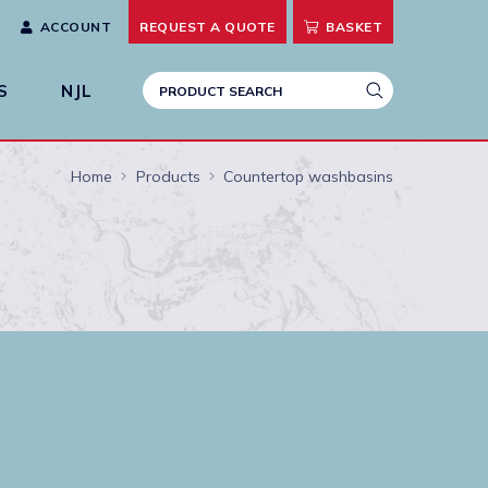
ACCOUNT
REQUEST A
QUOTE
BASKET
S
NJL
Home
Products
Countertop washbasins