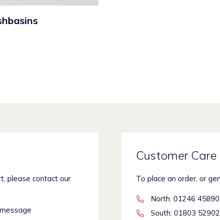
shbasins
Customer Care 
rt, please contact our
To place an order, or ge
North
: 01246 4589
 message
South
: 01803 5290