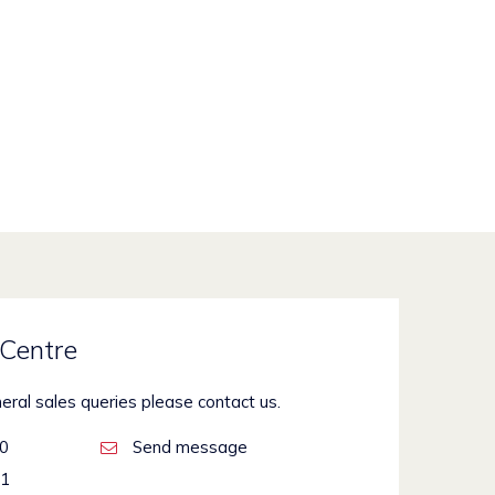
Centre
neral sales queries please contact us.
00
Send message
21