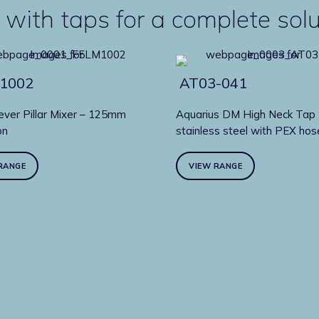
 with taps for a complete sol
1002
AT03-041
ever Pillar Mixer – 125mm
Aquarius DM High Neck Tap 
on
stainless steel with PEX hos
RANGE
VIEW RANGE