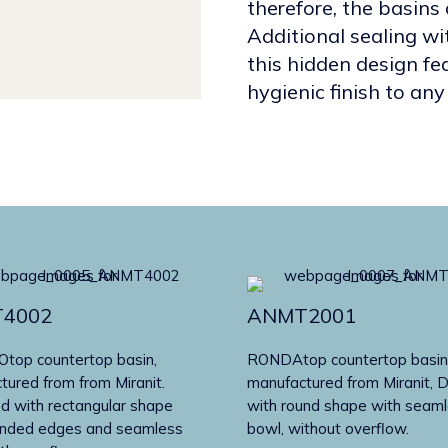
therefore, the basins 
Additional sealing wit
this hidden design fe
hygienic finish to a
4002
ANMT2001
op countertop basin,
RONDAtop countertop basin
tured from from Miranit.
manufactured from Miranit, 
d with rectangular shape
with round shape with seam
unded edges and seamless
bowl, without overflow.