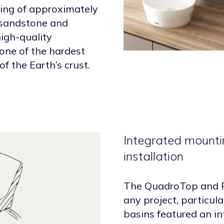
ting of approximately
 sandstone and
igh-quality
 one of the hardest
f the Earth’s crust.
Integrated mounti
installation
The QuadroTop and R
any project, particul
basins featured an in