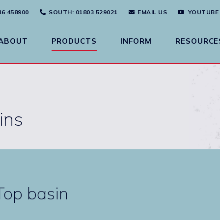
46 458900
SOUTH
: 01803 529021
EMAIL US
YOUTUBE
ABOUT
PRODUCTS
INFORM
RESOURCE
ins
op basin