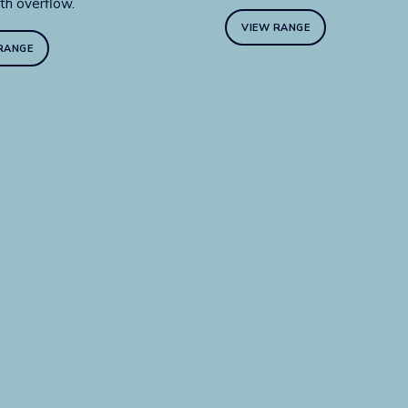
th overflow.
VIEW RANGE
RANGE