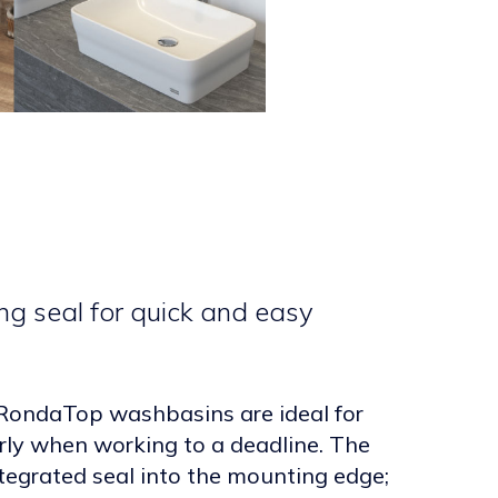
ng seal for quick and easy
ondaTop washbasins are ideal for
arly when working to a deadline. The
tegrated seal into the mounting edge;