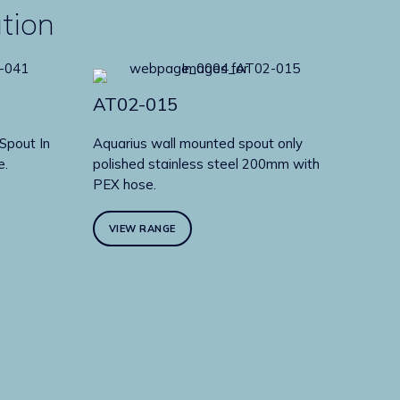
ution
AT02-015
Spout In
Aquarius wall mounted spout only
e.
polished stainless steel 200mm with
PEX hose.
VIEW RANGE