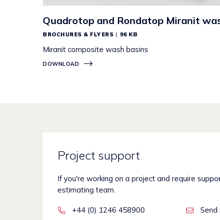
Quadrotop and Rondatop Miranit wa
BROCHURES & FLYERS
|
96 KB
Miranit composite wash basins
DOWNLOAD
Project support
If you're working on a project and require suppo
estimating team.
+44 (0) 1246 458900
Send