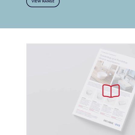
VIEW RANGE