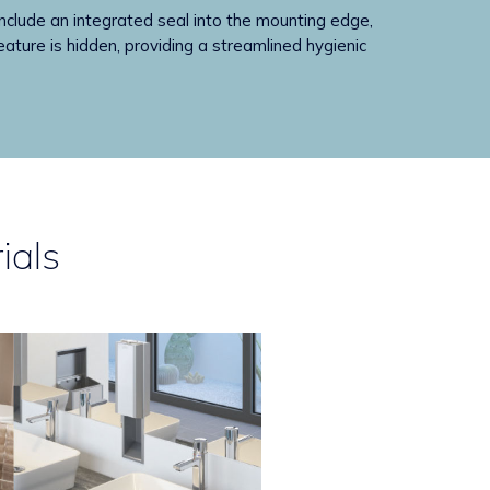
ude an integrated seal into the mounting edge,
eature is hidden, providing a streamlined hygienic
ials