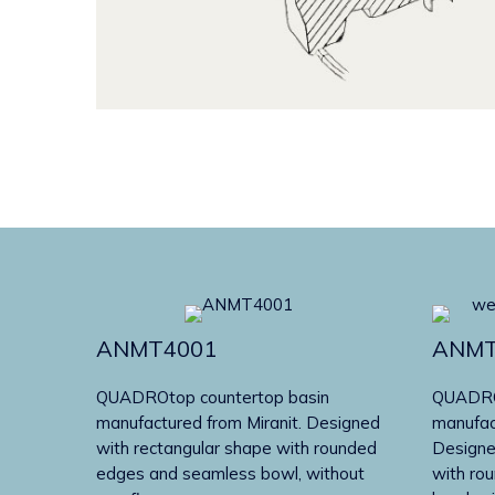
ANMT4001
ANMT
QUADROtop countertop basin
QUADROt
manufactured from Miranit. Designed
manufac
with rectangular shape with rounded
Designe
edges and seamless bowl, without
with ro