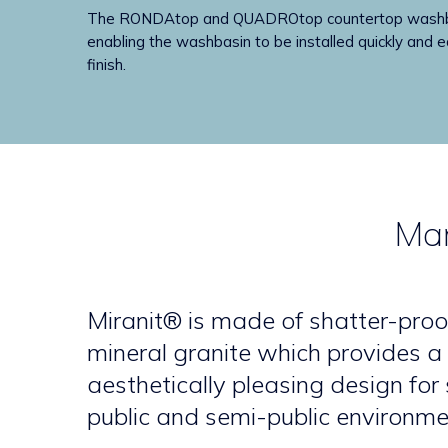
The RONDAtop and QUADROtop countertop washbasins
enabling the washbasin to be installed quickly and ea
finish.
Man
Miranit® is made of shatter-proo
mineral granite which provides 
aesthetically pleasing design for
public and semi-public environme