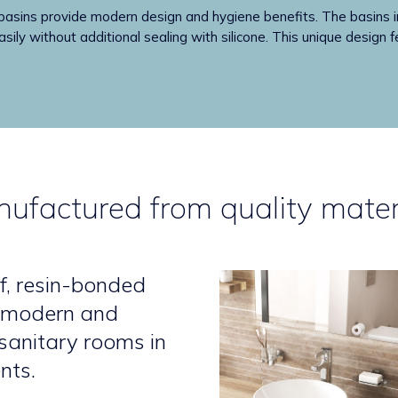
 provide modern design and hygiene benefits. The basins incl
sily without additional sealing with silicone. This unique design f
ufactured from quality mater
f, resin-bonded
a modern and
 sanitary rooms in
nts.