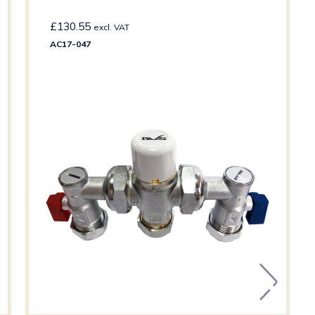
£
130.55
excl. VAT
AC17-047