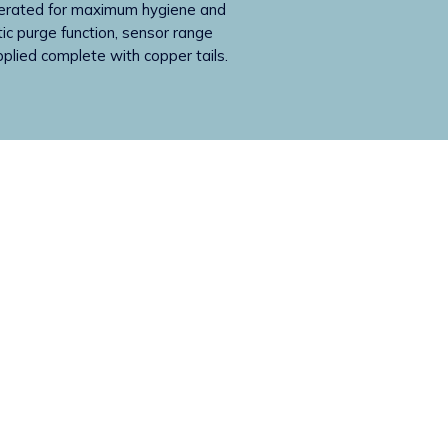
perated for maximum hygiene and
tic purge function, sensor range
pplied complete with copper tails.