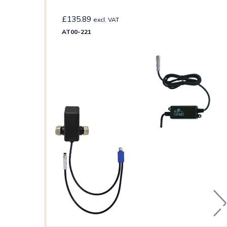
£
135.89
excl. VAT
AT00-221