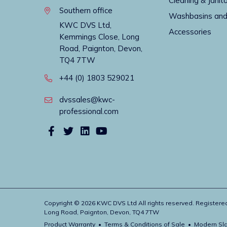
Cleaning & Janito
Southern office
Washbasins and
KWC DVS Ltd,
Accessories
Kemmings Close, Long
Road, Paignton, Devon,
TQ4 7TW
+44 (0) 1803 529021
dvssales@kwc-
professional.com
Copyright © 2026 KWC DVS Ltd All rights reserved. Register
Long Road, Paignton, Devon, TQ4 7TW
Product Warranty
Terms & Conditions of Sale
Modern Sla