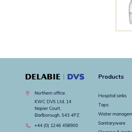
Products
Northern office
Hospital sinks
KWC DVS Ltd, 14
Taps
Napier Court,
Water manage
Barlborough, S43 4PZ
Sanitaryware
+44 (0) 1246 458900