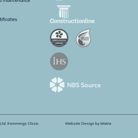
d maintenance
g
tificates
 Ltd, Kemmings Close,
Website Design by
Matrix