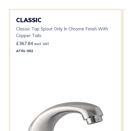
CLASSIC
Classic Tap Spout Only In Chrome Finish With
Copper Tails
£
367.84
excl. VAT
AT01-002