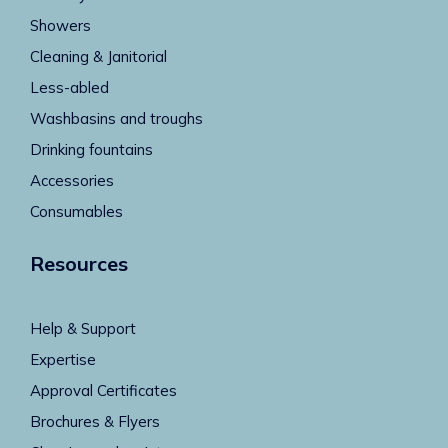
Showers
Cleaning & Janitorial
Less-abled
Washbasins and troughs
Drinking fountains
Accessories
Consumables
Resources
Help & Support
Expertise
Approval Certificates
Brochures & Flyers