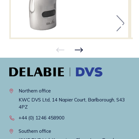
Northern office
KWC DVS Ltd, 14 Napier Court, Barlborough, S43
4PZ
+44 (0) 1246 458900
Southern office