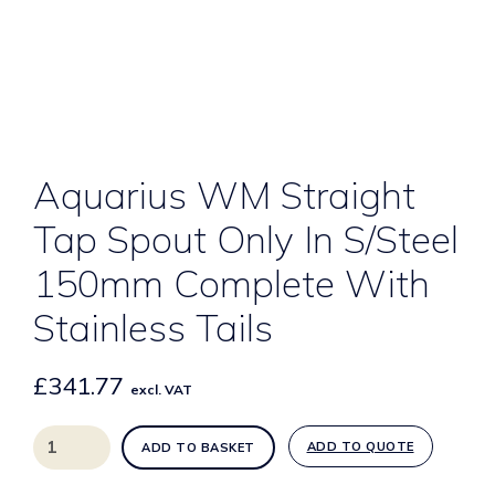
Aquarius WM Straight
Tap Spout Only In S/Steel
150mm Complete With
Stainless Tails
£
341.77
excl. VAT
Aquarius
ADD TO QUOTE
ADD TO BASKET
WM
Straight