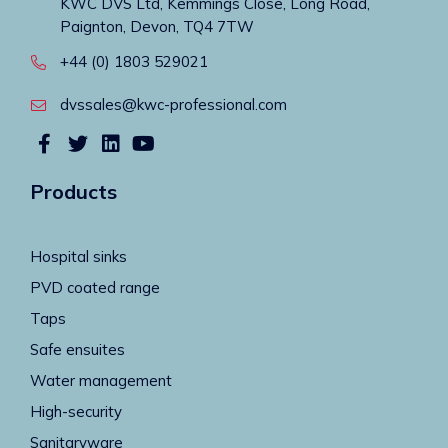
KWC DVS Ltd, Kemmings Close, Long Road,
Paignton, Devon, TQ4 7TW
+44 (0) 1803 529021
dvssales@kwc-professional.com
Products
Hospital sinks
PVD coated range
Taps
Safe ensuites
Water management
High-security
Sanitaryware