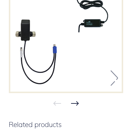
Related products