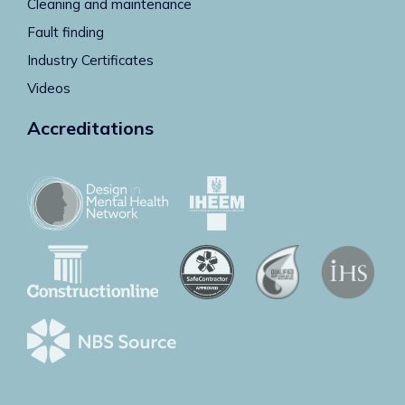
Cleaning and maintenance
Fault finding
Industry Certificates
Videos
Accreditations