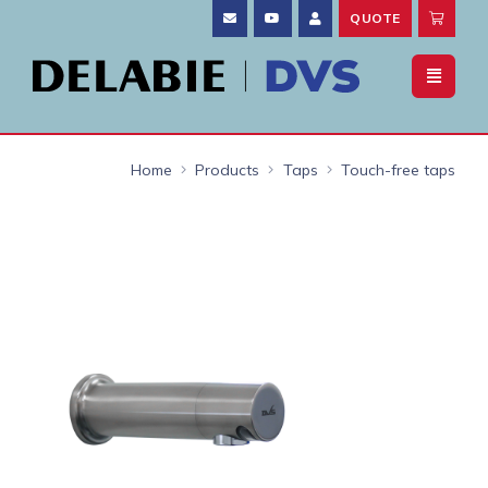
QUOTE
Home
Products
Taps
Touch-free taps