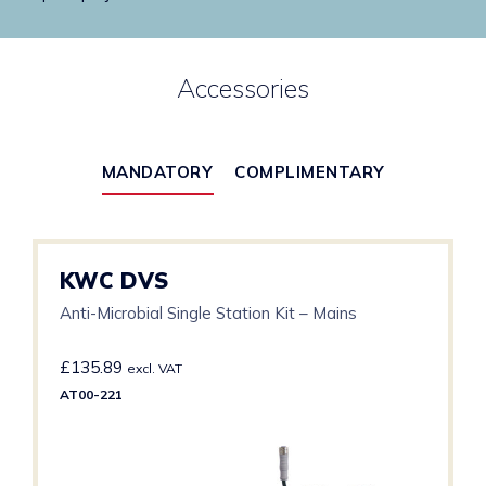
Accessories
MANDATORY
COMPLIMENTARY
KWC DVS
Anti-Microbial Single Station Kit – Mains
£
135.89
excl. VAT
AT00-221