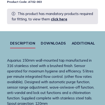
Product Code:
AT02-003
Tap
Spout
This product has mandatory products required
Only
for fitting, to view them
click here
In
S/Steel
150mm
Complete
With
DESCRIPTION
DOWNLOADS
ADDITIONAL
Stainless
Tails
quantity
Aquarius 150mm wall-mounted tap manufactured in
316 stainless steel with a brushed finish. Sensor
operated for maximum hygiene and efficiency. 5 litres
per minute integrated flow control. (other flow rates
available). Designed with automatic purge function,
sensor range adjustment, wave-on/wave-off function,
anti-vandal and lock out functions and a chlorination
function. Supplied complete with stainless steel tails.
Spout projection: 120mm