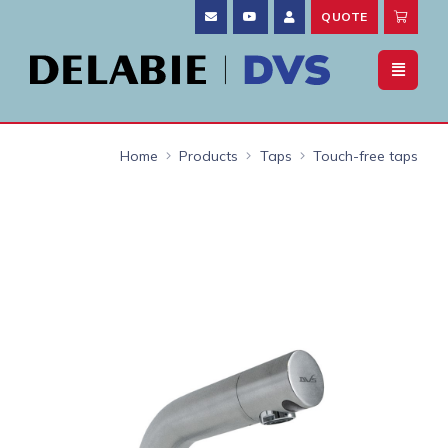
QUOTE
Home
Products
Taps
Touch-free taps