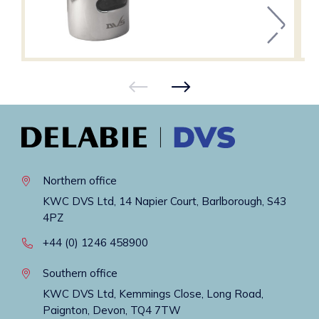
Northern office
KWC DVS Ltd, 14 Napier Court, Barlborough, S43
4PZ
+44 (0) 1246 458900
Southern office
KWC DVS Ltd, Kemmings Close, Long Road,
Paignton, Devon, TQ4 7TW