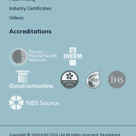
Industry Certificates
Videos
Accreditations
Copyright © 2026 KWC DVS Ltd All rights reserved. Registered