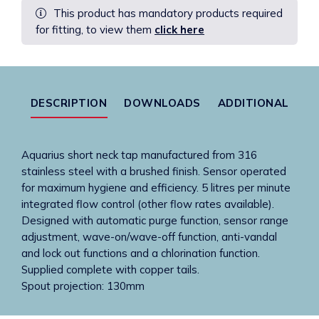
This product has mandatory products required
Spout
for fitting, to view them
click here
Only
In
S/Steel
Copper
Tails
DESCRIPTION
DOWNLOADS
ADDITIONAL
quantity
Aquarius short neck tap manufactured from 316
stainless steel with a brushed finish. Sensor operated
for maximum hygiene and efficiency. 5 litres per minute
integrated flow control (other flow rates available).
Designed with automatic purge function, sensor range
adjustment, wave-on/wave-off function, anti-vandal
and lock out functions and a chlorination function.
Supplied complete with copper tails.
Spout projection: 130mm