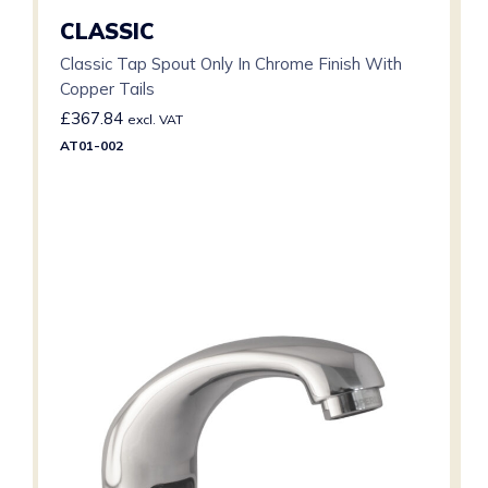
CLASSIC
Classic Tap Spout Only In Chrome Finish With
Copper Tails
£
367.84
excl. VAT
AT01-002