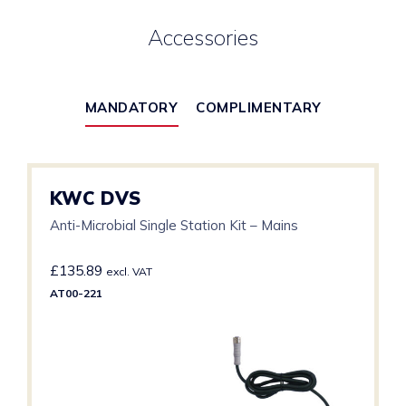
Accessories
MANDATORY
COMPLIMENTARY
KWC DVS
Anti-Microbial Single Station Kit – Mains
£
135.89
excl. VAT
AT00-221