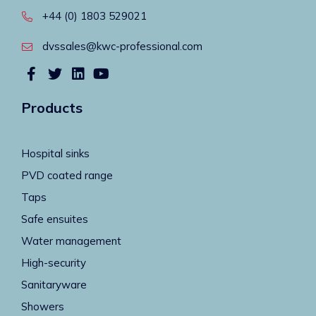
+44 (0) 1803 529021
dvssales@kwc-professional.com
Products
Hospital sinks
PVD coated range
Taps
Safe ensuites
Water management
High-security
Sanitaryware
Showers