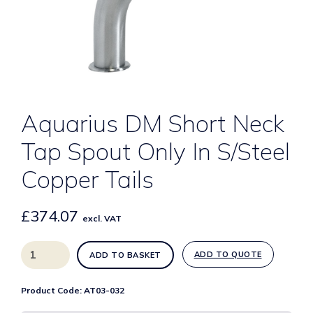
Aquarius DM Short Neck
Tap Spout Only In S/Steel
Copper Tails
£
374.07
excl. VAT
Aquarius
ADD TO QUOTE
ADD TO BASKET
DM
Short
Product Code:
AT03-032
Neck
Tap