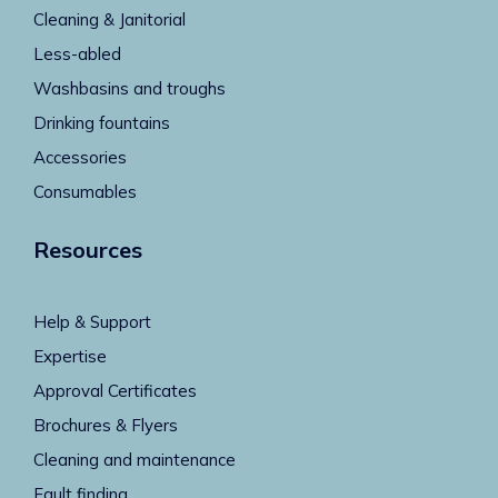
Cleaning & Janitorial
Less-abled
Washbasins and troughs
Drinking fountains
Accessories
Consumables
Resources
Help & Support
Expertise
Approval Certificates
Brochures & Flyers
Cleaning and maintenance
Fault finding