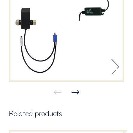
Related products