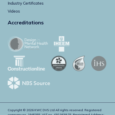
Industry Certificates
Videos
Accreditations
Copyright © 2026 KWC DVS Ltd All rights reserved. Registered
company no. 1945355. VAT no. 430 3639 75. Registered Address: