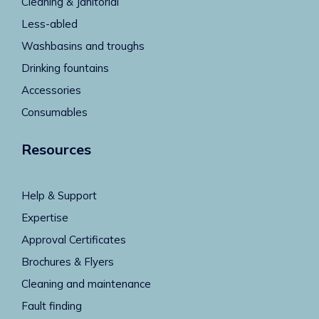
Cleaning & Janitorial
Less-abled
Washbasins and troughs
Drinking fountains
Accessories
Consumables
Resources
Help & Support
Expertise
Approval Certificates
Brochures & Flyers
Cleaning and maintenance
Fault finding