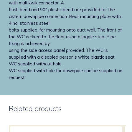
with multikwik connector. A
flush bend and 90° plastic bend are provided for the
cistern downpipe connection. Rear mounting plate with
4 no. stainless steel
bolts supplied, for mounting onto duct wall. The front of
the WC is fixed to the floor using a joggle strip. Pipe
fixing is achieved by
using the side access panel provided. The WC is
supplied with a disabled person’s white plastic seat.
WC supplied without hole.
WC supplied with hole for downpipe can be supplied on
request.
Related products