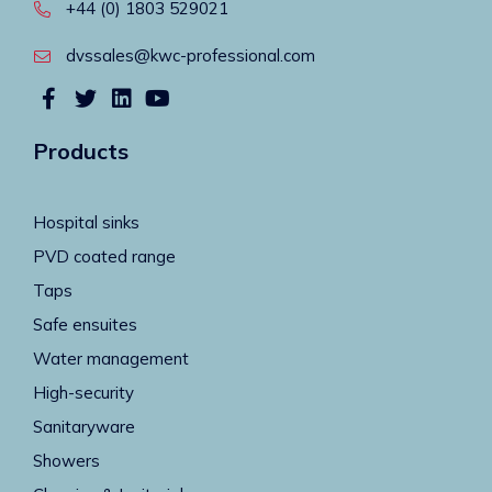
+44 (0) 1803 529021
dvssales@kwc-professional.com
Products
Hospital sinks
PVD coated range
Taps
Safe ensuites
Water management
High-security
Sanitaryware
Showers