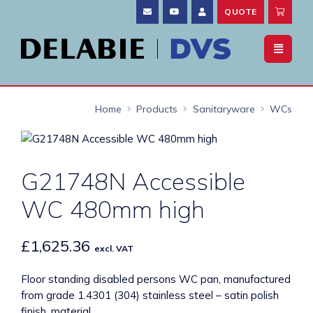
QUOTE
Home
Products
Sanitaryware
WCs
G21748N Accessible
WC 480mm high
£
1,625.36
excl. VAT
Floor standing disabled persons WC pan, manufactured
from grade 1.4301 (304) stainless steel – satin polish
finish, material