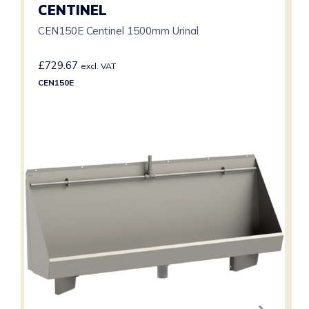
CENTINEL
CEN150E Centinel 1500mm Urinal
£
729.67
excl. VAT
CEN150E