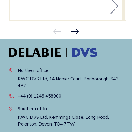
Northern office
KWC DVS Ltd, 14 Napier Court, Barlborough, S43
4PZ
+44 (0) 1246 458900
Southern office
KWC DVS Ltd, Kemmings Close, Long Road,
Paignton, Devon, TQ4 7TW