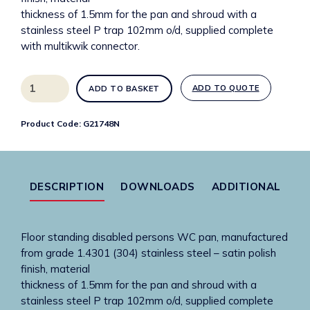
thickness of 1.5mm for the pan and shroud with a
stainless steel P trap 102mm o/d, supplied complete
with multikwik connector.
G21748N
ADD TO QUOTE
ADD TO BASKET
Accessible
WC
Product Code:
G21748N
480mm
high
quantity
DESCRIPTION
DOWNLOADS
ADDITIONAL
Floor standing disabled persons WC pan, manufactured
from grade 1.4301 (304) stainless steel – satin polish
finish, material
thickness of 1.5mm for the pan and shroud with a
stainless steel P trap 102mm o/d, supplied complete