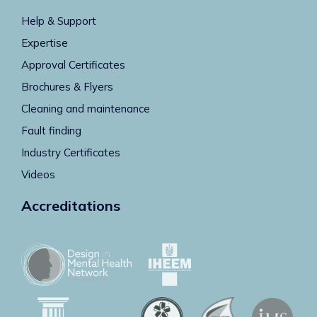
Help & Support
Expertise
Approval Certificates
Brochures & Flyers
Cleaning and maintenance
Fault finding
Industry Certificates
Videos
Accreditations