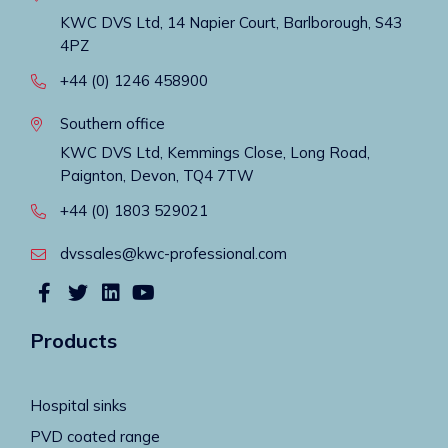
KWC DVS Ltd, 14 Napier Court, Barlborough, S43
4PZ
+44 (0) 1246 458900
Southern office
KWC DVS Ltd, Kemmings Close, Long Road,
Paignton, Devon, TQ4 7TW
+44 (0) 1803 529021
dvssales@kwc-professional.com
Products
Hospital sinks
PVD coated range