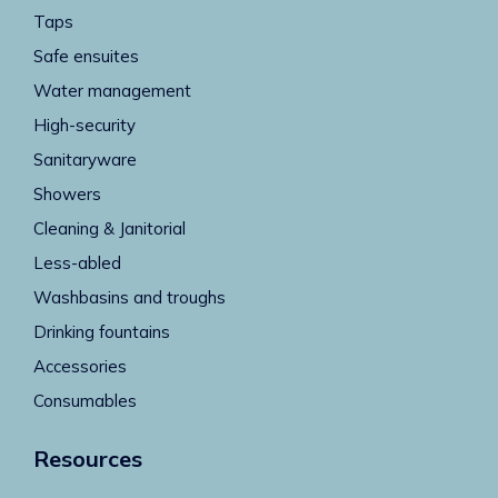
Taps
Safe ensuites
Water management
High-security
Sanitaryware
Showers
Cleaning & Janitorial
Less-abled
Washbasins and troughs
Drinking fountains
Accessories
Consumables
Resources