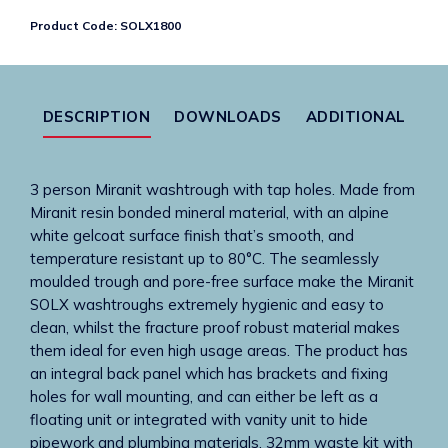
3
Product Code:
SOLX1800
wash
places
quantity
DESCRIPTION
DOWNLOADS
ADDITIONAL
3 person Miranit washtrough with tap holes. Made from
Miranit resin bonded mineral material, with an alpine
white gelcoat surface finish that’s smooth, and
temperature resistant up to 80°C. The seamlessly
moulded trough and pore-free surface make the Miranit
SOLX washtroughs extremely hygienic and easy to
clean, whilst the fracture proof robust material makes
them ideal for even high usage areas. The product has
an integral back panel which has brackets and fixing
holes for wall mounting, and can either be left as a
floating unit or integrated with vanity unit to hide
pipework and plumbing materials. 32mm waste kit with