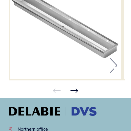
Northern office