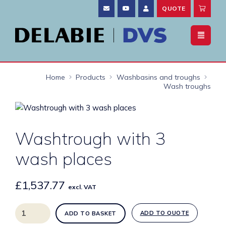
QUOTE
Home
Products
Washbasins and troughs
Wash troughs
Washtrough with 3
wash places
£
1,537.77
excl. VAT
Washtrough
ADD TO QUOTE
ADD TO BASKET
with