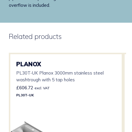
overflow is included.
Related products
PLANOX
PL30T-UK Planox 3000mm stainless steel
washtrough with 5 tap holes
£
606.72
excl. VAT
PL30T-UK