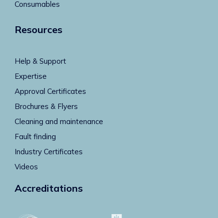
Consumables
Resources
Help & Support
Expertise
Approval Certificates
Brochures & Flyers
Cleaning and maintenance
Fault finding
Industry Certificates
Videos
Accreditations