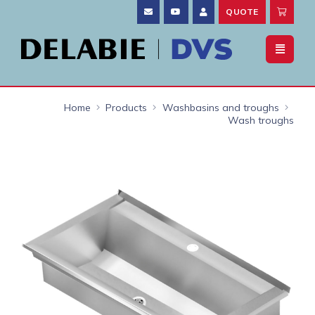
QUOTE
Home
Products
Washbasins and troughs
Wash troughs