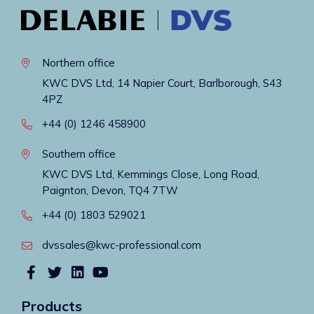
Northern office
KWC DVS Ltd, 14 Napier Court, Barlborough, S43
4PZ
+44 (0) 1246 458900
Southern office
KWC DVS Ltd, Kemmings Close, Long Road,
Paignton, Devon, TQ4 7TW
+44 (0) 1803 529021
dvssales@kwc-professional.com
Products