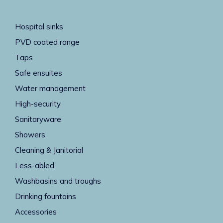
Hospital sinks
PVD coated range
Taps
Safe ensuites
Water management
High-security
Sanitaryware
Showers
Cleaning & Janitorial
Less-abled
Washbasins and troughs
Drinking fountains
Accessories