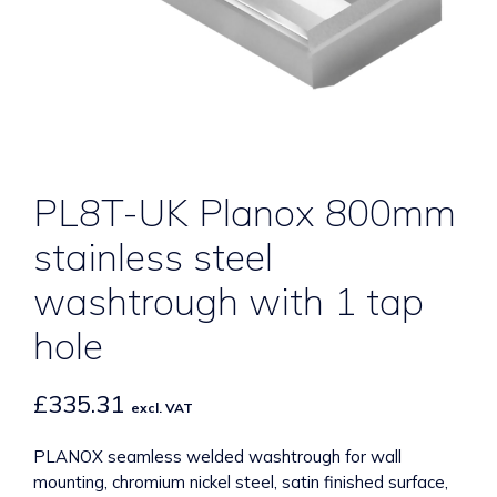
PL8T-UK Planox 800mm
stainless steel
washtrough with 1 tap
hole
£
335.31
excl. VAT
PLANOX seamless welded washtrough for wall
mounting, chromium nickel steel, satin finished surface,