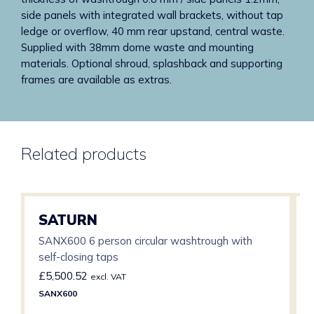
side panels with integrated wall brackets, without tap
ledge or overflow, 40 mm rear upstand, central waste.
Supplied with 38mm dome waste and mounting
materials. Optional shroud, splashback and supporting
frames are available as extras.
Related products
SATURN
SANX600 6 person circular washtrough with
self-closing taps
£
5,500.52
excl. VAT
SANX600