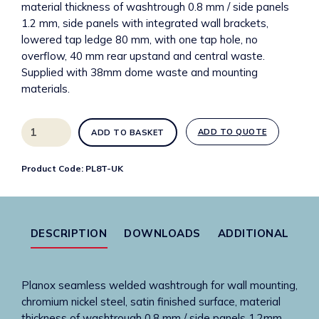
material thickness of washtrough 0.8 mm / side panels
1.2 mm, side panels with integrated wall brackets,
lowered tap ledge 80 mm, with one tap hole, no
overflow, 40 mm rear upstand and central waste.
Supplied with 38mm dome waste and mounting
materials.
PL8T-
ADD TO QUOTE
ADD TO BASKET
UK
Planox
Product Code:
PL8T-UK
800mm
stainless
steel
washtrough
DESCRIPTION
DOWNLOADS
ADDITIONAL
with
1
tap
Planox seamless welded washtrough for wall mounting,
hole
chromium nickel steel, satin finished surface, material
quantity
thickness of washtrough 0.8 mm / side panels 1.2mm,