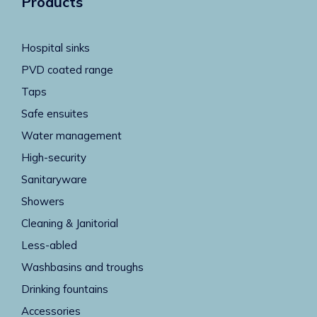
Products
Hospital sinks
PVD coated range
Taps
Safe ensuites
Water management
High-security
Sanitaryware
Showers
Cleaning & Janitorial
Less-abled
Washbasins and troughs
Drinking fountains
Accessories