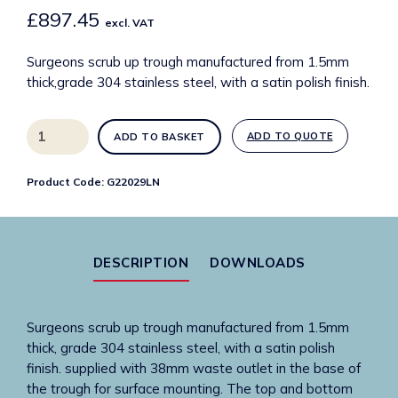
£
897.45
excl. VAT
Surgeons scrub up trough manufactured from 1.5mm
thick,grade 304 stainless steel, with a satin polish finish.
G22029LN
ADD TO QUOTE
ADD TO BASKET
800mm
SUH
Product Code:
G22029LN
surgeons
scrub
up
trough
DESCRIPTION
DOWNLOADS
with
left
hand
Surgeons scrub up trough manufactured from 1.5mm
outlet
thick, grade 304 stainless steel, with a satin polish
quantity
finish. supplied with 38mm waste outlet in the base of
the trough for surface mounting. The top and bottom