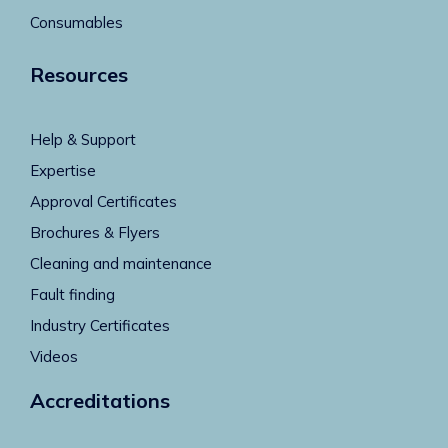
Consumables
Resources
Help & Support
Expertise
Approval Certificates
Brochures & Flyers
Cleaning and maintenance
Fault finding
Industry Certificates
Videos
Accreditations