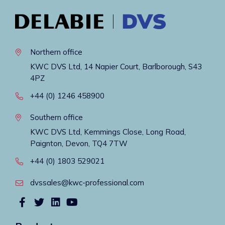
Northern office
KWC DVS Ltd, 14 Napier Court, Barlborough, S43
4PZ
+44 (0) 1246 458900
Southern office
KWC DVS Ltd, Kemmings Close, Long Road,
Paignton, Devon, TQ4 7TW
+44 (0) 1803 529021
dvssales@kwc-professional.com