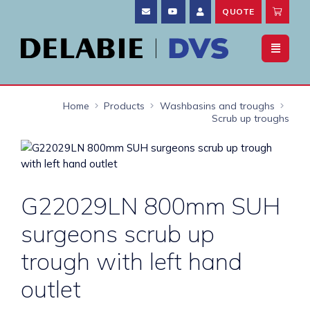
QUOTE
Home
Products
Washbasins and troughs
Scrub up troughs
G22029LN 800mm SUH
surgeons scrub up
trough with left hand
outlet