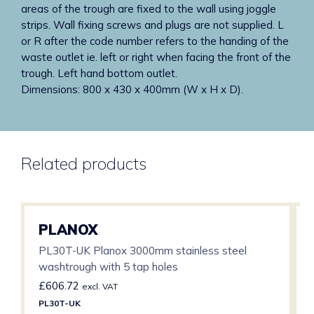
areas of the trough are fixed to the wall using joggle
strips. Wall fixing screws and plugs are not supplied. L
or R after the code number refers to the handing of the
waste outlet ie. left or right when facing the front of the
trough. Left hand bottom outlet.
Dimensions: 800 x 430 x 400mm (W x H x D).
Related products
PLANOX
PL30T-UK Planox 3000mm stainless steel
washtrough with 5 tap holes
£
606.72
excl. VAT
PL30T-UK