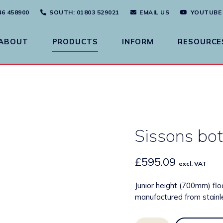
46 458900
SOUTH
: 01803 529021
EMAIL US
YOUTUBE
ABOUT
PRODUCTS
INFORM
RESOURCE
Sissons bot
£
595.09
excl. VAT
Junior height (700mm) flo
manufactured from stainle
Sissons