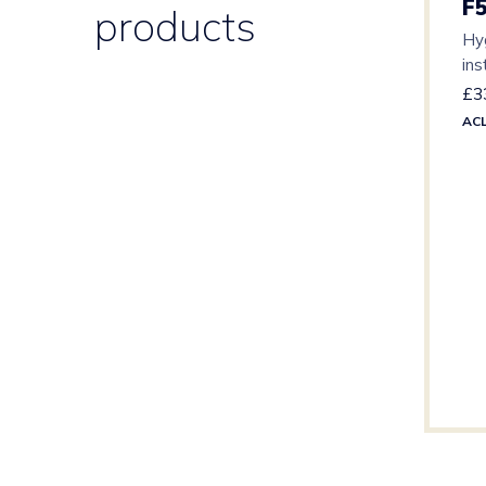
F
products
Hyg
ins
lev
£
3
AC