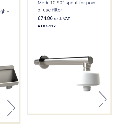
Medi-10 90° spout for point
Self
of use filter
ugh –
£
74.86
£
10
excl. VAT
AT07-117
F3SV