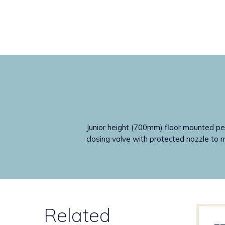
Junior height (700mm) floor mounted ped
closing valve with protected nozzle to mi
Related