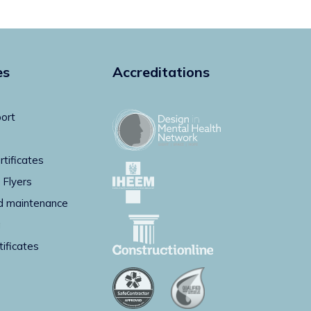
es
Accreditations
ort
rtificates
 Flyers
d maintenance
g
tificates