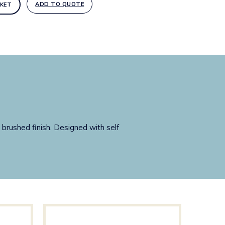
ADD TO QUOTE
KET
 brushed finish. Designed with self