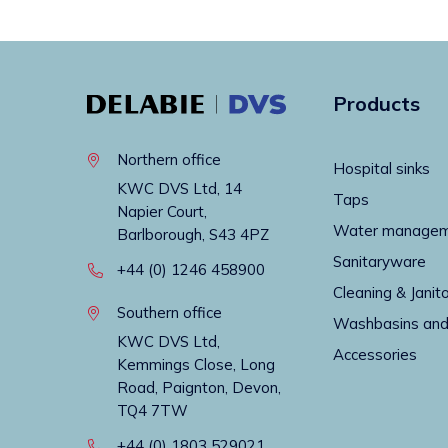
Products
Northern office
Hospital sinks
KWC DVS Ltd, 14
Taps
Napier Court,
Water manage
Barlborough, S43 4PZ
Sanitaryware
+44 (0) 1246 458900
Cleaning & Janito
Southern office
Washbasins and
KWC DVS Ltd,
Accessories
Kemmings Close, Long
Road, Paignton, Devon,
TQ4 7TW
+44 (0) 1803 529021