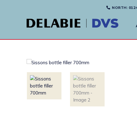
NORTH
: 012