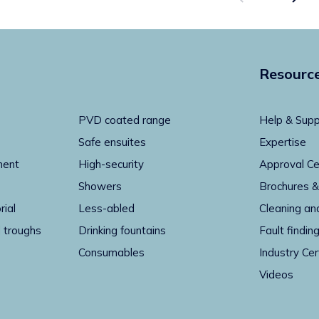
Resourc
PVD coated range
Help & Supp
Safe ensuites
Expertise
ment
High-security
Approval Ce
Showers
Brochures &
rial
Less-abled
Cleaning an
 troughs
Drinking fountains
Fault findin
Consumables
Industry Cer
Videos