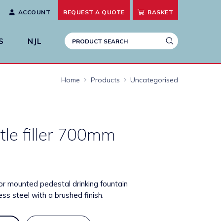
ACCOUNT
REQUEST A
QUOTE
BASKET
S
NJL
Home
Products
Uncategorised
tle filler 700mm
or mounted pedestal drinking fountain
ss steel with a brushed finish.