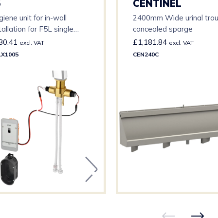
5
CENTINEL
iene unit for in-wall
2400mm Wide urinal tro
tallation for F5L single
concealed sparge
er mixers
30.41
£
1,181.84
excl. VAT
excl. VAT
LX1005
CEN240C