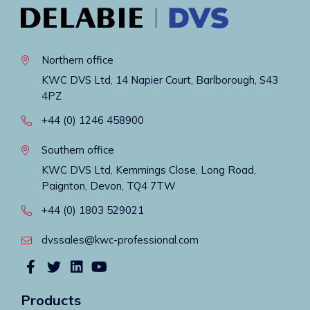
Northern office
KWC DVS Ltd, 14 Napier Court, Barlborough, S43
4PZ
+44 (0) 1246 458900
Southern office
KWC DVS Ltd, Kemmings Close, Long Road,
Paignton, Devon, TQ4 7TW
+44 (0) 1803 529021
dvssales@kwc-professional.com
Products