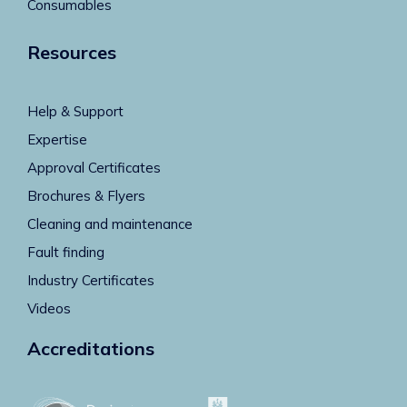
Consumables
Resources
Help & Support
Expertise
Approval Certificates
Brochures & Flyers
Cleaning and maintenance
Fault finding
Industry Certificates
Videos
Accreditations