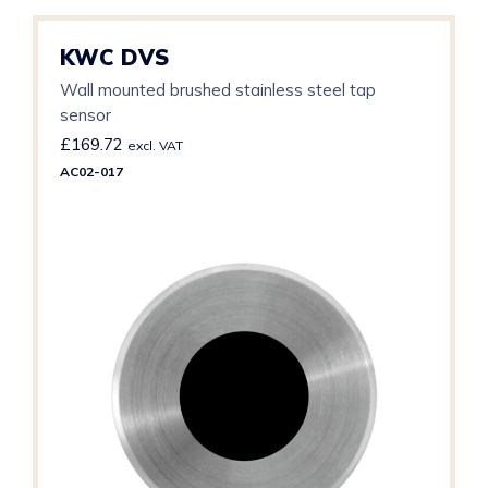
KWC DVS
Wall mounted brushed stainless steel tap
sensor
£
169.72
excl. VAT
AC02-017