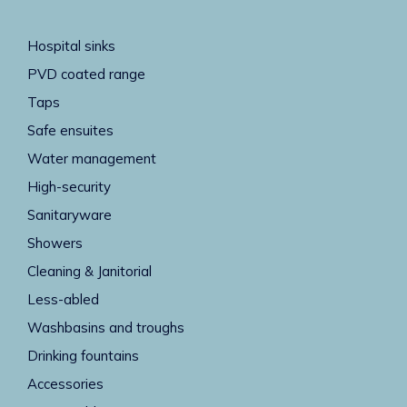
Hospital sinks
PVD coated range
Taps
Safe ensuites
Water management
High-security
Sanitaryware
Showers
Cleaning & Janitorial
Less-abled
Washbasins and troughs
Drinking fountains
Accessories