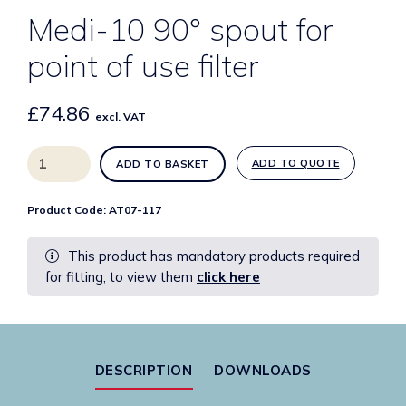
Medi-10 90° spout for
point of use filter
£
74.86
excl. VAT
Medi-
ADD TO QUOTE
ADD TO BASKET
10
90°
Product Code:
AT07-117
spout
for
This product has mandatory products required
point
for fitting, to view them
click here
of
use
filter
quantity
DESCRIPTION
DOWNLOADS