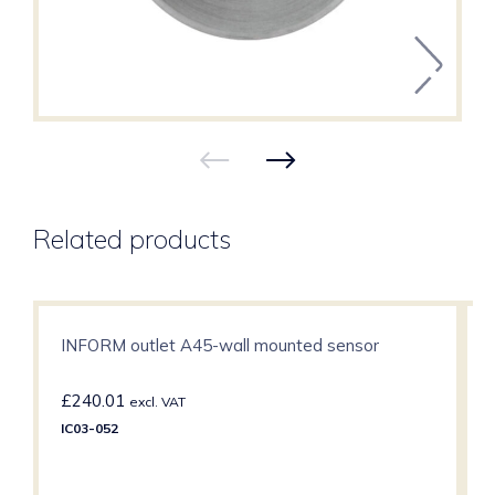
Related products
INFORM outlet A45-wall mounted sensor
£
240.01
excl. VAT
IC03-052