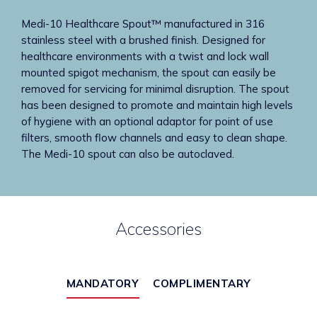
Medi-10 Healthcare Spout™ manufactured in 316
stainless steel with a brushed finish. Designed for
healthcare environments with a twist and lock wall
mounted spigot mechanism, the spout can easily be
removed for servicing for minimal disruption. The spout
has been designed to promote and maintain high levels
of hygiene with an optional adaptor for point of use
filters, smooth flow channels and easy to clean shape.
The Medi-10 spout can also be autoclaved.
Accessories
MANDATORY
COMPLIMENTARY