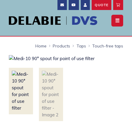
QUOTE
Home
Products
Taps
Touch-free taps