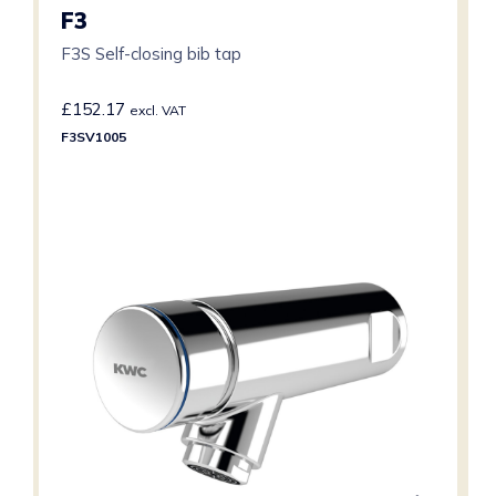
F3
F3S Self-closing bib tap
£
152.17
excl. VAT
F3SV1005