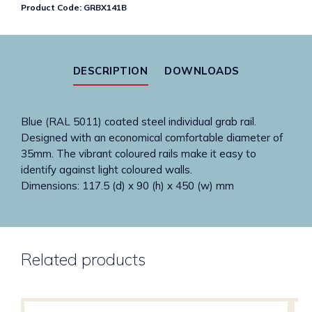
Product Code:
GRBX141B
grab
rail
quantity
DESCRIPTION
DOWNLOADS
Blue (RAL 5011) coated steel individual grab rail.
Designed with an economical comfortable diameter of
35mm. The vibrant coloured rails make it easy to
identify against light coloured walls.
Dimensions: 117.5 (d) x 90 (h) x 450 (w) mm
Related products