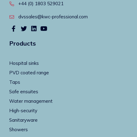
+44 (0) 1803 529021
dvssales@kwc-professional.com
Products
Hospital sinks
PVD coated range
Taps
Safe ensuites
Water management
High-security
Sanitaryware
Showers