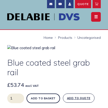
QUOTE
Home
Products
Uncategorised
Blue coated steel grab
rail
£
53.74
excl. VAT
Blue
ADD TO QUOTE
ADD TO BASKET
coated
steel