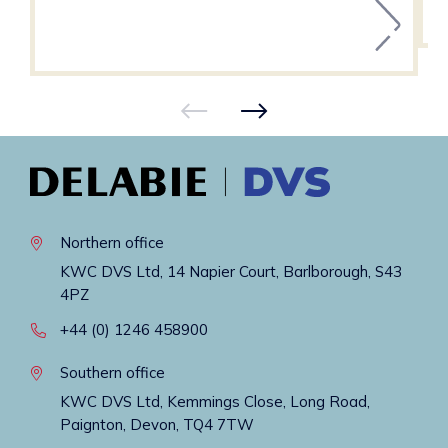
Northern office
KWC DVS Ltd, 14 Napier Court, Barlborough, S43
4PZ
+44 (0) 1246 458900
Southern office
KWC DVS Ltd, Kemmings Close, Long Road,
Paignton, Devon, TQ4 7TW