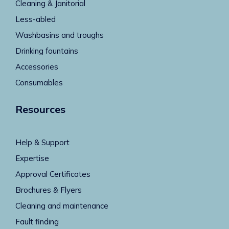
Cleaning & Janitorial
Less-abled
Washbasins and troughs
Drinking fountains
Accessories
Consumables
Resources
Help & Support
Expertise
Approval Certificates
Brochures & Flyers
Cleaning and maintenance
Fault finding