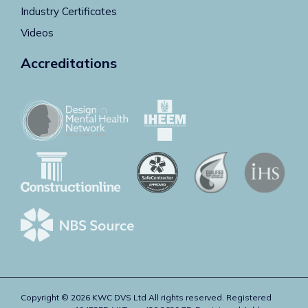
Industry Certificates
Videos
Accreditations
Copyright © 2026 KWC DVS Ltd All rights reserved. Registered