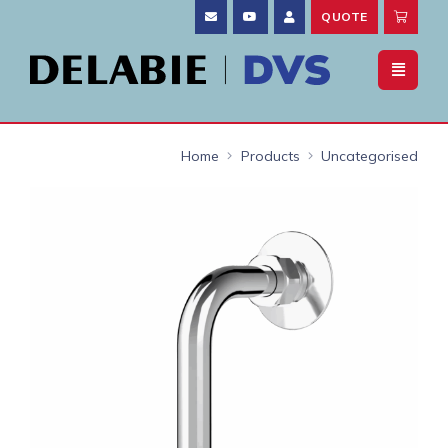
QUOTE
Home
Products
Uncategorised