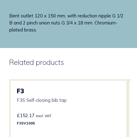
Bent outlet 120 x 150 mm, with reduction nipple G 1/2
B and 2 pinch union nuts G 3/4 x 18 mm. Chromium-
plated brass.
Related products
F3
F3S Self-closing bib tap
£
152.17
excl. VAT
F3SV1005