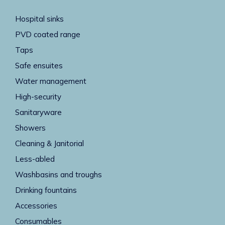
Hospital sinks
PVD coated range
Taps
Safe ensuites
Water management
High-security
Sanitaryware
Showers
Cleaning & Janitorial
Less-abled
Washbasins and troughs
Drinking fountains
Accessories
Consumables