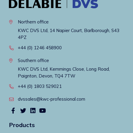
Northern office
KWC DVS Ltd, 14 Napier Court, Barlborough, S43
4PZ
+44 (0) 1246 458900
Southern office
KWC DVS Ltd, Kemmings Close, Long Road,
Paignton, Devon, TQ4 7TW
+44 (0) 1803 529021
dvssales@kwc-professional.com
Products