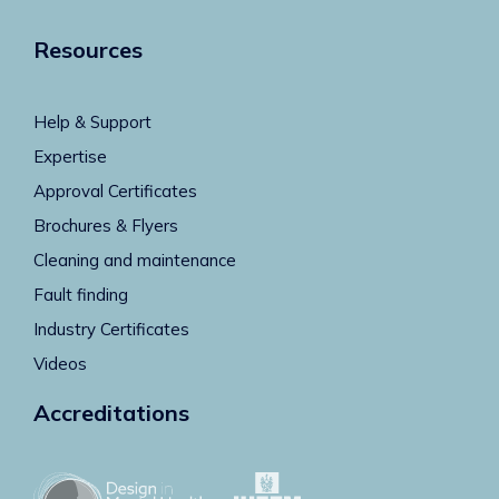
Resources
Help & Support
Expertise
Approval Certificates
Brochures & Flyers
Cleaning and maintenance
Fault finding
Industry Certificates
Videos
Accreditations