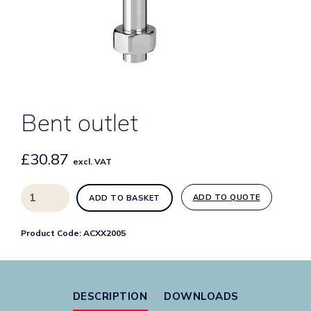
Bent outlet
£
30.87
excl. VAT
Bent
ADD TO QUOTE
ADD TO BASKET
outlet
quantity
Product Code:
ACXX2005
DESCRIPTION
DOWNLOADS