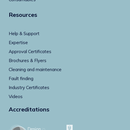
Resources
Help & Support
Expertise
Approval Certificates
Brochures & Flyers
Cleaning and maintenance
Fault finding
Industry Certificates
Videos
Accreditations