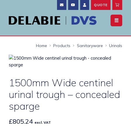
QUOTE
Home
Products
Sanitaryware
Urinals
1500mm Wide centinel
urinal trough – concealed
sparge
£
805.24
excl. VAT