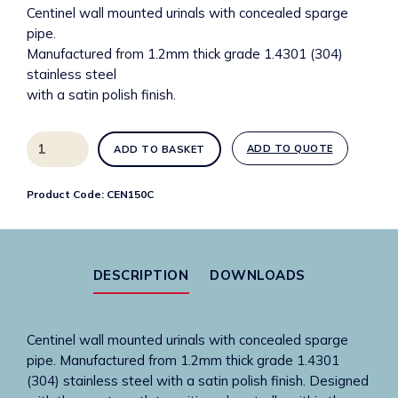
Centinel wall mounted urinals with concealed sparge
pipe.
Manufactured from 1.2mm thick grade 1.4301 (304)
stainless steel
with a satin polish finish.
1500mm
ADD TO QUOTE
ADD TO BASKET
Wide
centinel
Product Code:
CEN150C
urinal
trough
-
concealed
DESCRIPTION
DOWNLOADS
sparge
quantity
Centinel wall mounted urinals with concealed sparge
pipe. Manufactured from 1.2mm thick grade 1.4301
(304) stainless steel with a satin polish finish. Designed