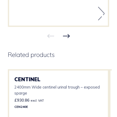
Related products
CENTINEL
2400mm Wide centinel urinal trough – exposed
sparge
£
930.86
excl. VAT
CEN240E