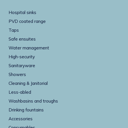
Hospital sinks
PVD coated range
Taps
Safe ensuites
Water management
High-security
Sanitaryware
Showers
Cleaning & Janitorial
Less-abled
Washbasins and troughs
Drinking fountains
Accessories
Consumables