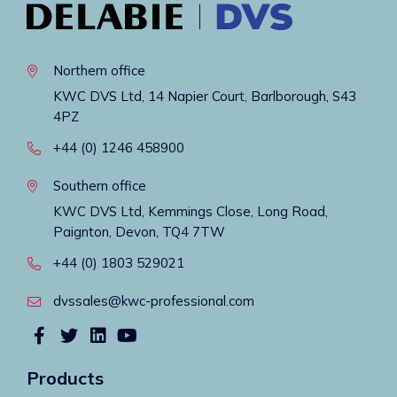
Northern office
KWC DVS Ltd, 14 Napier Court, Barlborough, S43
4PZ
+44 (0) 1246 458900
Southern office
KWC DVS Ltd, Kemmings Close, Long Road,
Paignton, Devon, TQ4 7TW
+44 (0) 1803 529021
dvssales@kwc-professional.com
Products