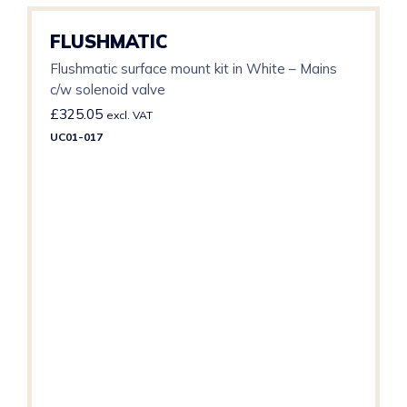
FLUSHMATIC
Flushmatic surface mount kit in White – Mains
c/w solenoid valve
£
325.05
excl. VAT
UC01-017