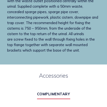
with the waste outlet positioned centrally within the
urinal. Supplied complete with a 50mm waste,
concealed sparge pipes, sparge pipe cover,
interconnecting pipework, plastic cistern, downpipe and
trap cover. The recommended height for fixing the
cisterns is 750 – 950mm, from the underside of the
cistern to the top return of the urinal. All urinals
are screw fixed to the wall through fixing holes in the
top flange together with separate wall mounted
brackets which support the base of the unit.
Accessories
COMPLIMENTARY