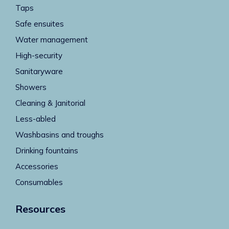
Taps
Safe ensuites
Water management
High-security
Sanitaryware
Showers
Cleaning & Janitorial
Less-abled
Washbasins and troughs
Drinking fountains
Accessories
Consumables
Resources