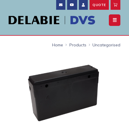
QUOTE
Home
Products
Uncategorised