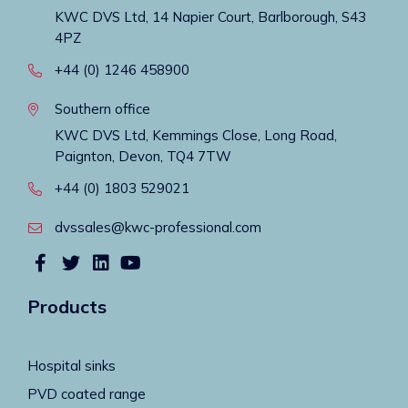
KWC DVS Ltd, 14 Napier Court, Barlborough, S43
4PZ
+44 (0) 1246 458900
Southern office
KWC DVS Ltd, Kemmings Close, Long Road,
Paignton, Devon, TQ4 7TW
+44 (0) 1803 529021
dvssales@kwc-professional.com
Products
Hospital sinks
PVD coated range