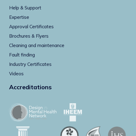
Help & Support
Expertise
Approval Certificates
Brochures & Flyers
Cleaning and maintenance
Fault finding
Industry Certificates
Videos
Accreditations