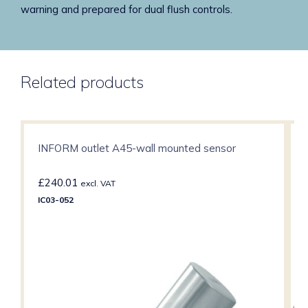
warning and prepared for dual flush controls.
Related products
INFORM outlet A45-wall mounted sensor
£
240.01
excl. VAT
IC03-052