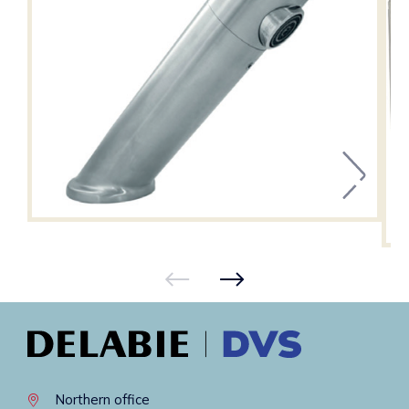
Northern office