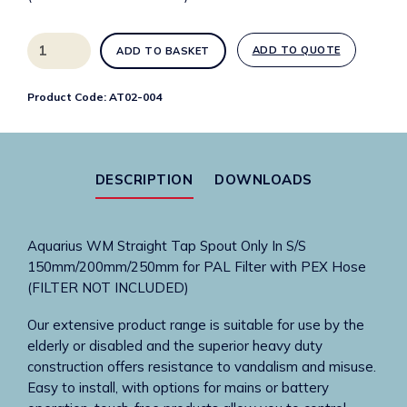
Aquarius
ADD TO QUOTE
ADD TO BASKET
WM
Straight
Product Code:
AT02-004
Tap
Spout
Only
In
DESCRIPTION
DOWNLOADS
S/S
150mm
Filter
Aquarius WM Straight Tap Spout Only In S/S
with
150mm/200mm/250mm for PAL Filter with PEX Hose
PEX
(FILTER NOT INCLUDED)
Hose
quantity
Our extensive product range is suitable for use by the
elderly or disabled and the superior heavy duty
construction offers resistance to vandalism and misuse.
Easy to install, with options for mains or battery