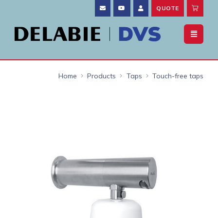
QUOTE
Home
Products
Taps
Touch-free taps