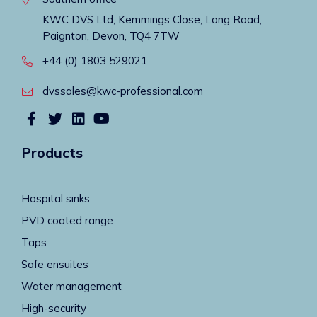
KWC DVS Ltd, Kemmings Close, Long Road,
Paignton, Devon, TQ4 7TW
+44 (0) 1803 529021
dvssales@kwc-professional.com
Products
Hospital sinks
PVD coated range
Taps
Safe ensuites
Water management
High-security