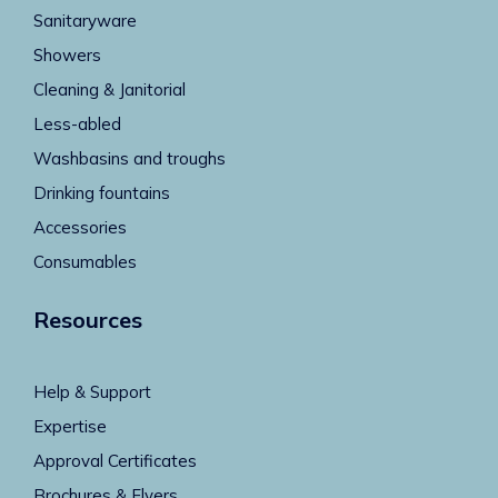
Sanitaryware
Showers
Cleaning & Janitorial
Less-abled
Washbasins and troughs
Drinking fountains
Accessories
Consumables
Resources
Help & Support
Expertise
Approval Certificates
Brochures & Flyers