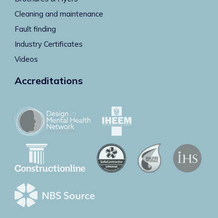
Cleaning and maintenance
Fault finding
Industry Certificates
Videos
Accreditations