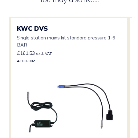
KWC DVS
Single station mains kit standard pressure 1-6
BAR
£
161.53
excl. VAT
AT00-002