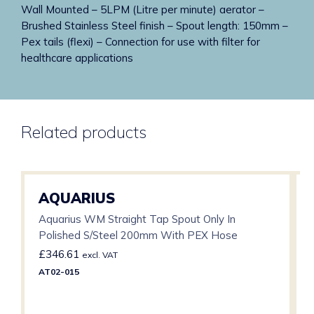
Wall Mounted – 5LPM (Litre per minute) aerator –
Brushed Stainless Steel finish – Spout length: 150mm –
Pex tails (flexi) – Connection for use with filter for
healthcare applications
Related products
AQUARIUS
Aquarius WM Straight Tap Spout Only In
Polished S/Steel 200mm With PEX Hose
£
346.61
excl. VAT
AT02-015