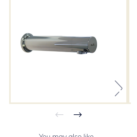
You may also like…