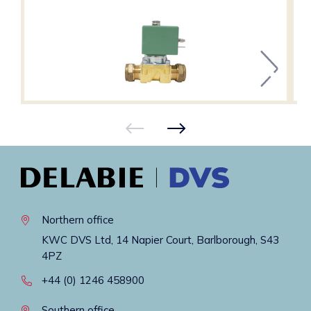
Northern office
KWC DVS Ltd, 14 Napier Court, Barlborough, S43
4PZ
+44 (0) 1246 458900
Southern office