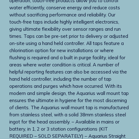
operation, touch-free products allow you to control
water efficiently, conserve energy and reduce costs
without sacrificing performance and reliability. Our
touch-free taps include highly intelligent electronics,
giving ultimate flexibility over sensor ranges and run
times. Taps can be pre-set prior to delivery or adjusted
on-site using a hand held controller. All taps feature a
chlorination option for new installations or where
flushing is required and a built in purge facility, ideal for
areas where water condition is critical. A number of
helpful reporting features can also be accessed via the
hand held controller, including the number of tap
operations and purges which have occurred. With its
modern and simple design, the Aquarius wall mount tap
ensures the ultimate in hygiene for the most discerning
of clients. The Aquarius wall mount tap is manufactured
from stainless steel, with a solid 38mm stainless steel
ingot for the head assembly. – Available in mains or
battery, in 1, 2 or 3 station configurations (KIT
REQUIRED – SOLD SEPARATELY) – Aquarius Straight