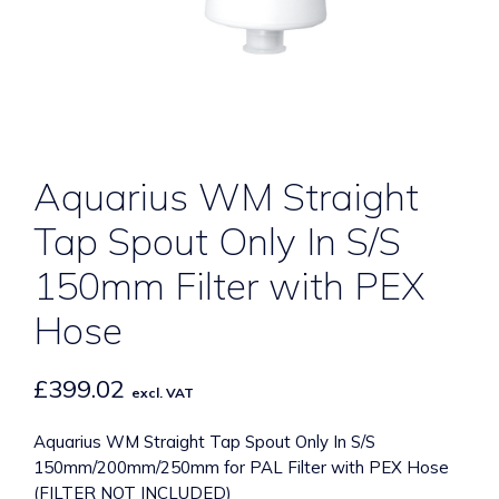
Aquarius WM Straight
Tap Spout Only In S/S
150mm Filter with PEX
Hose
£
399.02
excl. VAT
Aquarius WM Straight Tap Spout Only In S/S
150mm/200mm/250mm for PAL Filter with PEX Hose
(FILTER NOT INCLUDED)