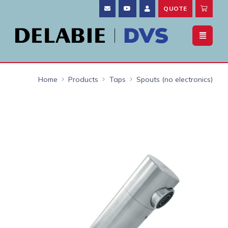
QUOTE
Home
Products
Taps
Spouts (no electronics)