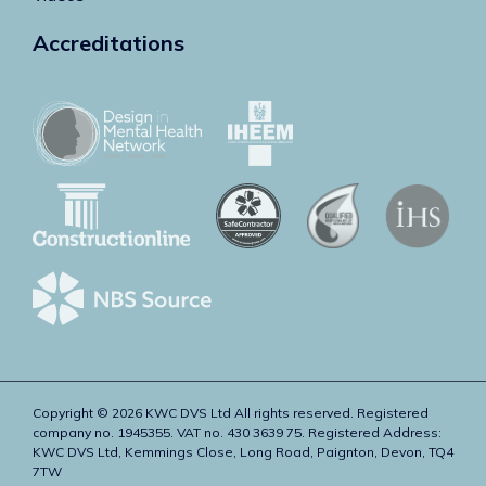
Accreditations
Copyright © 2026 KWC DVS Ltd All rights reserved. Registered
company no. 1945355. VAT no. 430 3639 75. Registered Address:
KWC DVS Ltd, Kemmings Close, Long Road, Paignton, Devon, TQ4
7TW