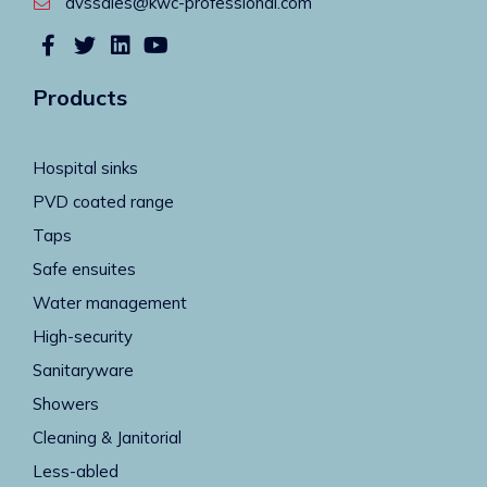
dvssales@kwc-professional.com
Products
Hospital sinks
PVD coated range
Taps
Safe ensuites
Water management
High-security
Sanitaryware
Showers
Cleaning & Janitorial
Less-abled