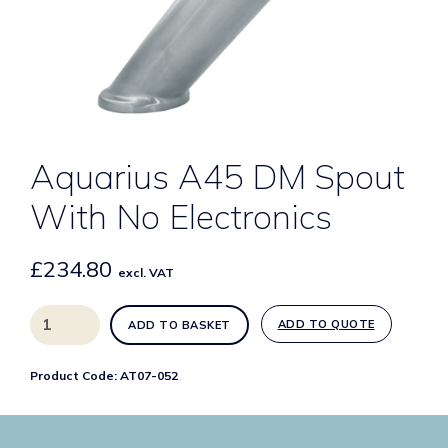
Aquarius A45 DM Spout
With No Electronics
£
234.80
excl. VAT
Aquarius
ADD TO QUOTE
ADD TO BASKET
A45
DM
Product Code:
AT07-052
Spout
With
No