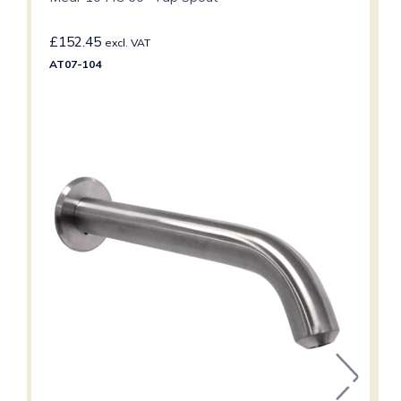
£
152.45
excl. VAT
AT07-104