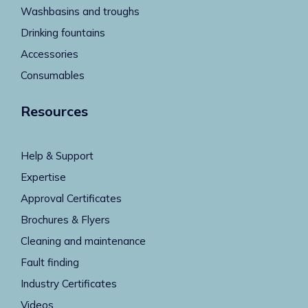
Washbasins and troughs
Drinking fountains
Accessories
Consumables
Resources
Help & Support
Expertise
Approval Certificates
Brochures & Flyers
Cleaning and maintenance
Fault finding
Industry Certificates
Videos