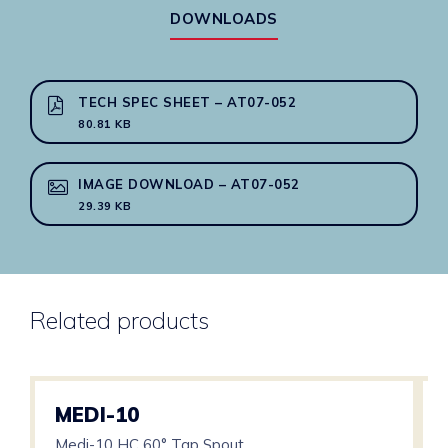
Electronics
DOWNLOADS
quantity
TECH SPEC SHEET – AT07-052
80.81 KB
IMAGE DOWNLOAD – AT07-052
29.39 KB
Related products
MEDI-10
Medi-10 HC 60° Tap Spout