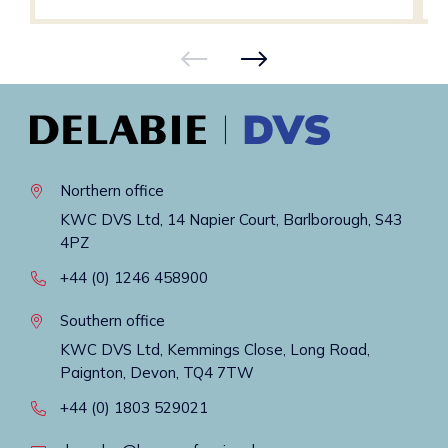
Northern office
KWC DVS Ltd, 14 Napier Court, Barlborough, S43
4PZ
+44 (0) 1246 458900
Southern office
KWC DVS Ltd, Kemmings Close, Long Road,
Paignton, Devon, TQ4 7TW
+44 (0) 1803 529021