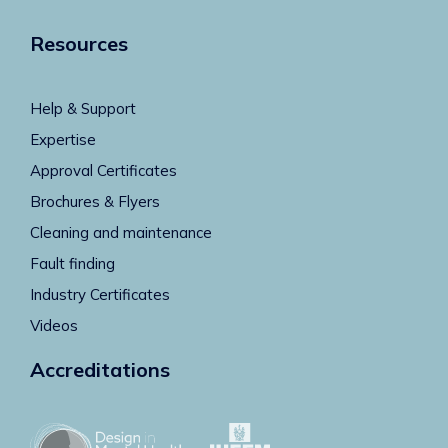
Resources
Help & Support
Expertise
Approval Certificates
Brochures & Flyers
Cleaning and maintenance
Fault finding
Industry Certificates
Videos
Accreditations