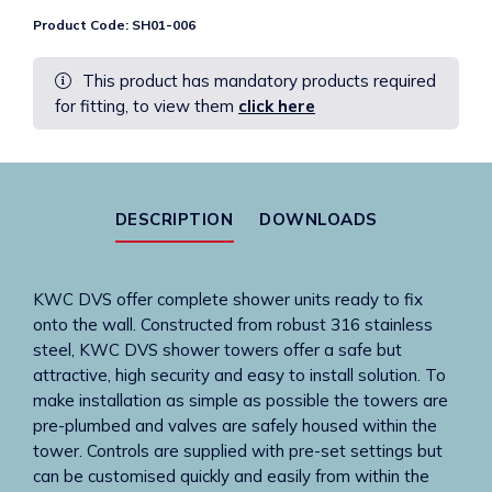
TMV3
Product Code:
SH01-006
tower
with
This product has mandatory products required
High
for fitting, to view them
click here
Security
showerhead
-
Wave-
on
DESCRIPTION
DOWNLOADS
-
Mains
quantity
KWC DVS offer complete shower units ready to fix
onto the wall. Constructed from robust 316 stainless
steel, KWC DVS shower towers offer a safe but
attractive, high security and easy to install solution. To
make installation as simple as possible the towers are
pre-plumbed and valves are safely housed within the
tower. Controls are supplied with pre-set settings but
can be customised quickly and easily from within the