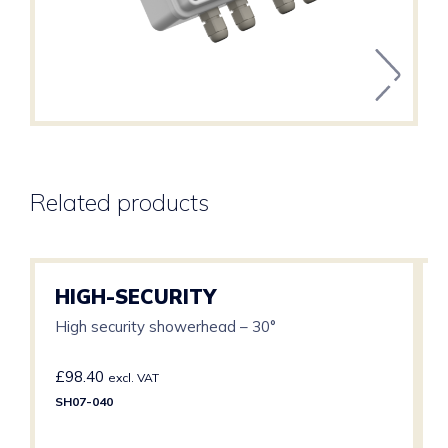
Related products
HIGH-SECURITY
High security showerhead – 30°
£
98.40
excl. VAT
SH07-040