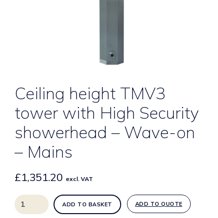
Ceiling height TMV3
tower with High Security
showerhead – Wave-on
– Mains
£
1,351.20
excl. VAT
Ceiling
ADD TO QUOTE
ADD TO BASKET
height