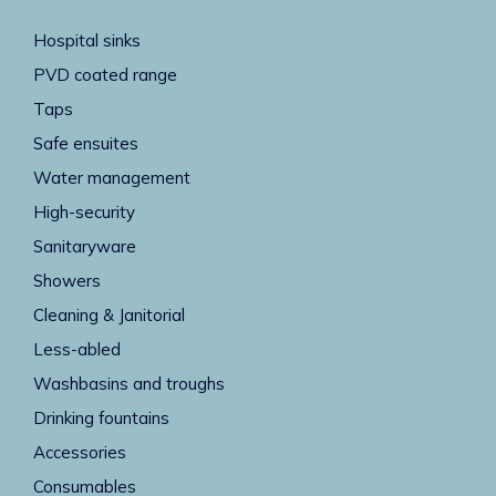
Hospital sinks
PVD coated range
Taps
Safe ensuites
Water management
High-security
Sanitaryware
Showers
Cleaning & Janitorial
Less-abled
Washbasins and troughs
Drinking fountains
Accessories
Consumables