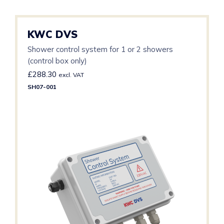
KWC DVS
Shower control system for 1 or 2 showers
(control box only)
£
288.30
excl. VAT
SH07-001