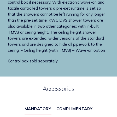
control box if necessary. With electronic wave-on and
tactile controlled towers a pre-set runtime is set so
that the showers cannot be left running for any longer
than the pre-set time. KWC DVS shower towers are
also available in two other categories; with in-built
TMV3 or ceiling height. The ceiling height shower
towers are extended, wider versions of the standard
towers and are designed to hide all pipework to the
ceiling. – Ceiling height (with TMV3) – Wave-on option
Control box sold separately
Accessories
MANDATORY
COMPLIMENTARY