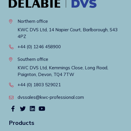
Northern office
KWC DVS Ltd, 14 Napier Court, Barlborough, S43
4PZ
+44 (0) 1246 458900
Southern office
KWC DVS Ltd, Kemmings Close, Long Road,
Paignton, Devon, TQ4 7TW
+44 (0) 1803 529021
dvssales@kwc-professional.com
Products