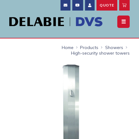
QUOTE
Home
Products
Showers
High-security shower towers