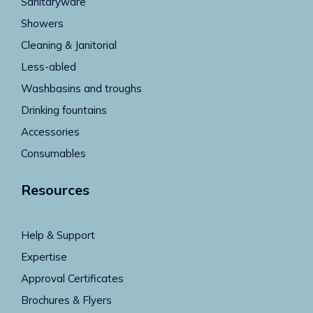
Sanitaryware
Showers
Cleaning & Janitorial
Less-abled
Washbasins and troughs
Drinking fountains
Accessories
Consumables
Resources
Help & Support
Expertise
Approval Certificates
Brochures & Flyers