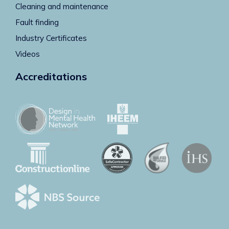
Cleaning and maintenance
Fault finding
Industry Certificates
Videos
Accreditations