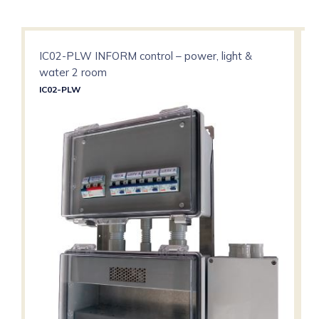
IC02-PLW INFORM control – power, light &
water 2 room
IC02-PLW