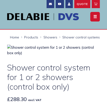
QUOTE
Home
Products
Showers
Shower control systems
Shower control system
for 1 or 2 showers
(control box only)
£
288.30
excl. VAT