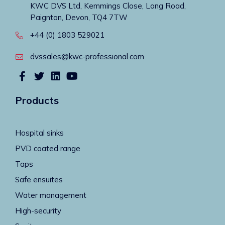
KWC DVS Ltd, Kemmings Close, Long Road,
Paignton, Devon, TQ4 7TW
+44 (0) 1803 529021
dvssales@kwc-professional.com
Products
Hospital sinks
PVD coated range
Taps
Safe ensuites
Water management
High-security