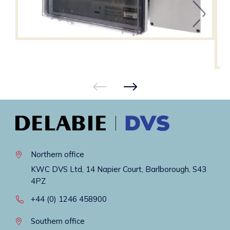
Northern office
KWC DVS Ltd, 14 Napier Court, Barlborough, S43
4PZ
+44 (0) 1246 458900
Southern office