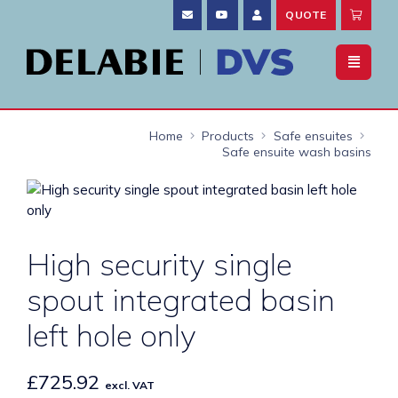
QUOTE
Home
Products
Safe ensuites
Safe ensuite wash basins
High security single
spout integrated basin
left hole only
£
725.92
excl. VAT