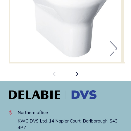
Northern office
KWC DVS Ltd, 14 Napier Court, Barlborough, S43
4PZ