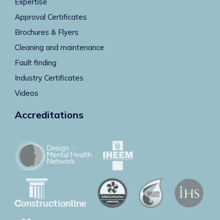
Expertise
Approval Certificates
Brochures & Flyers
Cleaning and maintenance
Fault finding
Industry Certificates
Videos
Accreditations