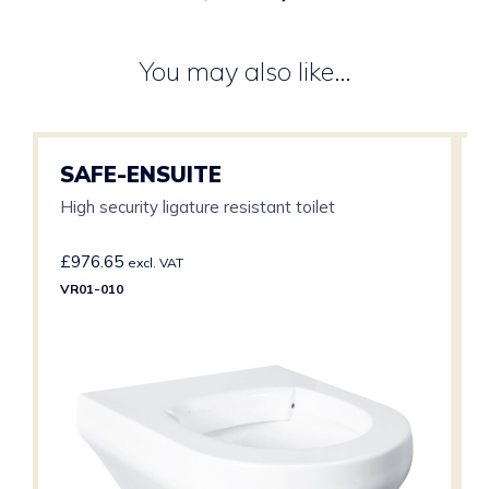
You may also like…
SAFE-ENSUITE
High security ligature resistant toilet
£
976.65
excl. VAT
VR01-010