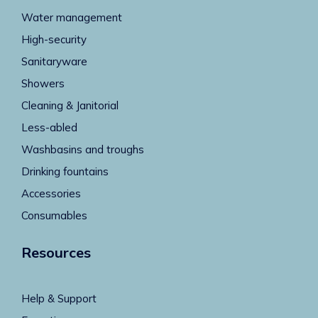
Water management
High-security
Sanitaryware
Showers
Cleaning & Janitorial
Less-abled
Washbasins and troughs
Drinking fountains
Accessories
Consumables
Resources
Help & Support