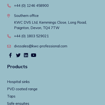
+44 (0) 1246 458900
Southern office
KWC DVS Ltd, Kemmings Close, Long Road,
Paignton, Devon, TQ4 7TW
+44 (0) 1803 529021
dvssales@kwc-professional.com
Products
Hospital sinks
PVD coated range
Taps
Safe ensuites