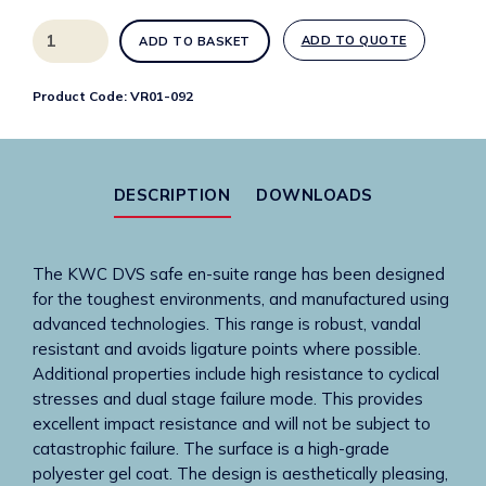
High
ADD TO QUOTE
ADD TO BASKET
security
single
Product Code:
VR01-092
spout
integrated
basin
left
DESCRIPTION
DOWNLOADS
hole
only
quantity
The KWC DVS safe en-suite range has been designed
for the toughest environments, and manufactured using
advanced technologies. This range is robust, vandal
resistant and avoids ligature points where possible.
Additional properties include high resistance to cyclical
stresses and dual stage failure mode. This provides
excellent impact resistance and will not be subject to
catastrophic failure. The surface is a high-grade
polyester gel coat. The design is aesthetically pleasing,