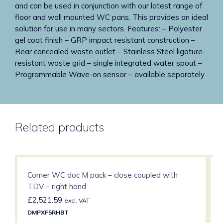
and can be used in conjunction with our latest range of
floor and wall mounted WC pans. This provides an ideal
solution for use in many sectors. Features: – Polyester
gel coat finish – GRP impact resistant construction –
Rear concealed waste outlet – Stainless Steel ligature-
resistant waste grid – single integrated water spout –
Programmable Wave-on sensor – available separately
Related products
Corner WC doc M pack – close coupled with
TDV – right hand
£
2,521.59
excl. VAT
DMPXF5RHBT