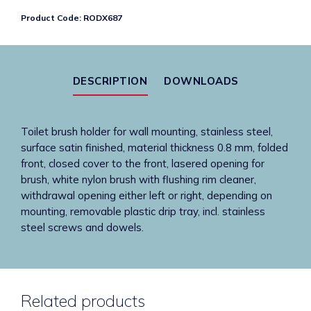
Brush
Product Code:
RODX687
Holder
quantity
DESCRIPTION
DOWNLOADS
Toilet brush holder for wall mounting, stainless steel,
surface satin finished, material thickness 0.8 mm, folded
front, closed cover to the front, lasered opening for
brush, white nylon brush with flushing rim cleaner,
withdrawal opening either left or right, depending on
mounting, removable plastic drip tray, incl. stainless
steel screws and dowels.
Related products