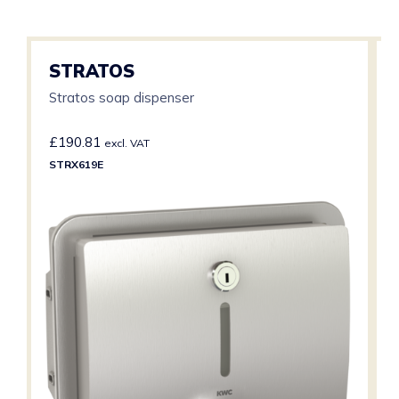
STRATOS
Stratos soap dispenser
£
190.81
excl. VAT
STRX619E