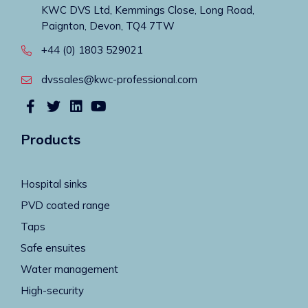
KWC DVS Ltd, Kemmings Close, Long Road,
Paignton, Devon, TQ4 7TW
+44 (0) 1803 529021
dvssales@kwc-professional.com
Products
Hospital sinks
PVD coated range
Taps
Safe ensuites
Water management
High-security