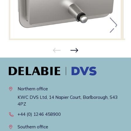
Northern office
KWC DVS Ltd, 14 Napier Court, Barlborough, S43
4PZ
+44 (0) 1246 458900
Southern office