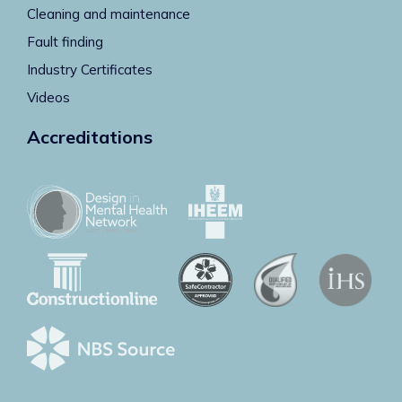
Cleaning and maintenance
Fault finding
Industry Certificates
Videos
Accreditations