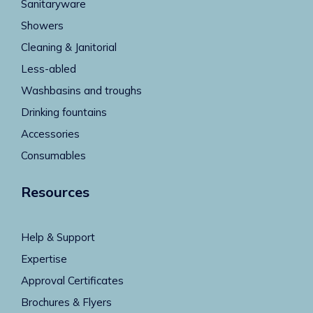
Sanitaryware
Showers
Cleaning & Janitorial
Less-abled
Washbasins and troughs
Drinking fountains
Accessories
Consumables
Resources
Help & Support
Expertise
Approval Certificates
Brochures & Flyers