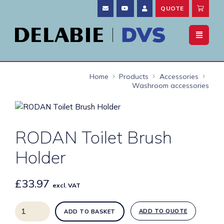
QUOTE
Home
Products
Accessories
Washroom accessories
RODAN Toilet Brush
Holder
£
33.97
excl. VAT
RODAN
ADD TO QUOTE
ADD TO BASKET
Toilet