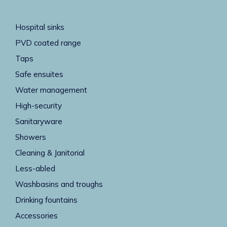
Hospital sinks
PVD coated range
Taps
Safe ensuites
Water management
High-security
Sanitaryware
Showers
Cleaning & Janitorial
Less-abled
Washbasins and troughs
Drinking fountains
Accessories