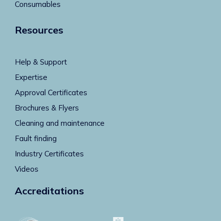
Consumables
Resources
Help & Support
Expertise
Approval Certificates
Brochures & Flyers
Cleaning and maintenance
Fault finding
Industry Certificates
Videos
Accreditations