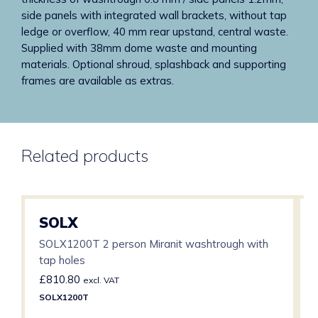
side panels with integrated wall brackets, without tap
ledge or overflow, 40 mm rear upstand, central waste.
Supplied with 38mm dome waste and mounting
materials. Optional shroud, splashback and supporting
frames are available as extras.
Related products
SOLX
SOLX1200T 2 person Miranit washtrough with
tap holes
£
810.80
excl. VAT
SOLX1200T