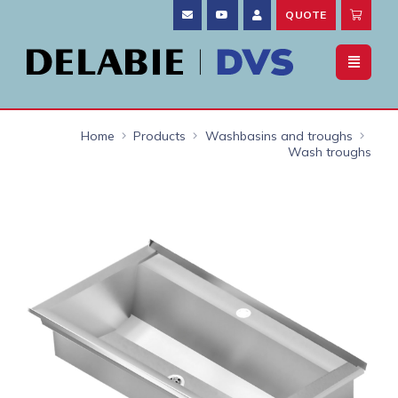
QUOTE
Home
Products
Washbasins and troughs
Wash troughs