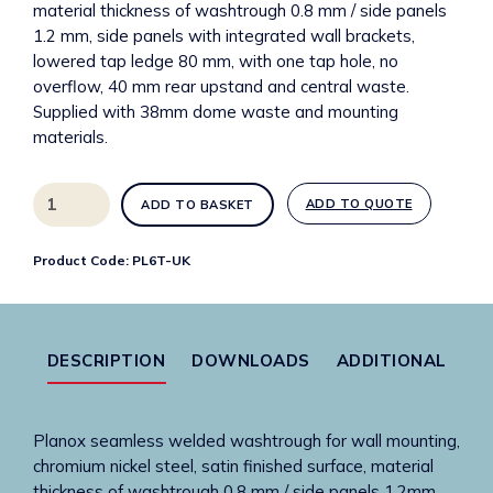
material thickness of washtrough 0.8 mm / side panels
1.2 mm, side panels with integrated wall brackets,
lowered tap ledge 80 mm, with one tap hole, no
overflow, 40 mm rear upstand and central waste.
Supplied with 38mm dome waste and mounting
materials.
PL6T-
ADD TO QUOTE
ADD TO BASKET
UK
Planox
Product Code:
PL6T-UK
600mm
stainless
steel
washtrough
DESCRIPTION
DOWNLOADS
ADDITIONAL
with
1
tap
Planox seamless welded washtrough for wall mounting,
hole
chromium nickel steel, satin finished surface, material
quantity
thickness of washtrough 0.8 mm / side panels 1.2mm,