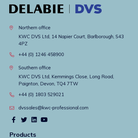
Northern office
KWC DVS Ltd, 14 Napier Court, Barlborough, S43
4PZ
+44 (0) 1246 458900
Southern office
KWC DVS Ltd, Kemmings Close, Long Road,
Paignton, Devon, TQ4 7TW
+44 (0) 1803 529021
dvssales@kwc-professional.com
Products