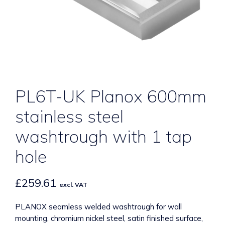
PL6T-UK Planox 600mm
stainless steel
washtrough with 1 tap
hole
£
259.61
excl. VAT
PLANOX seamless welded washtrough for wall
mounting, chromium nickel steel, satin finished surface,