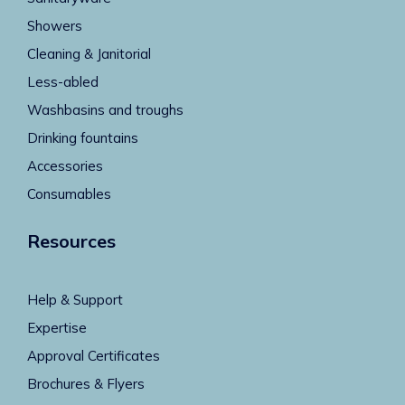
Showers
Cleaning & Janitorial
Less-abled
Washbasins and troughs
Drinking fountains
Accessories
Consumables
Resources
Help & Support
Expertise
Approval Certificates
Brochures & Flyers