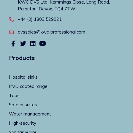
KWC DVS Ltd, Kemmings Close, Long Road,
Paignton, Devon, TQ4 7TW
+44 (0) 1803 529021
dvssales@kwc-professional.com
Products
Hospital sinks
PVD coated range
Taps
Safe ensuites
Water management
High-security
Sanitaryware