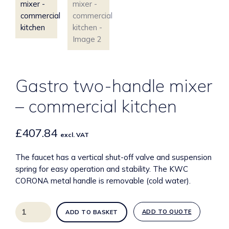
Gastro two-handle mixer
– commercial kitchen
£
407.84
excl. VAT
The faucet has a vertical shut-off valve and suspension
spring for easy operation and stability. The KWC
CORONA metal handle is removable (cold water).
Gastro
ADD TO QUOTE
ADD TO BASKET
two-