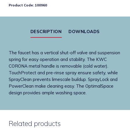
handle
Product Code:
100960
mixer
-
commercial
kitchen
DESCRIPTION
DOWNLOADS
quantity
The faucet has a vertical shut-off valve and suspension
spring for easy operation and stability. The KWC
CORONA metal handle is removable (cold water).
TouchProtect and pre-rinse spray ensure safety, while
SprayClean prevents limescale buildup. SprayLock and
PowerClean make cleaning easy. The OptimalSpace
design provides ample washing space.
Related products