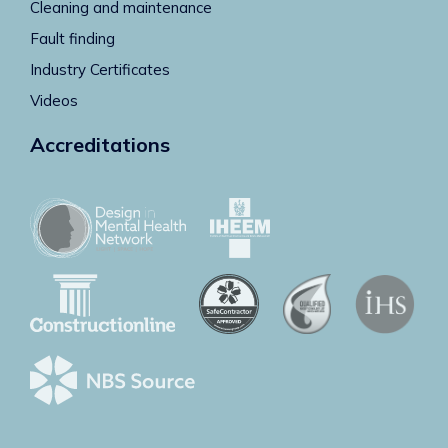
Cleaning and maintenance
Fault finding
Industry Certificates
Videos
Accreditations