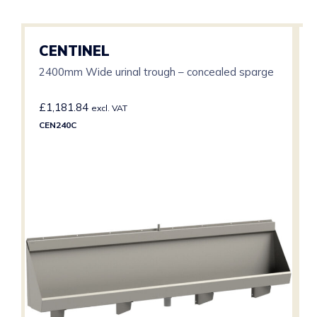
CENTINEL
2400mm Wide urinal trough – concealed sparge
£
1,181.84
excl. VAT
CEN240C