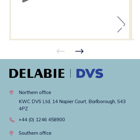
Northern office
KWC DVS Ltd, 14 Napier Court, Barlborough, S43
4PZ
+44 (0) 1246 458900
Southern office