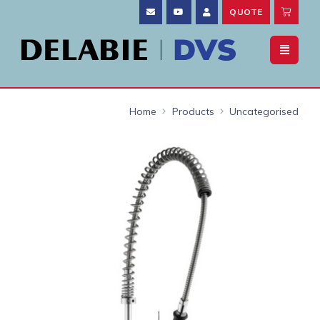
QUOTE
Home
Products
Uncategorised