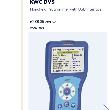
KWC DVS
Handheld Programmer with USB interface
£
288.06
excl. VAT
AC01-001