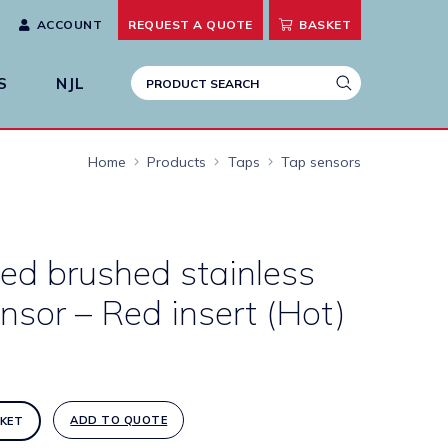
ACCOUNT
REQUEST A
QUOTE
BASKET
S
NJL
Home
Products
Taps
Tap sensors
ed brushed stainless
ensor – Red insert (Hot)
ADD TO QUOTE
KET