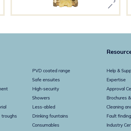
Resourc
PVD coated range
Help & Supp
Safe ensuites
Expertise
ment
High-security
Approval Ce
Showers
Brochures &
rial
Less-abled
Cleaning an
 troughs
Drinking fountains
Fault findin
Consumables
Industry Cer