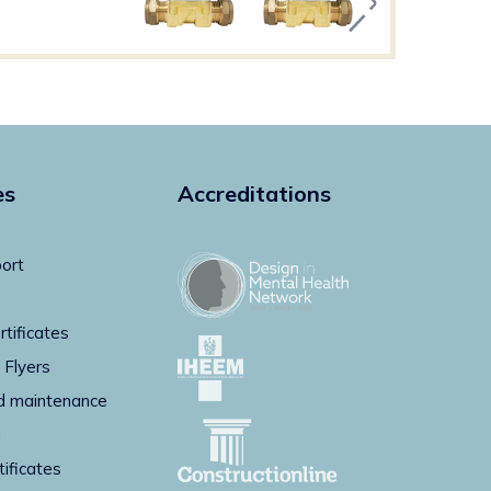
es
Accreditations
ort
rtificates
 Flyers
d maintenance
g
tificates