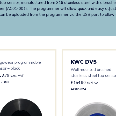
p sensor, manufactured from 316 stainless steel with a brushed
er (AC01-001). The programmer will allow quick and easy adjustme
can be uploaded from the programmer via the USB port to allow a
KWC DVS
ngswear programmable
sor – black
Wall mounted brushed
63.79
stainless steel tap senso
excl. VAT
Blue insert (Cold)
0-033
£
154.90
excl. VAT
AC02-024