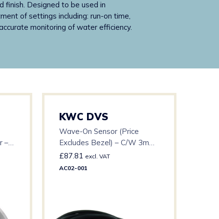
 finish. Designed to be used in
nt of settings including: run-on time,
ccurate monitoring of water efficiency.
KWC DVS
KW
Wave-On Sensor (Price
AT1
r –
Excludes Bezel) – C/W 3m
Pro
Cable
£
87.81
£
15
excl. VAT
AC02-001
AT10