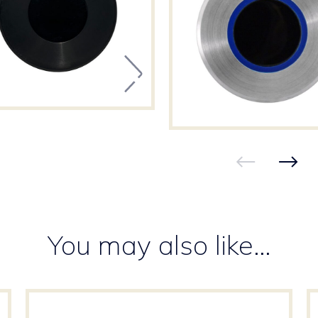
You may also like…