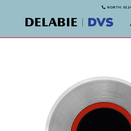
NORTH
: 012