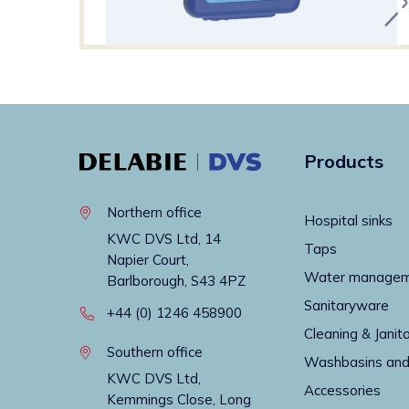
Products
Northern office
Hospital sinks
KWC DVS Ltd, 14
Taps
Napier Court,
Water manage
Barlborough, S43 4PZ
Sanitaryware
+44 (0) 1246 458900
Cleaning & Janito
Southern office
Washbasins and
KWC DVS Ltd,
Accessories
Kemmings Close, Long