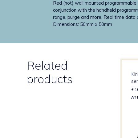
Red (hot) wall mounted programmable ta
conjunction with the handheld programm
range, purge and more. Real time data 
Dimensions: 50mm x 50mm
Related
Ki
products
sen
£
1
AT1