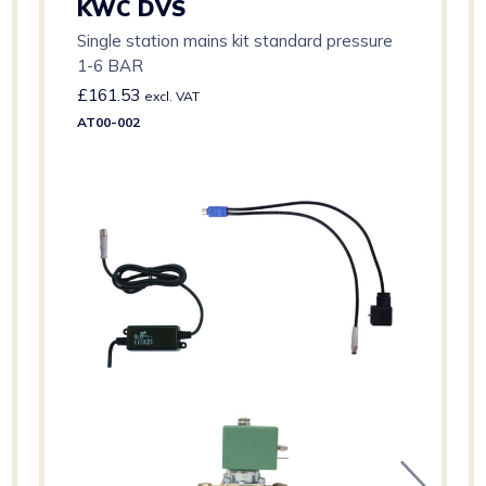
KWC DVS
Single station mains kit standard pressure
1-6 BAR
£
161.53
excl. VAT
AT00-002