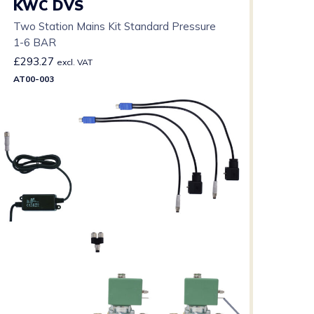
KWC DVS
Two Station Mains Kit Standard Pressure
1-6 BAR
£
293.27
excl. VAT
AT00-003