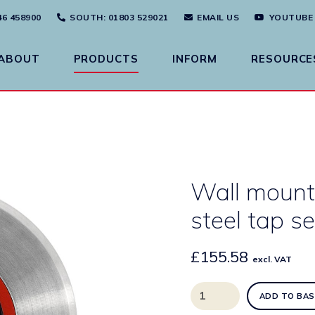
46 458900
SOUTH
: 01803 529021
EMAIL US
YOUTUBE
ABOUT
PRODUCTS
INFORM
RESOURCE
Wall mount
steel tap s
£
155.58
excl. VAT
Wall
ADD TO BAS
mounted