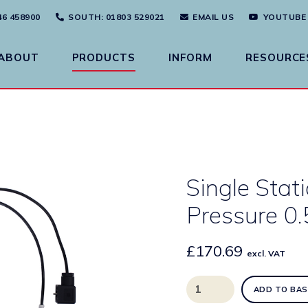
46 458900
SOUTH
: 01803 529021
EMAIL US
YOUTUBE
ABOUT
PRODUCTS
INFORM
RESOURCE
Single Stat
Pressure 0
£
170.69
excl. VAT
Single
ADD TO BAS
Station