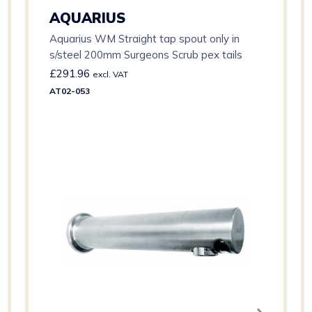
AQUARIUS
Aquarius WM Straight tap spout only in
s/steel 200mm Surgeons Scrub pex tails
£
291.96
excl. VAT
AT02-053