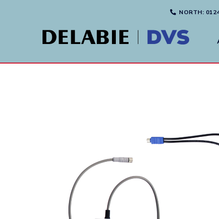
NORTH
: 012