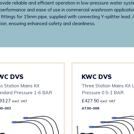
rovide reliable and efficient operation in low-pressure water syst
ent performance and ease of use in commercial washroom applicatio
ittings for 15mm pipe, supplied with connecting Y-splitter lead.
ion, ensuring enhanced safety and cleanliness.
WC DVS
KWC DVS
o Station Mains Kit
Three Station Mains Kit
andard Pressure 1-6 BAR
Pressure 0.5-1 BAR
93.27
£
427.50
excl. VAT
excl. VAT
0-003
AT00-008