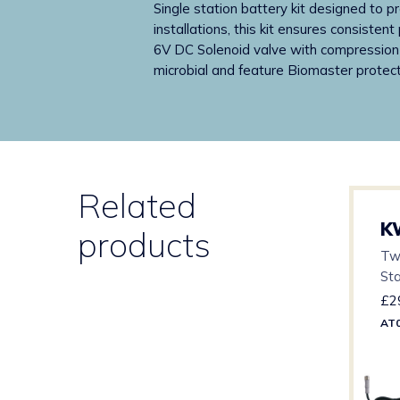
Single station battery kit designed to p
installations, this kit ensures consist
6V DC Solenoid valve with compression f
microbial and feature Biomaster protect
Related
K
products
Tw
St
£
2
AT0