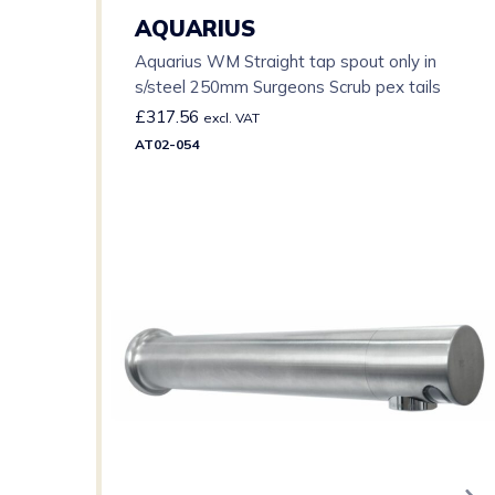
AQUARIUS
Aquarius WM Straight tap spout only in
s/steel 250mm Surgeons Scrub pex tails
£
317.56
excl. VAT
AT02-054