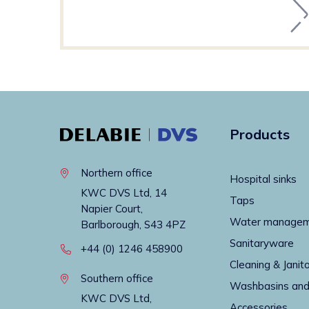
Products
Northern office
Hospital sinks
KWC DVS Ltd, 14
Taps
Napier Court,
Water manage
Barlborough, S43 4PZ
Sanitaryware
+44 (0) 1246 458900
Cleaning & Janito
Southern office
Washbasins and
KWC DVS Ltd,
Accessories