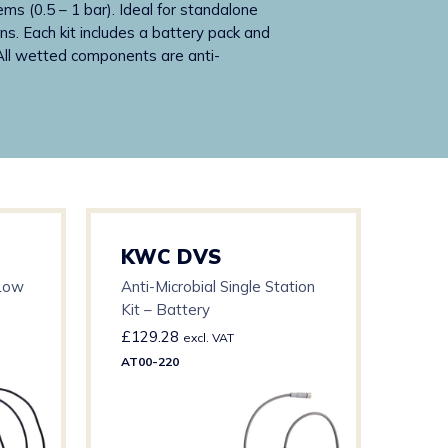
ems (0.5 – 1 bar). Ideal for standalone
ns. Each kit includes a battery pack and
 All wetted components are anti-
KWC DVS
KW
 Low
Anti-Microbial Single Station
Anti
Kit – Battery
Kit 
£
129.28
£
21
excl. VAT
AT00-220
AT00