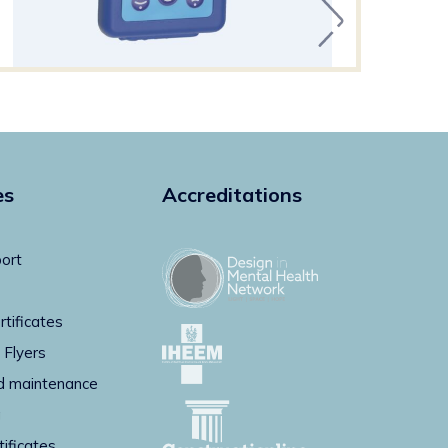
es
Accreditations
ort
rtificates
 Flyers
d maintenance
g
tificates