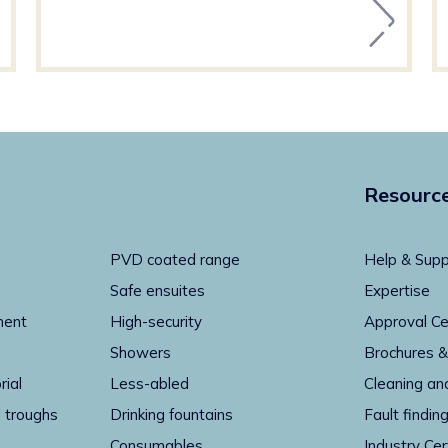
Resourc
PVD coated range
Help & Supp
Safe ensuites
Expertise
ment
High-security
Approval Ce
Showers
Brochures &
rial
Less-abled
Cleaning an
 troughs
Drinking fountains
Fault findin
Consumables
Industry Cer