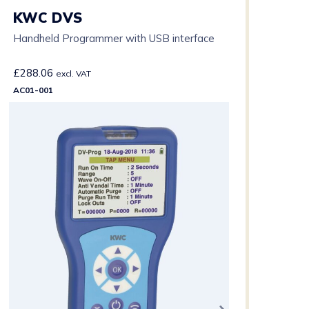
KWC DVS
Handheld Programmer with USB interface
£
288.06
excl. VAT
AC01-001