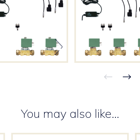
You may also like…