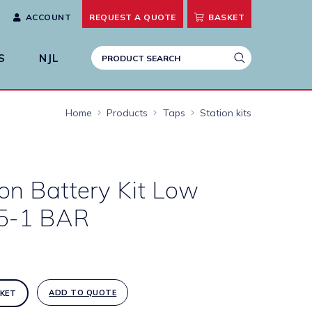
ACCOUNT
REQUEST A
QUOTE
BASKET
S
NJL
Home
Products
Taps
Station kits
ion Battery Kit Low
.5-1 BAR
ADD TO QUOTE
KET