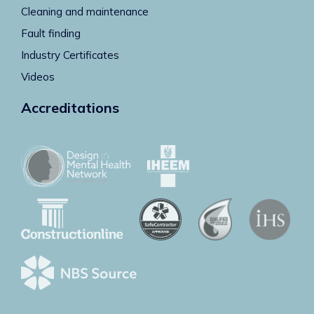
Cleaning and maintenance
Fault finding
Industry Certificates
Videos
Accreditations