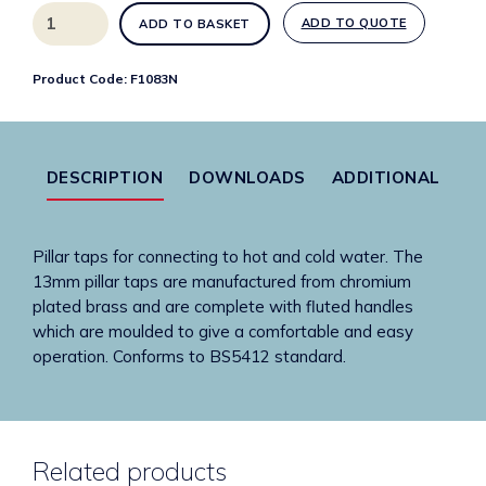
13mm
ADD TO QUOTE
ADD TO BASKET
chrome
plated
Product Code:
F1083N
brass
pillar
taps
quantity
DESCRIPTION
DOWNLOADS
ADDITIONAL
Pillar taps for connecting to hot and cold water. The
13mm pillar taps are manufactured from chromium
plated brass and are complete with fluted handles
which are moulded to give a comfortable and easy
operation. Conforms to BS5412 standard.
Related products