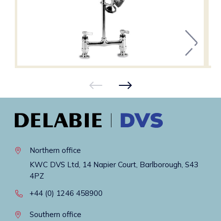
Northern office
KWC DVS Ltd, 14 Napier Court, Barlborough, S43
4PZ
+44 (0) 1246 458900
Southern office