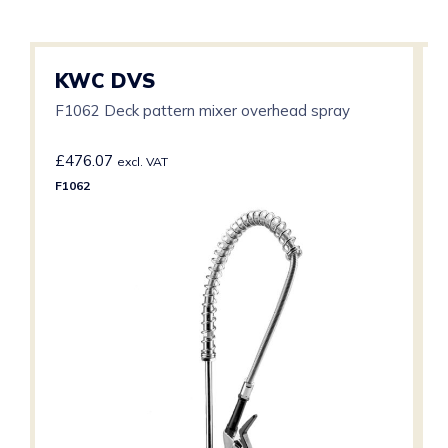
KWC DVS
F1062 Deck pattern mixer overhead spray
£
476.07
excl. VAT
F1062