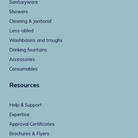
Sanitaryware
Showers
Cleaning & Janitorial
Less-abled
Washbasins and troughs
Drinking fountains
Accessories
Consumables
Resources
Help & Support
Expertise
Approval Certificates
Brochures & Flyers