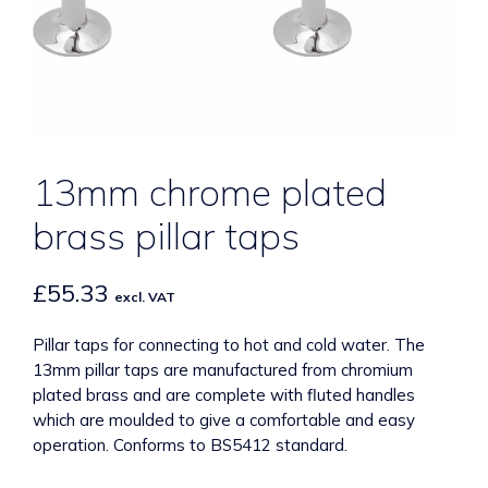
13mm chrome plated
brass pillar taps
£
55.33
excl. VAT
Pillar taps for connecting to hot and cold water. The
13mm pillar taps are manufactured from chromium
plated brass and are complete with fluted handles
which are moulded to give a comfortable and easy
operation. Conforms to BS5412 standard.