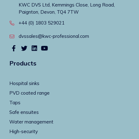
KWC DVS Ltd, Kemmings Close, Long Road,
Paignton, Devon, TQ4 7TW
+44 (0) 1803 529021
dvssales@kwc-professional.com
Products
Hospital sinks
PVD coated range
Taps
Safe ensuites
Water management
High-security