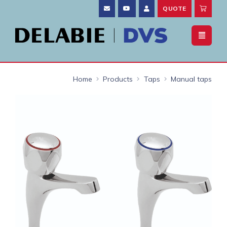
QUOTE
Home
Products
Taps
Manual taps