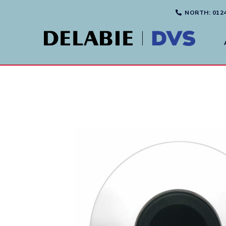
NORTH
: 012