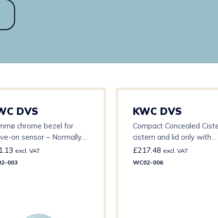
WC DVS
KWC DVS
mmø chrome bezel for
Compact Concealed Ciste
ve-on sensor – Normally
cistern and lid only with
ed with 80mmø backplate
modified outlet – 1 1/2″
1.13
£
217.48
excl. VAT
excl. VAT
2-003
WC02-006