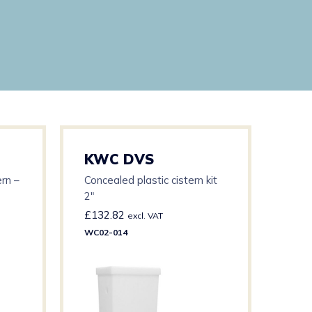
KWC DVS
KW
rn –
Concealed plastic cistern kit
WC F
2″
Manu
Cabl
£
132.82
£
56
excl. VAT
WC02-014
WC03