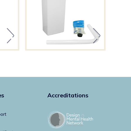
es
Accreditations
ort