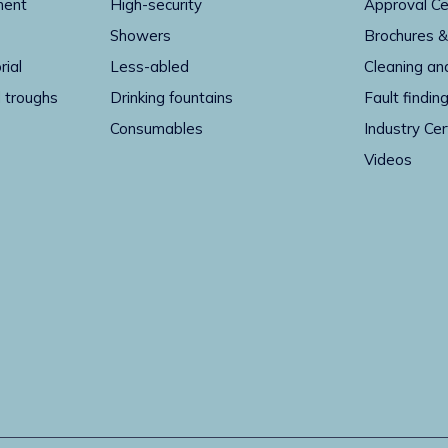
ment
High-security
Approval Ce
Showers
Brochures &
rial
Less-abled
Cleaning an
 troughs
Drinking fountains
Fault findin
Consumables
Industry Cer
Videos