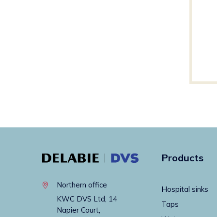
Products
Northern office
Hospital sinks
KWC DVS Ltd, 14
Taps
Napier Court,