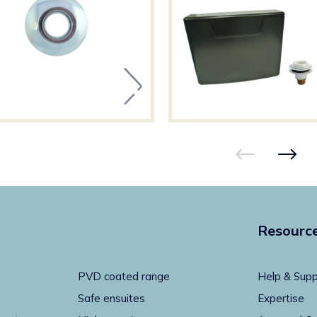
Resourc
PVD coated range
Help & Supp
Safe ensuites
Expertise