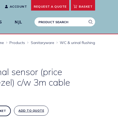
ACCOUNT
REQUEST A
QUOTE
BASKET
S
NJL
me
Products
Sanitaryware
WC & urinal flushing
nal sensor (price
zel) c/w 3m cable
ADD TO QUOTE
KET