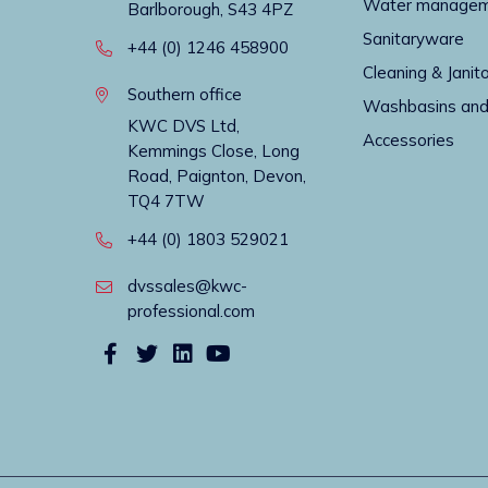
Water manage
Barlborough, S43 4PZ
Sanitaryware
+44 (0) 1246 458900
Cleaning & Janito
Southern office
Washbasins and
KWC DVS Ltd,
Accessories
Kemmings Close, Long
Road, Paignton, Devon,
TQ4 7TW
+44 (0) 1803 529021
dvssales@kwc-
professional.com