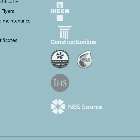
rtificates
 Flyers
d maintenance
g
tificates