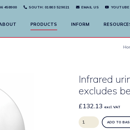
46 458900
SOUTH
: 01803 529021
EMAIL US
YOUTUBE
ABOUT
PRODUCTS
INFORM
RESOURCE
Ho
Infrared uri
excludes be
£
132.13
excl. VAT
Infrared
ADD TO BAS
urinal