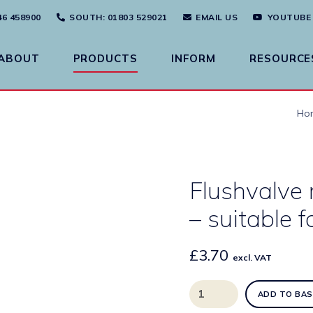
46 458900
SOUTH
: 01803 529021
EMAIL US
YOUTUBE
ABOUT
PRODUCTS
INFORM
RESOURCE
Ho
Flushvalve 
– suitable f
£
3.70
excl. VAT
Flushvalve
ADD TO BAS
replacement