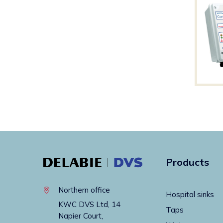
Products
Northern office
Hospital sinks
KWC DVS Ltd, 14
Taps
Napier Court,