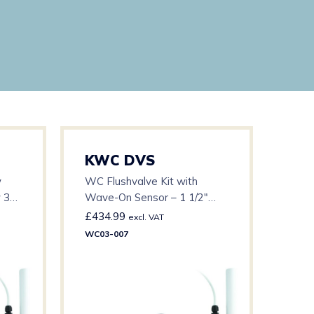
KWC DVS
KW
w
WC Flushvalve Kit with
Stan
w 3m
Wave-On Sensor – 1 1/2″
with
Base – c/w 15m Cable
Cabl
£
434.99
£
44
excl. VAT
WC03-007
WC03