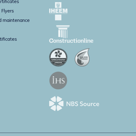
rtificates
 Flyers
d maintenance
g
tificates