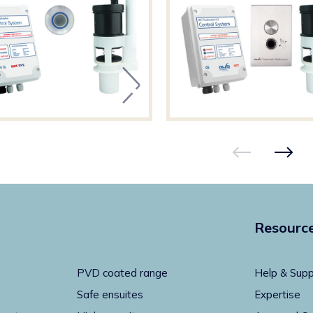
Resourc
PVD coated range
Help & Supp
Safe ensuites
Expertise