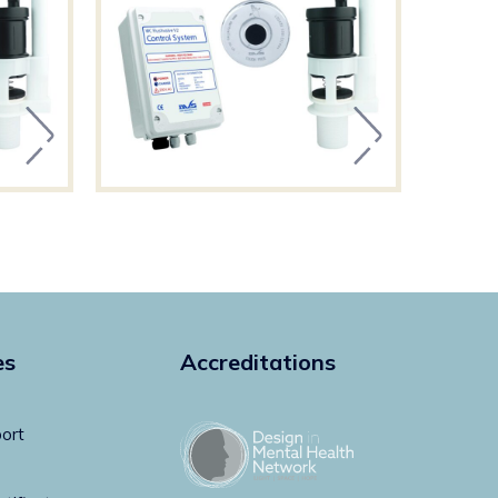
es
Accreditations
ort