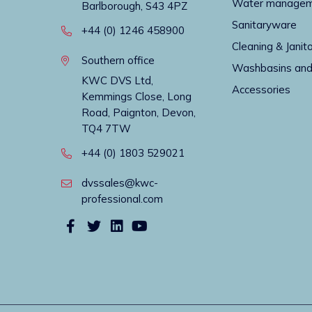
Water manage
Barlborough, S43 4PZ
Sanitaryware
+44 (0) 1246 458900
Cleaning & Janito
Southern office
Washbasins and
KWC DVS Ltd,
Accessories
Kemmings Close, Long
Road, Paignton, Devon,
TQ4 7TW
+44 (0) 1803 529021
dvssales@kwc-
professional.com