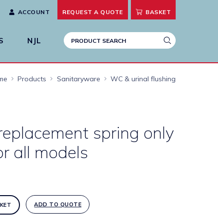
ACCOUNT
REQUEST A
QUOTE
BASKET
S
NJL
me
Products
Sanitaryware
WC & urinal flushing
replacement spring only
or all models
ADD TO QUOTE
KET