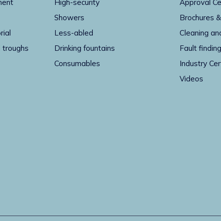
ment
High-security
Approval Ce
Showers
Brochures &
rial
Less-abled
Cleaning an
 troughs
Drinking fountains
Fault findin
Consumables
Industry Cer
Videos