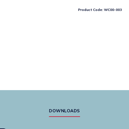
spring
only
Product Code:
WC00-003
-
suitable
for
all
models
quantity
DOWNLOADS