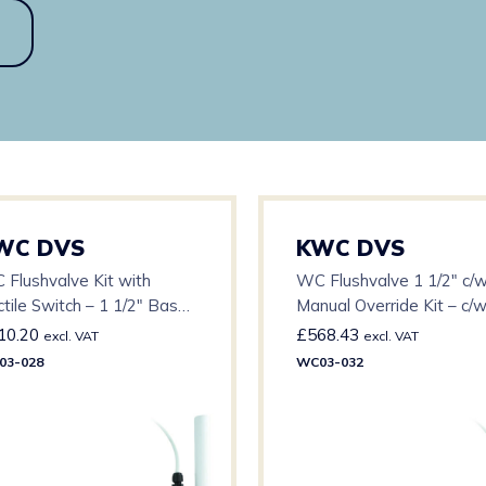
WC DVS
KWC DVS
 Flushvalve Kit with
WC Flushvalve 1 1/2″ c/
tile Switch – 1 1/2″ Base
Manual Override Kit – c/
c/w 3m Cable
Cable
10.20
£
568.43
excl. VAT
excl. VAT
03-028
WC03-032