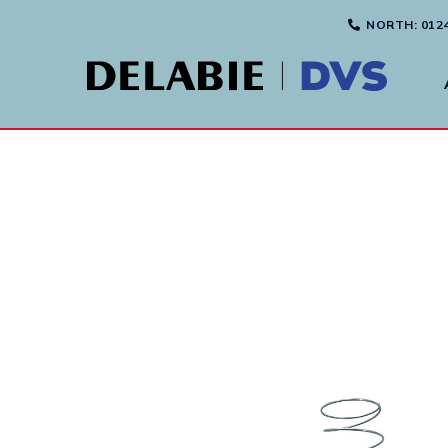
NORTH
: 012