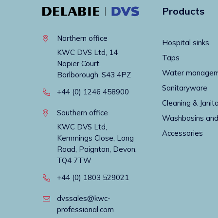
Products
Northern office
Hospital sinks
KWC DVS Ltd, 14
Taps
Napier Court,
Water manage
Barlborough, S43 4PZ
Sanitaryware
+44 (0) 1246 458900
Cleaning & Janito
Southern office
Washbasins and
KWC DVS Ltd,
Accessories
Kemmings Close, Long
Road, Paignton, Devon,
TQ4 7TW
+44 (0) 1803 529021
dvssales@kwc-
professional.com