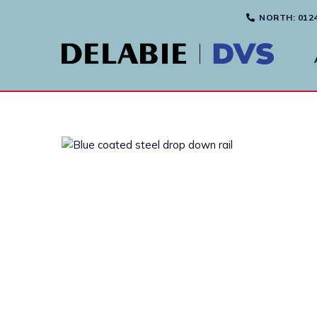
NORTH
: 012