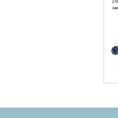
£
5
GR