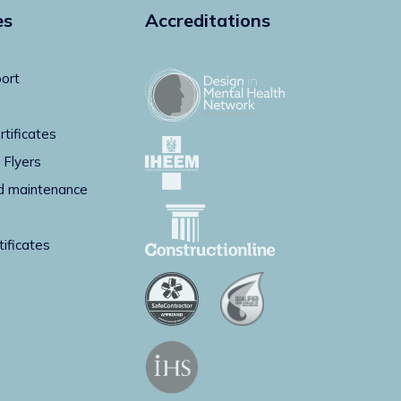
es
Accreditations
ort
rtificates
 Flyers
d maintenance
g
tificates