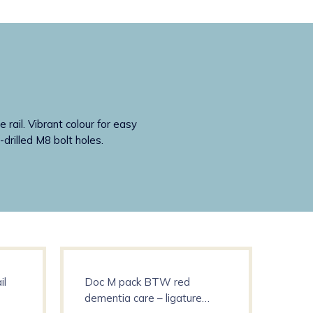
rail. Vibrant colour for easy
-drilled M8 bolt holes.
il
Doc M pack BTW red
Deme
dementia care – ligature
show