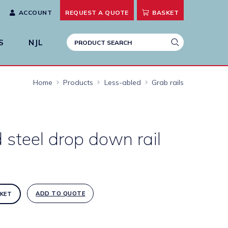
ACCOUNT
REQUEST A
QUOTE
BASKET
S
NJL
Home
Products
Less-abled
Grab rails
 steel drop down rail
ADD TO QUOTE
KET