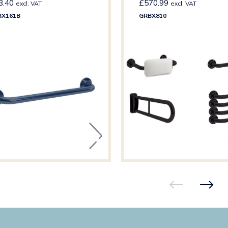
8.40
£
570.99
excl. VAT
excl. VAT
BX161B
GRBX810