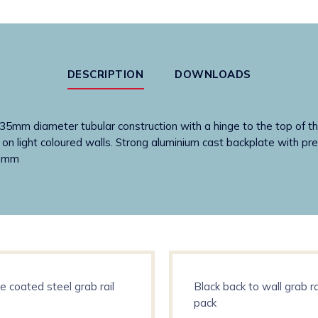
down
rail
quantity
DESCRIPTION
DOWNLOADS
35mm diameter tubular construction with a hinge to the top of the 
g on light coloured walls. Strong aluminium cast backplate with pre
) mm
e coated steel grab rail
Black back to wall grab ra
pack