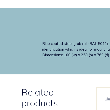
Blue coated steel grab rail (RAL 5011). 
identification which is ideal for mountin
Dimensions: 100 (w) x 250 (h) x 760 (d
Related
Blu
products