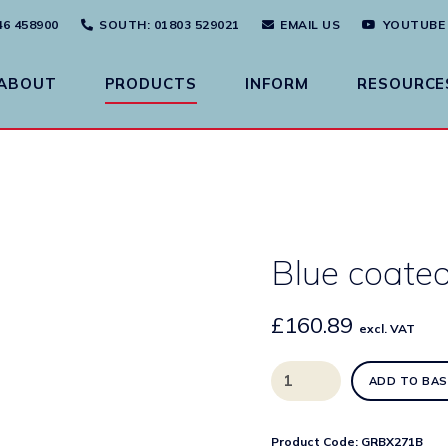
46 458900
SOUTH
: 01803 529021
EMAIL US
YOUTUBE
ABOUT
PRODUCTS
INFORM
RESOURCE
Blue coated
£
160.89
excl. VAT
Blue
ADD TO BAS
coated
steel
drop
Product Code:
GRBX271B