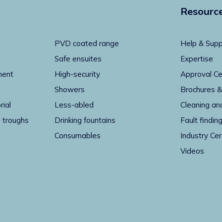
Resourc
PVD coated range
Help & Supp
Safe ensuites
Expertise
ment
High-security
Approval Ce
Showers
Brochures &
rial
Less-abled
Cleaning an
 troughs
Drinking fountains
Fault findin
Consumables
Industry Cer
Videos