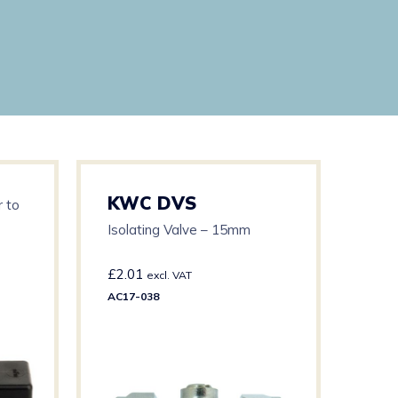
KWC DVS
KW
 to
Isolating Valve – 15mm
12V 
£
2.01
£
57
excl. VAT
AC17-038
AC17