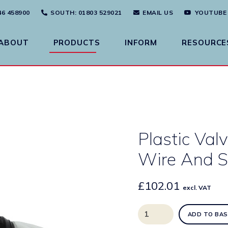
46 458900
SOUTH
: 01803 529021
EMAIL US
YOUTUBE
ABOUT
PRODUCTS
INFORM
RESOURCE
Plastic Va
Wire And S
£
102.01
excl. VAT
Plastic
ADD TO BAS
Valve