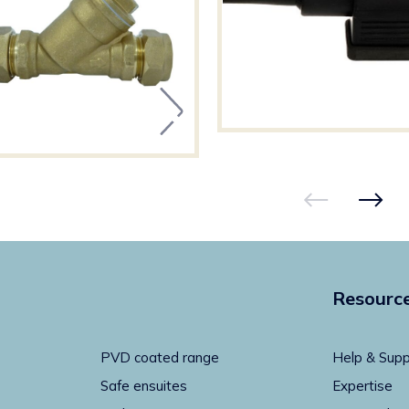
Resourc
PVD coated range
Help & Supp
Safe ensuites
Expertise