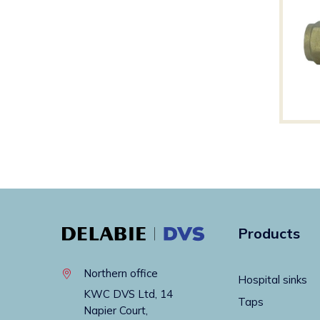
Products
Northern office
Hospital sinks
KWC DVS Ltd, 14
Taps
Napier Court,