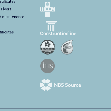
rtificates
 Flyers
d maintenance
g
tificates