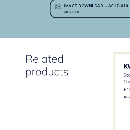
IMAGE DOWNLOAD – AC17-010
58.56 KB
Related
K
products
Sta
Co
£
1
AC0