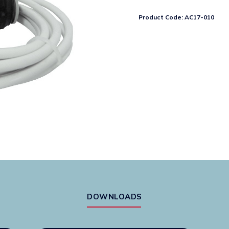
(6vDC)
With
Product Code:
AC17-010
3m
Wire
And
Spade
Connector
quantity
DOWNLOADS