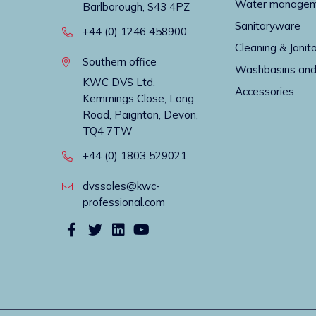
Water manage
Barlborough, S43 4PZ
Sanitaryware
+44 (0) 1246 458900
Cleaning & Janito
Southern office
Washbasins and
KWC DVS Ltd,
Accessories
Kemmings Close, Long
Road, Paignton, Devon,
TQ4 7TW
+44 (0) 1803 529021
dvssales@kwc-
professional.com