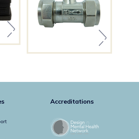
es
Accreditations
ort