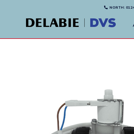
NORTH
: 012