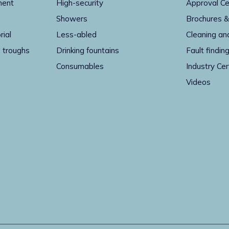
ment
High-security
Approval Ce
Showers
Brochures &
rial
Less-abled
Cleaning an
 troughs
Drinking fountains
Fault findin
Consumables
Industry Cer
Videos