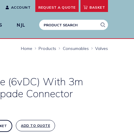
ACCOUNT
REQUEST A
QUOTE
BASKET
S
NJL
Home
Products
Consumables
Valves
lve (6vDC) With 3m
pade Connector
ADD TO QUOTE
KET