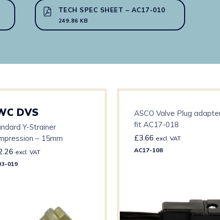
TECH SPEC SHEET – AC17-010
249.86 KB
WC DVS
ASCO Valve Plug adapter
fit AC17-018
ndard Y-Strainer
£
3.66
mpression – 15mm
excl. VAT
AC17-108
2.26
excl. VAT
3-019