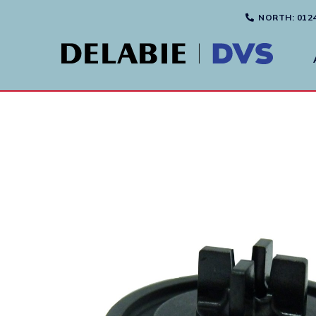
NORTH
: 012