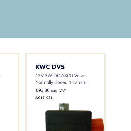
KWC DVS
KW
h
12V 3W DC ASCO Valve
12v 
Normally closed 12.7mm
Pres
orifice 15mm pipe 0.5 – 3 bar
Valv
£
93.86
£
23
excl. VAT
15/
AC17-021
AC17