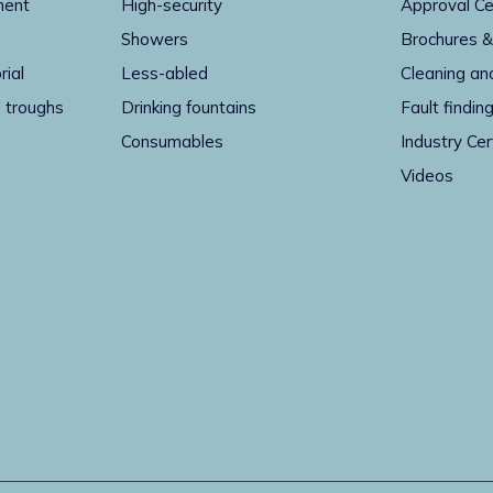
ment
High-security
Approval Ce
Showers
Brochures &
rial
Less-abled
Cleaning an
 troughs
Drinking fountains
Fault findin
Consumables
Industry Cer
Videos