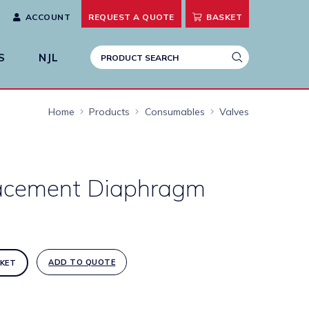
ACCOUNT
REQUEST A
QUOTE
BASKET
S
NJL
Home
Products
Consumables
Valves
acement Diaphragm
ADD TO QUOTE
KET