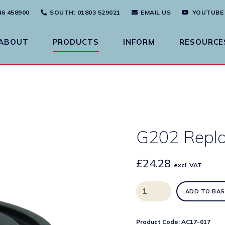
46 458900
SOUTH
: 01803 529021
EMAIL US
YOUTUBE
ABOUT
PRODUCTS
INFORM
RESOURCE
G202 Repl
£
24.28
excl. VAT
G202
ADD TO BAS
Replacement
Diaphragm
quantity
Product Code:
AC17-017