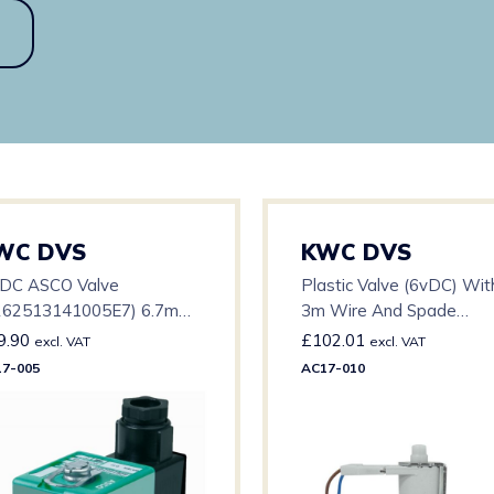
WC DVS
KWC DVS
 DC ASCO Valve
Plastic Valve (6vDC) Wit
262513141005E7) 6.7mm
3m Wire And Spade
ifice – 0-0.7 BAR – 15mm
Connector
9.90
£
102.01
excl. VAT
excl. VAT
7-005
AC17-010