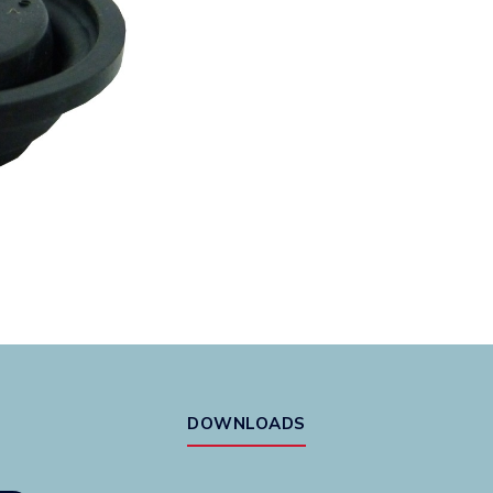
DOWNLOADS