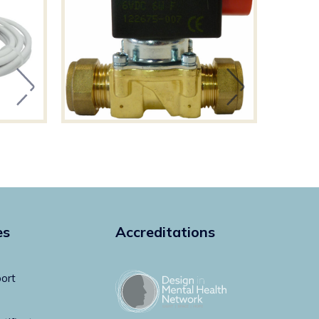
es
Accreditations
ort