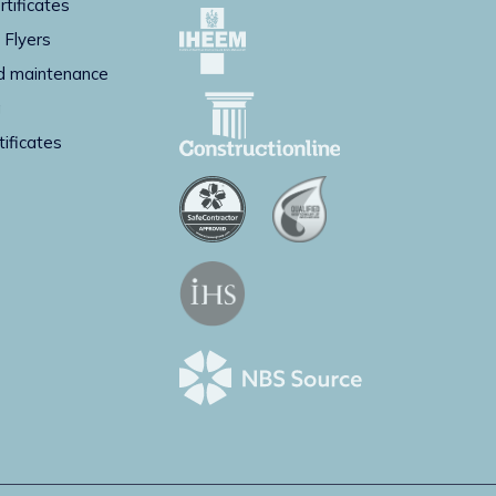
rtificates
 Flyers
d maintenance
g
tificates