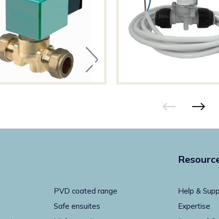
Resourc
PVD coated range
Help & Supp
Safe ensuites
Expertise