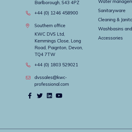
Water manage
Barlborough, S43 4PZ
Sanitaryware
+44 (0) 1246 458900
Cleaning & Janito
Southern office
Washbasins and
KWC DVS Ltd,
Accessories
Kemmings Close, Long
Road, Paignton, Devon,
TQ4 7TW
+44 (0) 1803 529021
dvssales@kwc-
professional.com