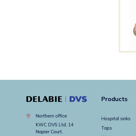
Products
Northern office
Hospital sinks
KWC DVS Ltd, 14
Taps
Napier Court,