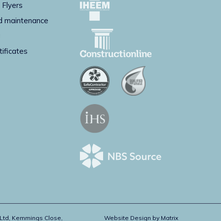
 Flyers
d maintenance
g
tificates
 Ltd, Kemmings Close,
Website Design by
Matrix