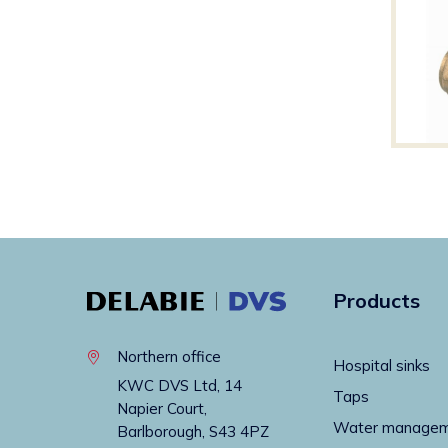
Products
Northern office
Hospital sinks
KWC DVS Ltd, 14
Taps
Napier Court,
Water manage
Barlborough, S43 4PZ