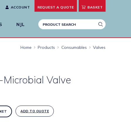
ACCOUNT
REQUEST A
QUOTE
BASKET
S
NJL
Home
Products
Consumables
Valves
-Microbial Valve
ADD TO QUOTE
KET