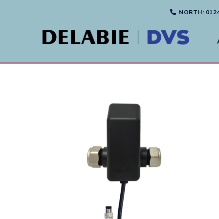
NORTH
: 012