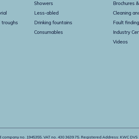
Showers
Brochures &
rial
Less-abled
Cleaning an
 troughs
Drinking fountains
Fault findin
Consumables
Industry Cer
Videos
ed company no. 1945355. VAT no. 430 3639 75. Registered Address: KWC DVS