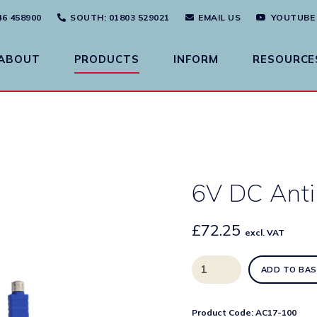
46 458900
SOUTH
: 01803 529021
EMAIL US
YOUTUBE
ABOUT
PRODUCTS
INFORM
RESOURCE
6V DC Anti
£
72.25
excl. VAT
6V
ADD TO BAS
DC
Anti-
Microbial
Product Code:
AC17-100