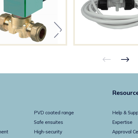
Resourc
PVD coated range
Help & Supp
Safe ensuites
Expertise
ment
High-security
Approval Ce