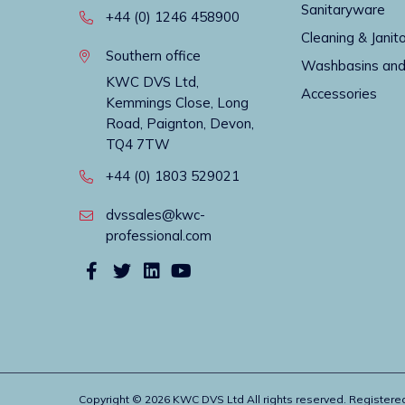
Sanitaryware
+44 (0) 1246 458900
Cleaning & Janito
Southern office
Washbasins and
KWC DVS Ltd,
Accessories
Kemmings Close, Long
Road, Paignton, Devon,
TQ4 7TW
+44 (0) 1803 529021
dvssales@kwc-
professional.com
Copyright © 2026 KWC DVS Ltd All rights reserved. Register