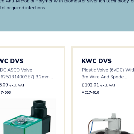
ded Anti-Microbial Polymer with Biomaster silver ion technology, e
l acquired infections.
WC DVS
KWC DVS
 DC ASCO Valve
Plastic Valve (6vDC) Wit
26251314003E7) 3.2mm
3m Wire And Spade
ifice – 0-3 BAR – 15mm
Connector
5.09
£
102.01
excl. VAT
excl. VAT
7-003
AC17-010