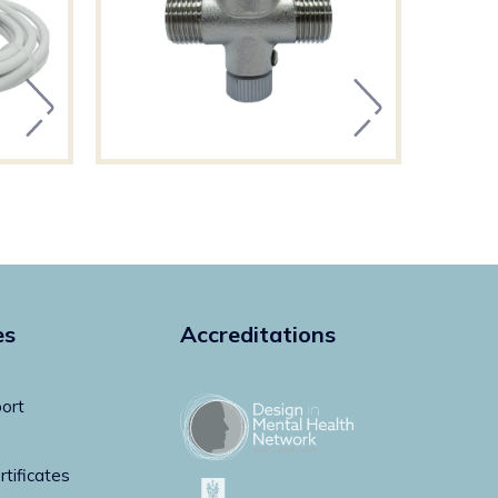
es
Accreditations
ort
rtificates