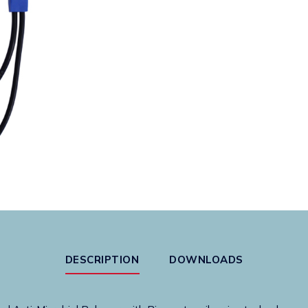
Valve
quantity
DESCRIPTION
DOWNLOADS