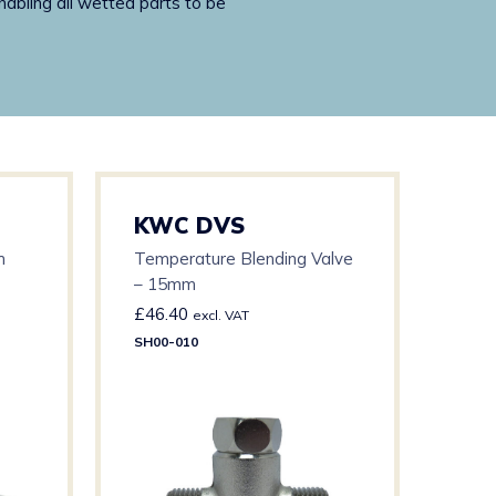
nabling all wetted parts to be
KWC DVS
KW
h
Temperature Blending Valve
G20
– 15mm
Dia
£
46.40
£
24
excl. VAT
SH00-010
AC17