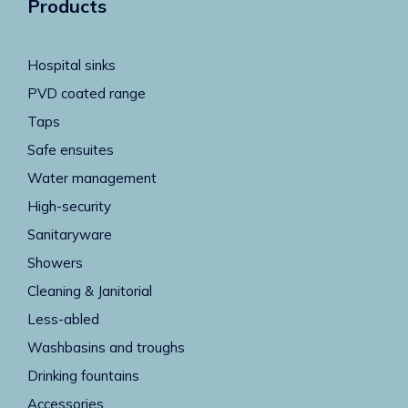
Products
Hospital sinks
PVD coated range
Taps
Safe ensuites
Water management
High-security
Sanitaryware
Showers
Cleaning & Janitorial
Less-abled
Washbasins and troughs
Drinking fountains
Accessories