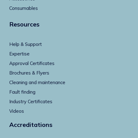
Consumables
Resources
Help & Support
Expertise
Approval Certificates
Brochures & Flyers
Cleaning and maintenance
Fault finding
Industry Certificates
Videos
Accreditations