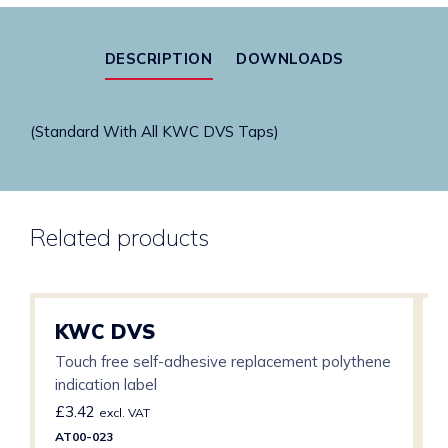
Hospital
Spec
DESCRIPTION
DOWNLOADS
quantity
(Standard With All KWC DVS Taps)
Related products
KWC DVS
Touch free self-adhesive replacement polythene
indication label
£
3.42
excl. VAT
AT00-023