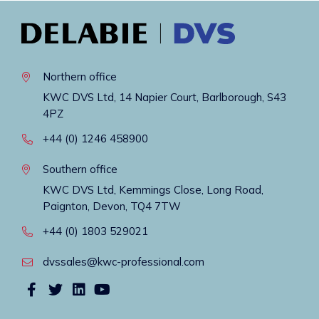
Northern office
KWC DVS Ltd, 14 Napier Court, Barlborough, S43
4PZ
+44 (0) 1246 458900
Southern office
KWC DVS Ltd, Kemmings Close, Long Road,
Paignton, Devon, TQ4 7TW
+44 (0) 1803 529021
dvssales@kwc-professional.com