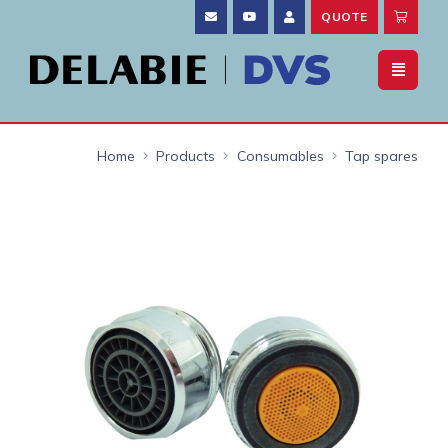
QUOTE
Home
Products
Consumables
Tap spares