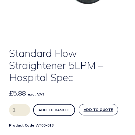
Standard Flow
Straightener 5LPM –
Hospital Spec
£
5.88
excl. VAT
Standard
ADD TO QUOTE
ADD TO BASKET
Flow
Straightener
Product Code:
AT00-013
5LPM
-