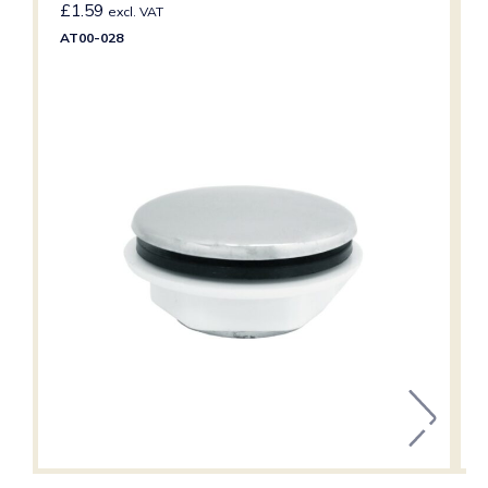
£
1.59
excl. VAT
AT00-028