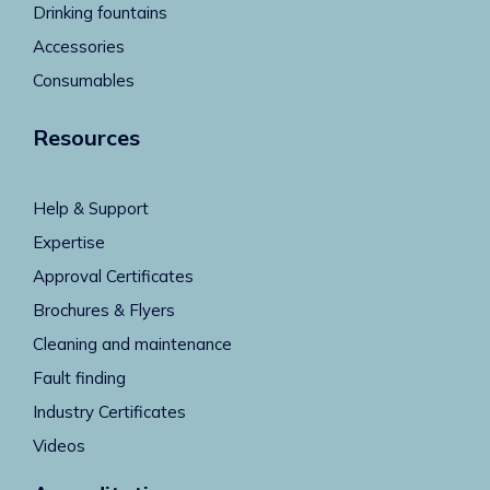
Drinking fountains
Accessories
Consumables
Resources
Help & Support
Expertise
Approval Certificates
Brochures & Flyers
Cleaning and maintenance
Fault finding
Industry Certificates
Videos