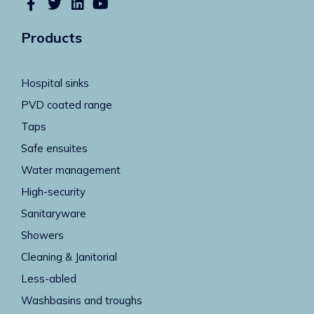
Products
Hospital sinks
PVD coated range
Taps
Safe ensuites
Water management
High-security
Sanitaryware
Showers
Cleaning & Janitorial
Less-abled
Washbasins and troughs