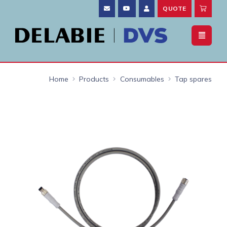
QUOTE
Home
Products
Consumables
Tap spares