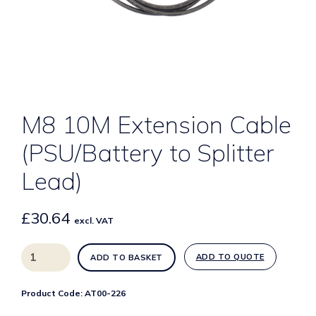
M8 10M Extension Cable
(PSU/Battery to Splitter
Lead)
£
30.64
excl. VAT
M8
ADD TO QUOTE
ADD TO BASKET
10M
Extension
Product Code:
AT00-226
Cable
(PSU/Battery