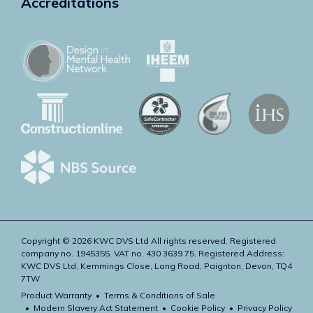
Accreditations
Copyright © 2026 KWC DVS Ltd All rights reserved. Registered
company no. 1945355. VAT no. 430 3639 75. Registered Address:
KWC DVS Ltd, Kemmings Close, Long Road, Paignton, Devon, TQ4
7TW
Product Warranty
Terms & Conditions of Sale
Modern Slavery Act Statement
Cookie Policy
Privacy Policy