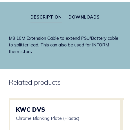
to
Splitter
DESCRIPTION
DOWNLOADS
Lead)
quantity
M8 10M Extension Cable to extend PSU/Battery cable
to splitter lead. This can also be used for INFORM
thermistors.
Related products
KWC DVS
Chrome Blanking Plate (Plastic)