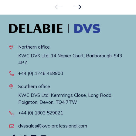
Northern office
KWC DVS Ltd, 14 Napier Court, Barlborough, S43
4PZ
+44 (0) 1246 458900
Southern office
KWC DVS Ltd, Kemmings Close, Long Road,
Paignton, Devon, TQ4 7TW
+44 (0) 1803 529021
dvssales@kwc-professional.com