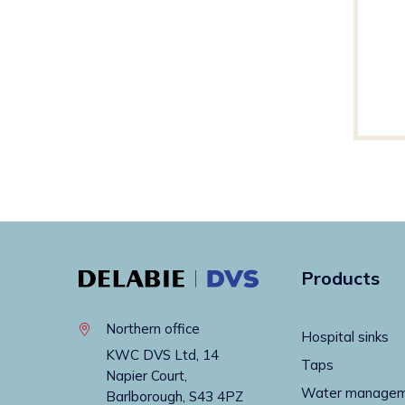
Products
Northern office
Hospital sinks
KWC DVS Ltd, 14
Taps
Napier Court,
Water manage
Barlborough, S43 4PZ