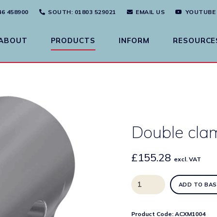
46 458900
SOUTH
: 01803 529021
EMAIL US
YOUTUBE
ABOUT
PRODUCTS
INFORM
RESOURCE
Double cla
£
155.28
excl. VAT
Double
ADD TO BAS
clamping
bridge
quantity
Product Code:
ACXM1004