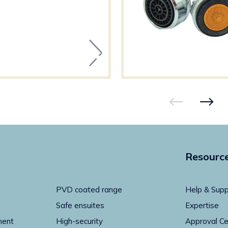
Resourc
PVD coated range
Help & Supp
Safe ensuites
Expertise
ment
High-security
Approval Ce