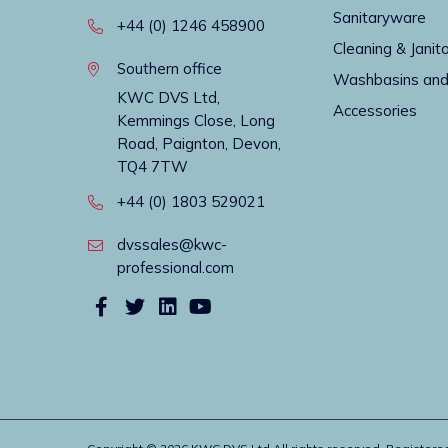
Sanitaryware
+44 (0) 1246 458900
Cleaning & Janito
Southern office
Washbasins and
KWC DVS Ltd,
Accessories
Kemmings Close, Long
Road, Paignton, Devon,
TQ4 7TW
+44 (0) 1803 529021
dvssales@kwc-
professional.com