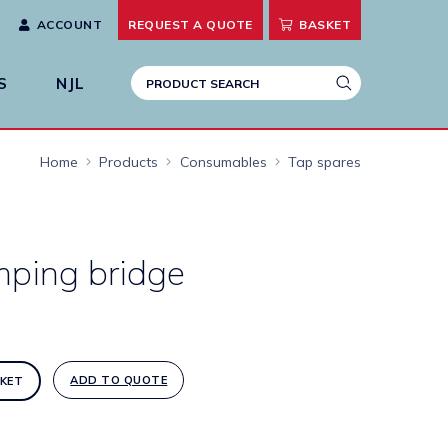
ACCOUNT
REQUEST A
QUOTE
BASKET
S
NJL
Home
Products
Consumables
Tap spares
mping bridge
ADD TO QUOTE
KET