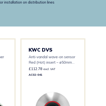
installation on distribution lines
KWC DVS
KW
ner
Anti-vandal wave-on sensor
Pex 
Red (Hot) insert – ø50mm
500
S/Steel bezel c/w 3m cable
£
112.78
£
22
excl. VAT
AC02-041
AT00