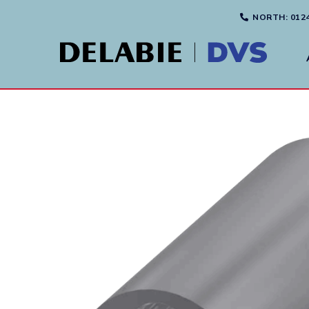
NORTH
: 012