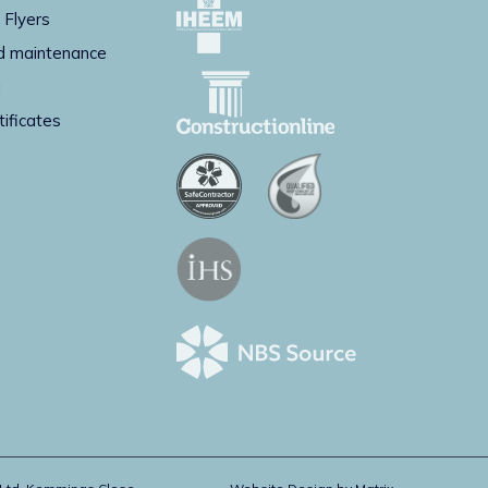
 Flyers
d maintenance
g
tificates