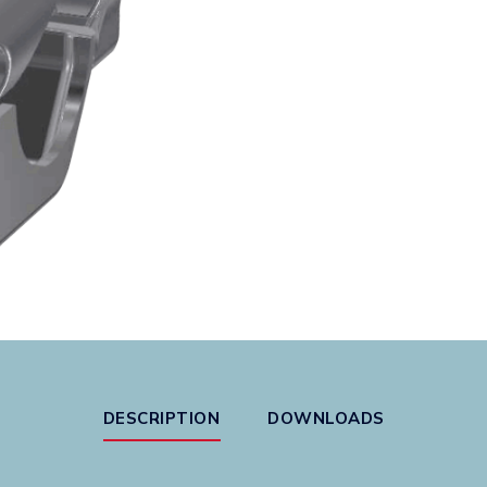
DESCRIPTION
DOWNLOADS