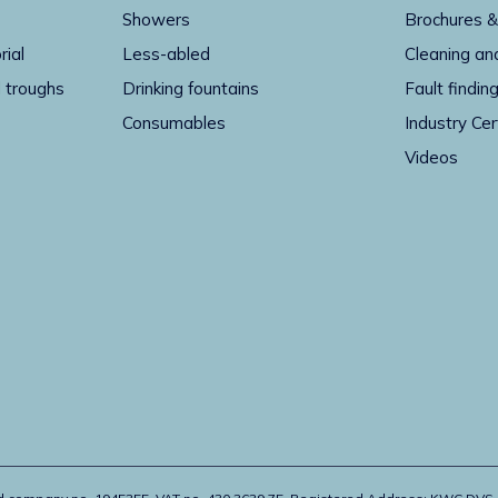
Showers
Brochures &
rial
Less-abled
Cleaning an
 troughs
Drinking fountains
Fault findin
Consumables
Industry Cer
Videos