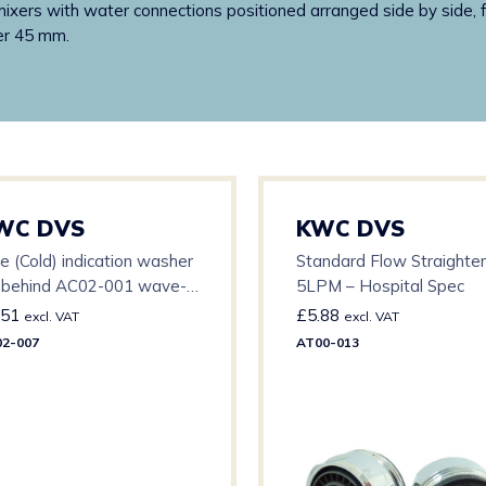
ers with water connections positioned arranged side by side, for 
er 45 mm.
WC DVS
KWC DVS
e (Cold) indication washer
Standard Flow Straighte
r behind AC02-001 wave-
5LPM – Hospital Spec
 sensor bezel
.51
£
5.88
excl. VAT
excl. VAT
2-007
AT00-013