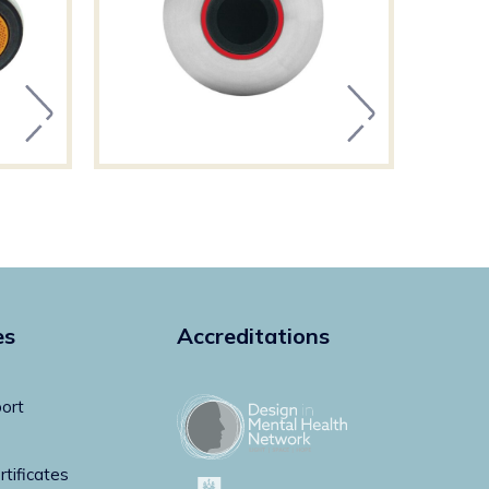
es
Accreditations
ort
rtificates