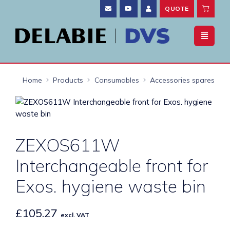
QUOTE
Home
Products
Consumables
Accessories spares
ZEXOS611W
Interchangeable front for
Exos. hygiene waste bin
£
105.27
excl. VAT