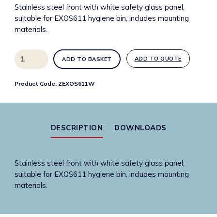
Stainless steel front with white safety glass panel,
suitable for EXOS611 hygiene bin, includes mounting
materials.
ZEXOS611W
ADD TO QUOTE
ADD TO BASKET
Interchangeable
front
Product Code:
ZEXOS611W
for
Exos.
hygiene
waste
DESCRIPTION
DOWNLOADS
bin
quantity
Stainless steel front with white safety glass panel,
suitable for EXOS611 hygiene bin, includes mounting
materials.