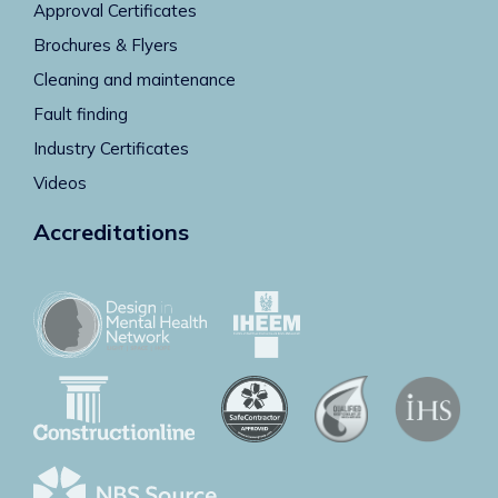
Approval Certificates
Brochures & Flyers
Cleaning and maintenance
Fault finding
Industry Certificates
Videos
Accreditations