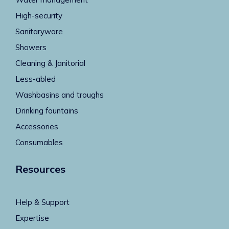
High-security
Sanitaryware
Showers
Cleaning & Janitorial
Less-abled
Washbasins and troughs
Drinking fountains
Accessories
Consumables
Resources
Help & Support
Expertise