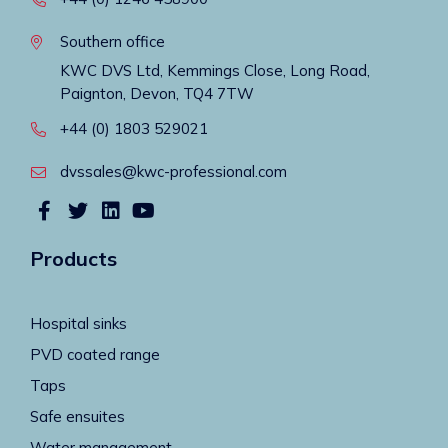
Southern office
KWC DVS Ltd, Kemmings Close, Long Road,
Paignton, Devon, TQ4 7TW
+44 (0) 1803 529021
dvssales@kwc-professional.com
Products
Hospital sinks
PVD coated range
Taps
Safe ensuites
Water management