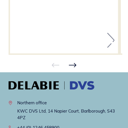
Northern office
KWC DVS Ltd, 14 Napier Court, Barlborough, S43
4PZ
+44 (0) 1246 458900