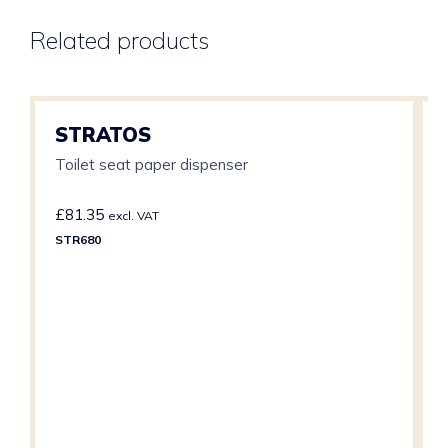
Related products
STRATOS
Toilet seat paper dispenser
£
81.35
excl. VAT
STR680