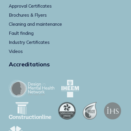
Approval Certificates
Brochures & Flyers
Cleaning and maintenance
Fault finding
Industry Certificates
Videos
Accreditations