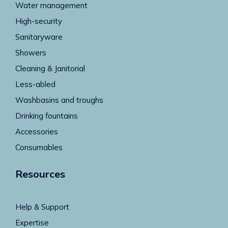
Water management
High-security
Sanitaryware
Showers
Cleaning & Janitorial
Less-abled
Washbasins and troughs
Drinking fountains
Accessories
Consumables
Resources
Help & Support
Expertise