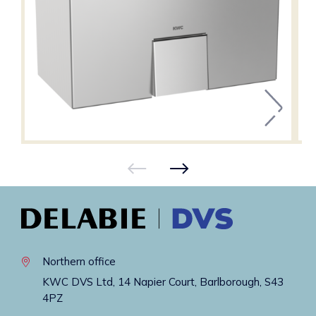
Northern office
KWC DVS Ltd, 14 Napier Court, Barlborough, S43
4PZ