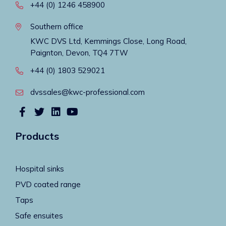
+44 (0) 1246 458900
Southern office
KWC DVS Ltd, Kemmings Close, Long Road,
Paignton, Devon, TQ4 7TW
+44 (0) 1803 529021
dvssales@kwc-professional.com
Products
Hospital sinks
PVD coated range
Taps
Safe ensuites