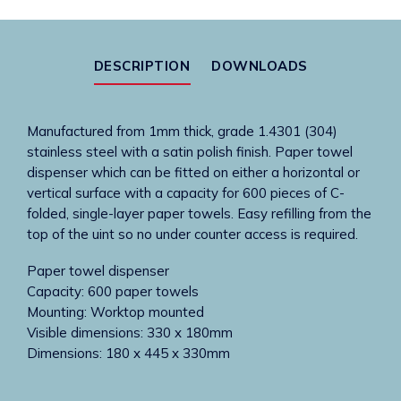
mounted
paper
towel
DESCRIPTION
DOWNLOADS
dispenser
quantity
Manufactured from 1mm thick, grade 1.4301 (304)
stainless steel with a satin polish finish. Paper towel
dispenser which can be fitted on either a horizontal or
vertical surface with a capacity for 600 pieces of C-
folded, single-layer paper towels. Easy refilling from the
top of the uint so no under counter access is required.
Paper towel dispenser
Capacity: 600 paper towels
Mounting: Worktop mounted
Visible dimensions: 330 x 180mm
Dimensions: 180 x 445 x 330mm