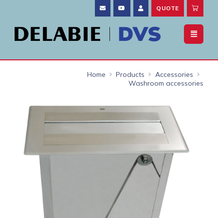
QUOTE
Home
Products
Accessories
Washroom accessories