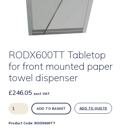
RODX600TT Tabletop
for front mounted paper
towel dispenser
£
246.05
excl. VAT
RODX600TT
ADD TO QUOTE
ADD TO BASKET
Tabletop
for
Product Code:
RODX600TT
front