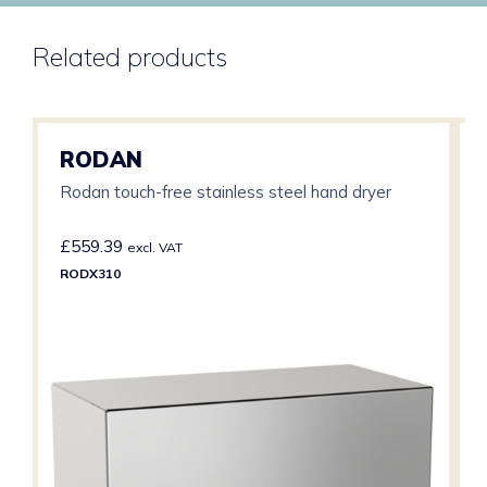
Related products
RODAN
Rodan touch-free stainless steel hand dryer
£
559.39
excl. VAT
RODX310