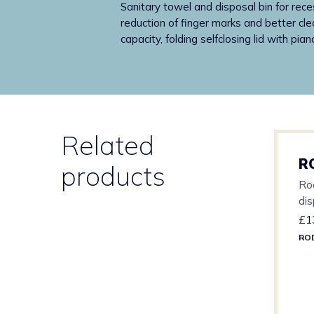
Sanitary towel and disposal bin for rece
reduction of finger marks and better clea
capacity, folding selfclosing lid with pi
Related
R
products
Ro
di
£
1
RO