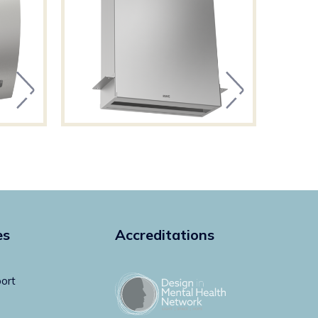
es
Accreditations
ort