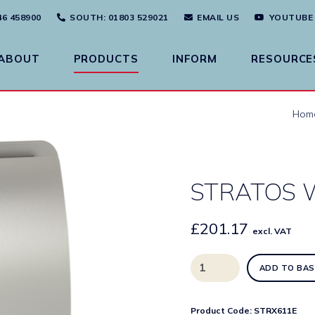
46 458900
SOUTH
: 01803 529021
EMAIL US
YOUTUBE
ABOUT
PRODUCTS
INFORM
RESOURCE
Hom
STRATOS W
£
201.17
excl. VAT
STRATOS
ADD TO BAS
Waste
Bin
quantity
Product Code:
STRX611E