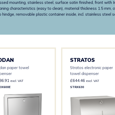
ssed mounting, stainless steel, surface satin finished, front with 
ning characteristics (easy to clean), material thickness 1.5 mm, cu
ano hindge, removable plastic container inside, incl. stainless stee
ODAN
STRATOS
dan paper towel
Stratos electronic paper
spenser
towel dispenser
36.91
£
644.46
excl. VAT
excl. VAT
DX600E
STRX630