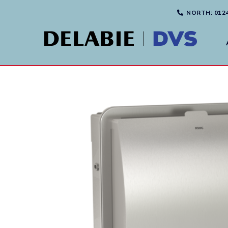
NORTH
: 012