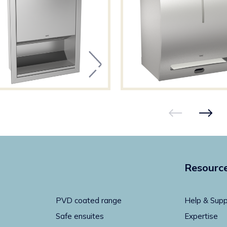
Resourc
PVD coated range
Help & Supp
Safe ensuites
Expertise