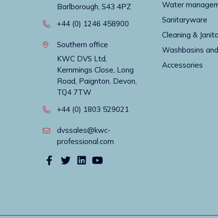
Water manage
Barlborough, S43 4PZ
Sanitaryware
+44 (0) 1246 458900
Cleaning & Janito
Southern office
Washbasins and
KWC DVS Ltd,
Accessories
Kemmings Close, Long
Road, Paignton, Devon,
TQ4 7TW
+44 (0) 1803 529021
dvssales@kwc-
professional.com