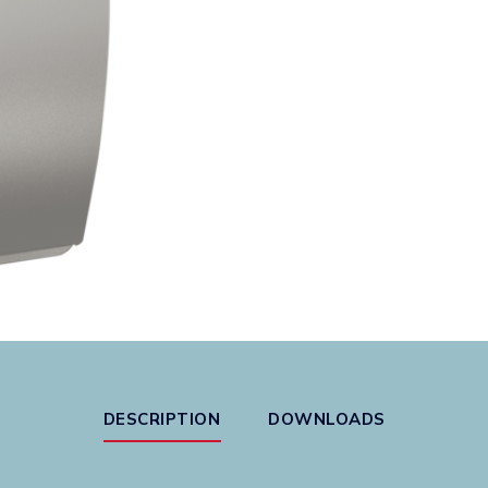
DESCRIPTION
DOWNLOADS