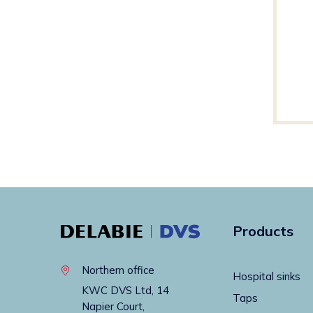
Products
Northern office
Hospital sinks
KWC DVS Ltd, 14
Taps
Napier Court,