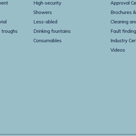
ment
High-security
Approval Ce
Showers
Brochures &
rial
Less-abled
Cleaning an
 troughs
Drinking fountains
Fault findin
Consumables
Industry Cer
Videos