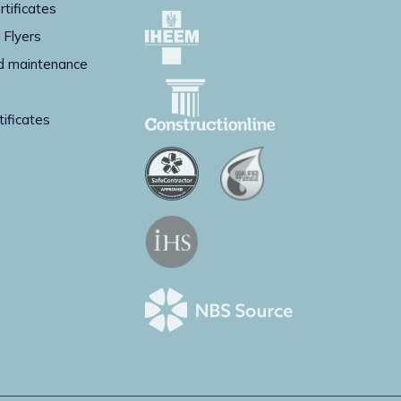
rtificates
 Flyers
d maintenance
g
tificates