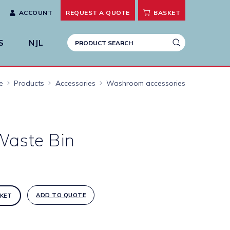
ACCOUNT
REQUEST A
QUOTE
BASKET
S
NJL
e
Products
Accessories
Washroom accessories
aste Bin
ADD TO QUOTE
KET