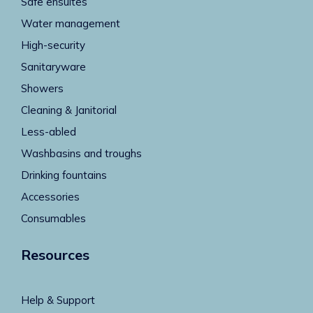
Safe ensuites
Water management
High-security
Sanitaryware
Showers
Cleaning & Janitorial
Less-abled
Washbasins and troughs
Drinking fountains
Accessories
Consumables
Resources
Help & Support