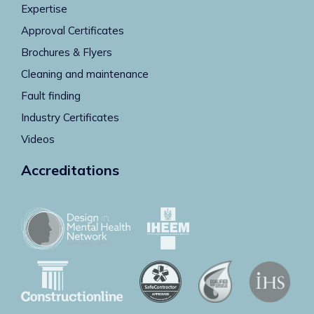
Expertise
Approval Certificates
Brochures & Flyers
Cleaning and maintenance
Fault finding
Industry Certificates
Videos
Accreditations