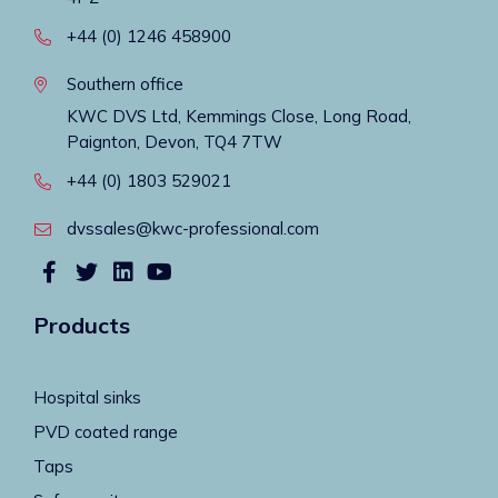
+44 (0) 1246 458900
Southern office
KWC DVS Ltd, Kemmings Close, Long Road,
Paignton, Devon, TQ4 7TW
+44 (0) 1803 529021
dvssales@kwc-professional.com
Products
Hospital sinks
PVD coated range
Taps