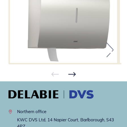
Northern office
KWC DVS Ltd, 14 Napier Court, Barlborough, S43
4PZ