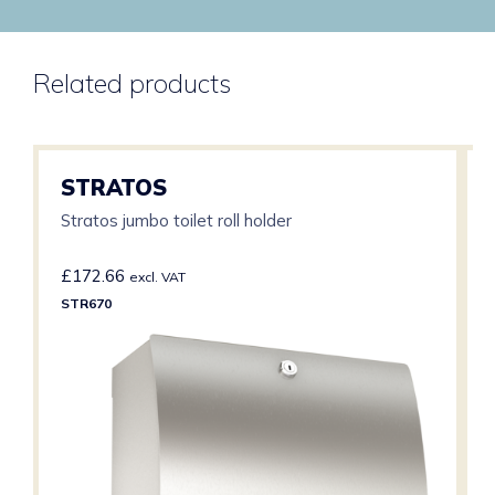
Related products
STRATOS
Stratos jumbo toilet roll holder
£
172.66
excl. VAT
STR670