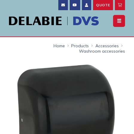
QUOTE
Home
Products
Accessories
Washroom accessories