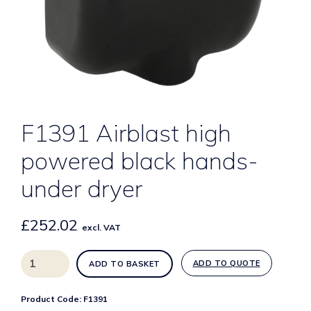
F1391 Airblast high
powered black hands-
under dryer
£
252.02
excl. VAT
F1391
ADD TO QUOTE
ADD TO BASKET
Airblast
high
Product Code:
F1391
powered