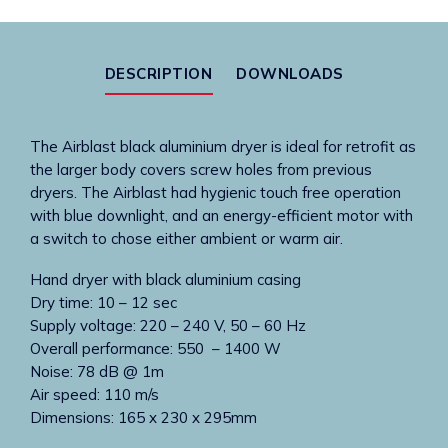
black
hands-
under
DESCRIPTION
DOWNLOADS
dryer
quantity
The Airblast black aluminium dryer is ideal for retrofit as
the larger body covers screw holes from previous
dryers. The Airblast had hygienic touch free operation
with blue downlight, and an energy-efficient motor with
a switch to chose either ambient or warm air.
Hand dryer with black aluminium casing
Dry time: 10 – 12 sec
Supply voltage: 220 – 240 V, 50 – 60 Hz
Overall performance: 550 – 1400 W
Noise: 78 dB @ 1m
Air speed: 110 m/s
Dimensions: 165 x 230 x 295mm