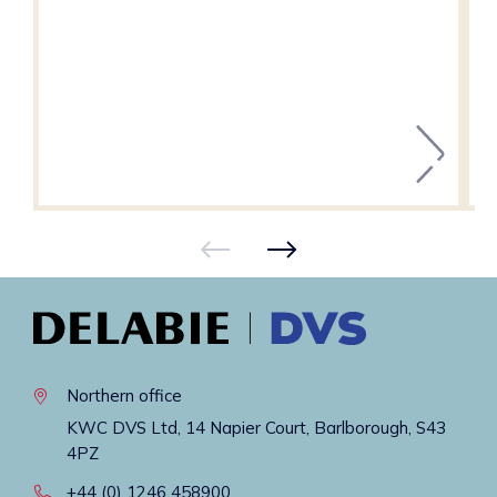
Northern office
KWC DVS Ltd, 14 Napier Court, Barlborough, S43
4PZ
+44 (0) 1246 458900