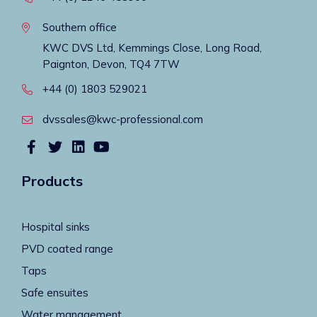
Southern office
KWC DVS Ltd, Kemmings Close, Long Road,
Paignton, Devon, TQ4 7TW
+44 (0) 1803 529021
dvssales@kwc-professional.com
Products
Hospital sinks
PVD coated range
Taps
Safe ensuites
Water management