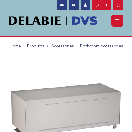
QUOTE
Home
Products
Accessories
Bathroom accessories