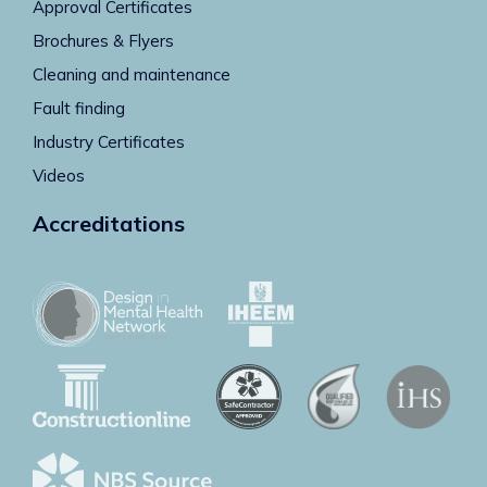
Approval Certificates
Brochures & Flyers
Cleaning and maintenance
Fault finding
Industry Certificates
Videos
Accreditations