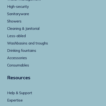
High-security
Sanitaryware
Showers
Cleaning & Janitorial
Less-abled
Washbasins and troughs
Drinking fountains
Accessories
Consumables
Resources
Help & Support
Expertise