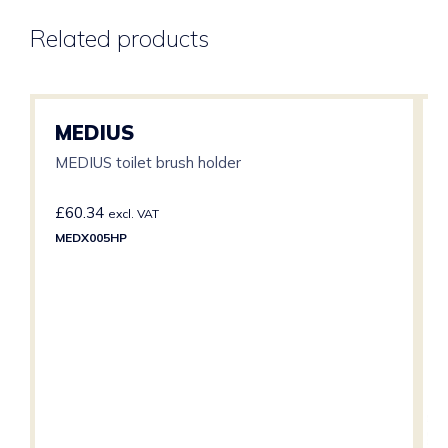
Related products
MEDIUS
MEDIUS toilet brush holder
£
60.34
excl. VAT
MEDX005HP