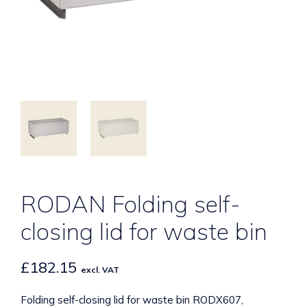
RODAN Folding self-
closing lid for waste bin
£
182.15
excl. VAT
Folding self-closing lid for waste bin RODX607,