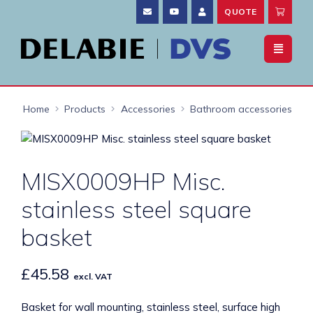
QUOTE
Home
Products
Accessories
Bathroom accessories
MISX0009HP Misc.
stainless steel square
basket
£
45.58
excl. VAT
Basket for wall mounting, stainless steel, surface high