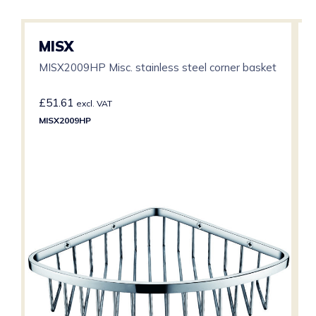
MISX
MISX2009HP Misc. stainless steel corner basket
£
51.61
excl. VAT
MISX2009HP