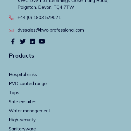
KWC DVS Ltd, Kemmings Close, Long Road,
Paignton, Devon, TQ4 7TW
+44 (0) 1803 529021
dvssales@kwc-professional.com
Products
Hospital sinks
PVD coated range
Taps
Safe ensuites
Water management
High-security
Sanitaryware