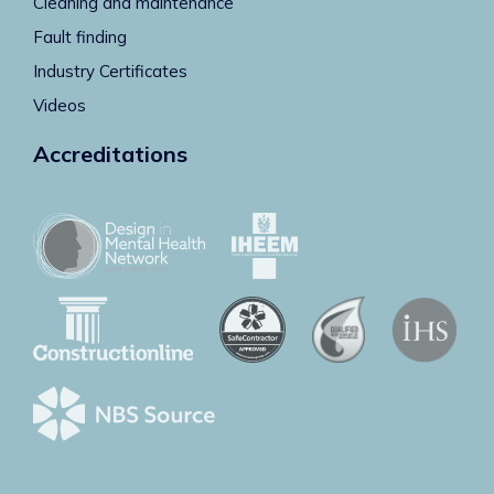
Cleaning and maintenance
Fault finding
Industry Certificates
Videos
Accreditations