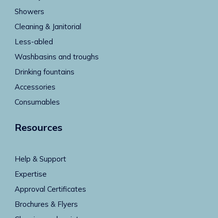
Showers
Cleaning & Janitorial
Less-abled
Washbasins and troughs
Drinking fountains
Accessories
Consumables
Resources
Help & Support
Expertise
Approval Certificates
Brochures & Flyers