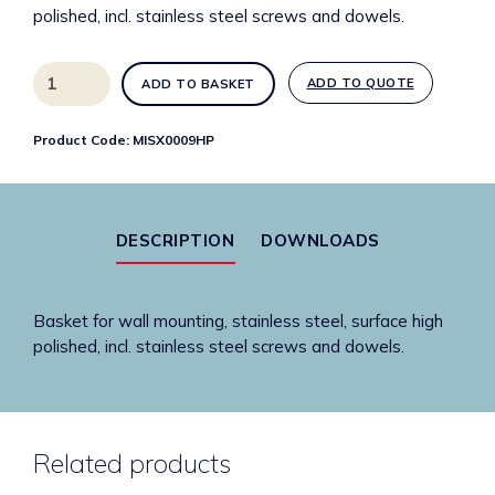
polished, incl. stainless steel screws and dowels.
MISX0009HP
ADD TO QUOTE
ADD TO BASKET
Misc.
stainless
Product Code:
MISX0009HP
steel
square
basket
quantity
DESCRIPTION
DOWNLOADS
Basket for wall mounting, stainless steel, surface high
polished, incl. stainless steel screws and dowels.
Related products