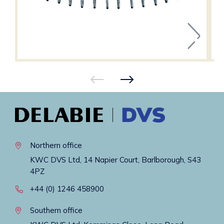
Northern office
KWC DVS Ltd, 14 Napier Court, Barlborough, S43
4PZ
+44 (0) 1246 458900
Southern office