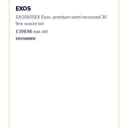
EXOS
EXOS605EX Exos. premium semi-recessed 30
litre waste bin
£
398.86
excl. VAT
EXOS605EX