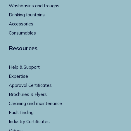
Washbasins and troughs
Drinking fountains
Accessories
Consumables
Resources
Help & Support
Expertise
Approval Certificates
Brochures & Flyers
Cleaning and maintenance
Fault finding
Industry Certificates
Videos