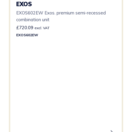
EXOS
EXOS602EW Exos. premium semi-recessed
combination unit
£
720.09
excl. VAT
EXOS602EW