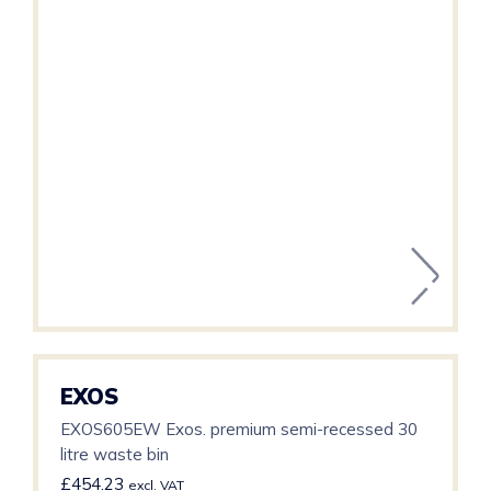
EXOS
EXOS605EW Exos. premium semi-recessed 30
litre waste bin
£
454.23
excl. VAT