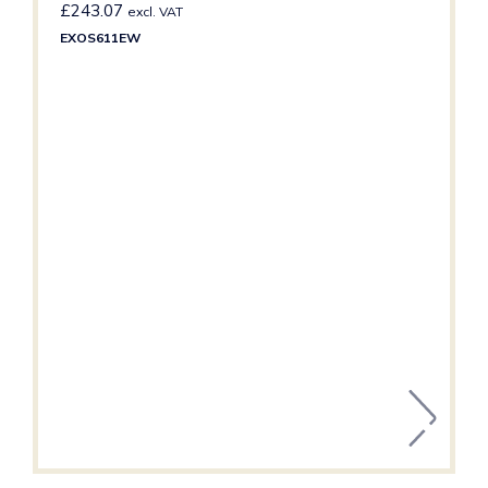
£
243.07
excl. VAT
EXOS611EW