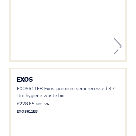
EXOS
EXOS611EB Exos. premium semi-recessed 3.7
litre hygiene waste bin
£
228.65
excl. VAT
EXOS611EB