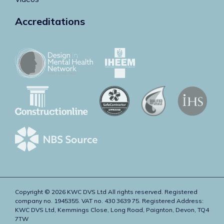
Accreditations
Copyright © 2026 KWC DVS Ltd All rights reserved. Registered
company no. 1945355. VAT no. 430 3639 75. Registered Address:
KWC DVS Ltd, Kemmings Close, Long Road, Paignton, Devon, TQ4
7TW