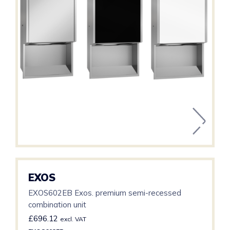
EXOS
EXOS602EB Exos. premium semi-recessed
combination unit
£
696.12
excl. VAT