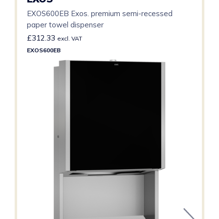
EXOS600EB Exos. premium semi-recessed
paper towel dispenser
£
312.33
excl. VAT
EXOS600EB