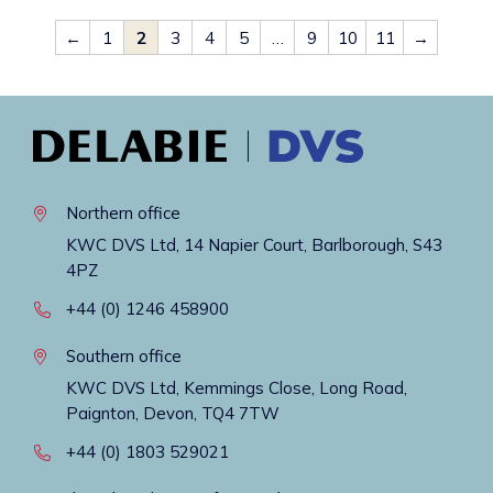
←
1
2
3
4
5
…
9
10
11
→
Northern office
KWC DVS Ltd, 14 Napier Court, Barlborough, S43
4PZ
+44 (0) 1246 458900
Southern office
KWC DVS Ltd, Kemmings Close, Long Road,
Paignton, Devon, TQ4 7TW
+44 (0) 1803 529021