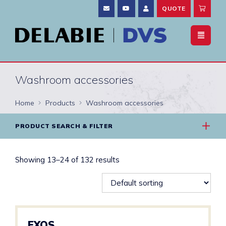
QUOTE
Washroom accessories
Home
Products
Washroom accessories
PRODUCT SEARCH & FILTER
Showing 13–24 of 132 results
EXOS