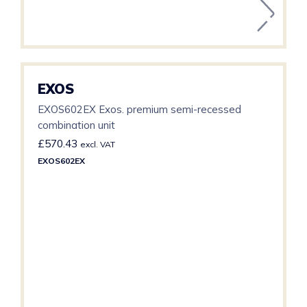
EXOS
EXOS602EX Exos. premium semi-recessed
combination unit
£
570.43
excl. VAT
EXOS602EX