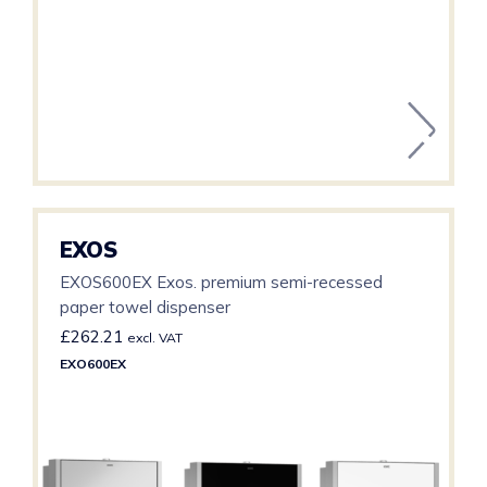
EXOS
EXOS600EX Exos. premium semi-recessed
paper towel dispenser
£
262.21
excl. VAT
EXO600EX