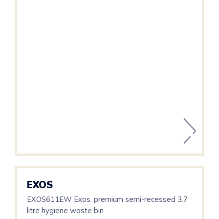
EXOS
EXOS611EW Exos. premium semi-recessed 3.7
litre hygiene waste bin