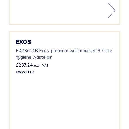
EXOS
EXOS611B Exos. premium wall mounted 3.7 litre
hygiene waste bin
£
237.24
excl. VAT
EXOS611B