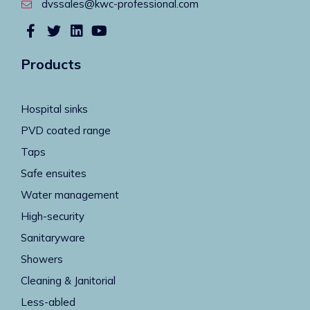
dvssales@kwc-professional.com
Products
Hospital sinks
PVD coated range
Taps
Safe ensuites
Water management
High-security
Sanitaryware
Showers
Cleaning & Janitorial
Less-abled