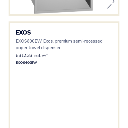
EXOS
EXOS600EW Exos. premium semi-recessed
paper towel dispenser
£
312.33
excl. VAT
EXOS600EW