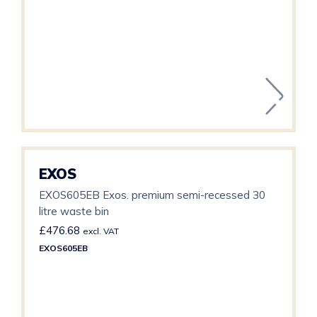
EXOS
EXOS605EB Exos. premium semi-recessed 30
litre waste bin
£
476.68
excl. VAT
EXOS605EB