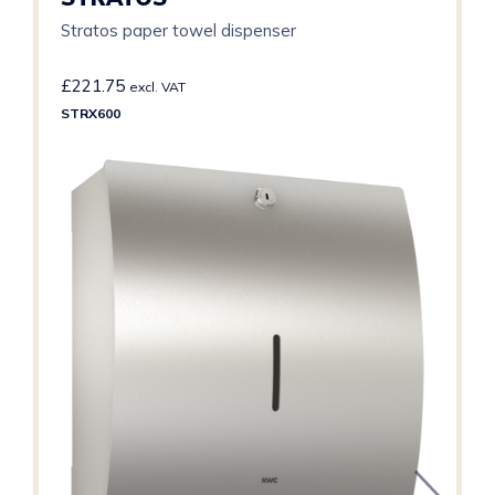
Stratos paper towel dispenser
£
221.75
excl. VAT
STRX600