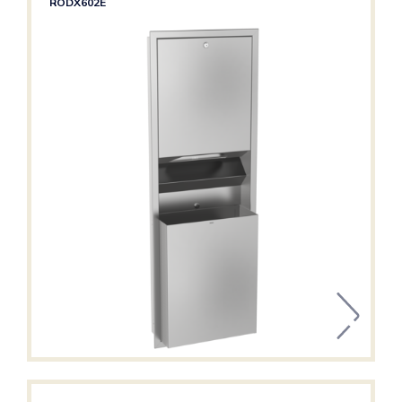
RODX602E