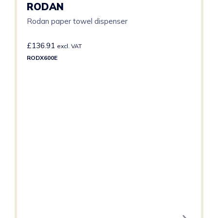
RODAN
Rodan paper towel dispenser
£
136.91
excl. VAT
RODX600E