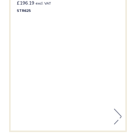
£
196.19
excl. VAT
STR625