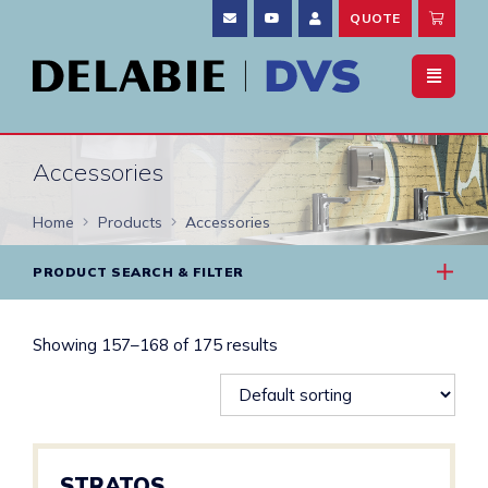
QUOTE
Accessories
Home
Products
Accessories
PRODUCT SEARCH & FILTER
Showing 157–168 of 175 results
STRATOS