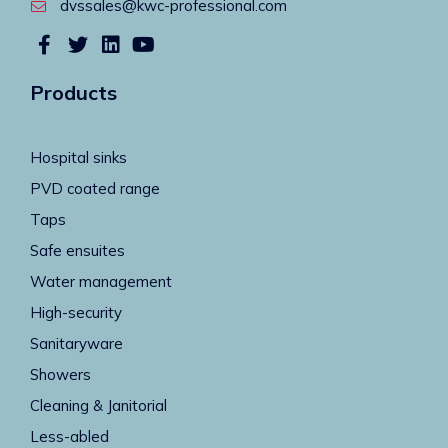
dvssales@kwc-professional.com
Products
Hospital sinks
PVD coated range
Taps
Safe ensuites
Water management
High-security
Sanitaryware
Showers
Cleaning & Janitorial
Less-abled