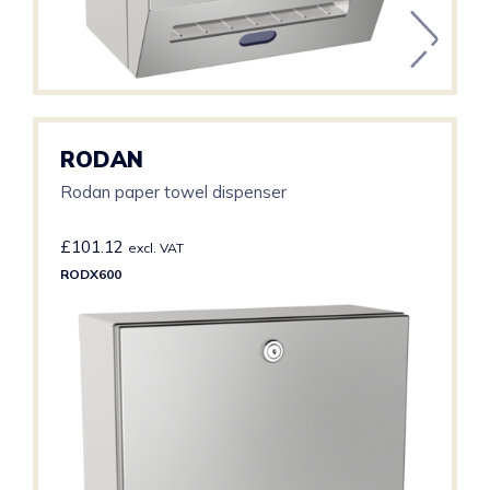
RODAN
Rodan paper towel dispenser
£
101.12
excl. VAT
RODX600