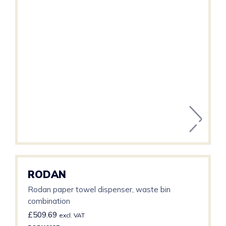
RODAN
Rodan paper towel dispenser, waste bin
combination
£
509.69
excl. VAT