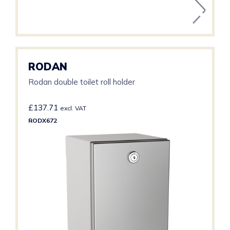
RODAN
Rodan double toilet roll holder
£
137.71
excl. VAT
RODX672