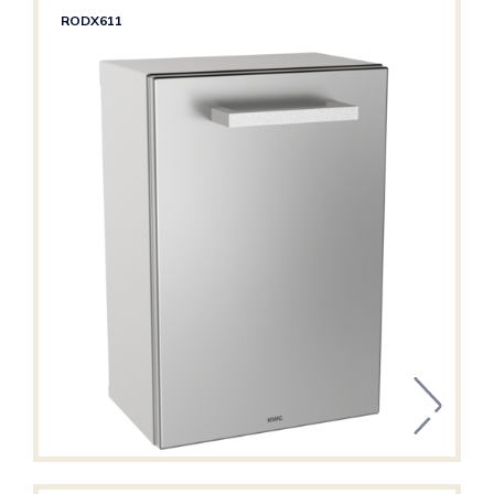
RODX611