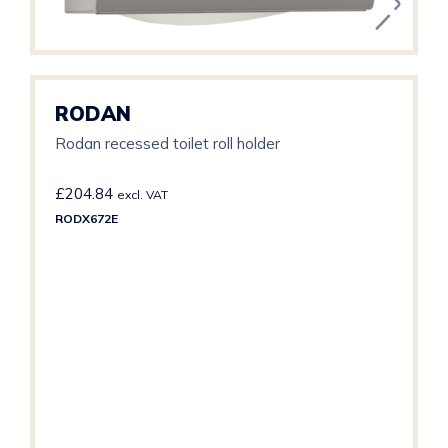
RODAN
Rodan recessed toilet roll holder
£
204.84
excl. VAT
RODX672E