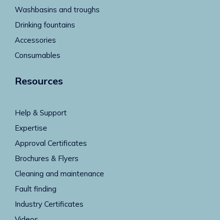
Washbasins and troughs
Drinking fountains
Accessories
Consumables
Resources
Help & Support
Expertise
Approval Certificates
Brochures & Flyers
Cleaning and maintenance
Fault finding
Industry Certificates
Videos