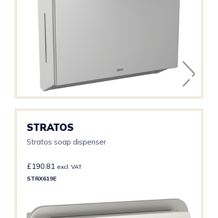
STRATOS
Stratos soap dispenser
£
190.81
excl. VAT
STRX619E