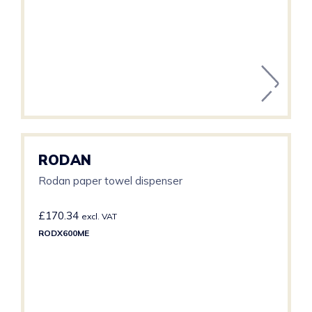
RODAN
Rodan paper towel dispenser
£
170.34
excl. VAT
RODX600ME