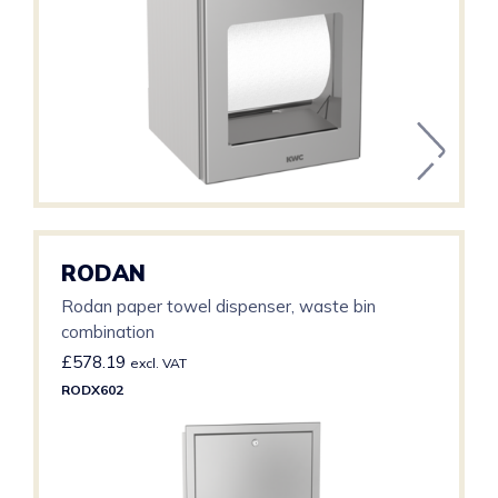
RODAN
Rodan paper towel dispenser, waste bin
combination
£
578.19
excl. VAT
RODX602