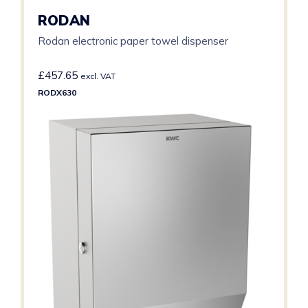
RODAN
Rodan electronic paper towel dispenser
£
457.65
excl. VAT
RODX630