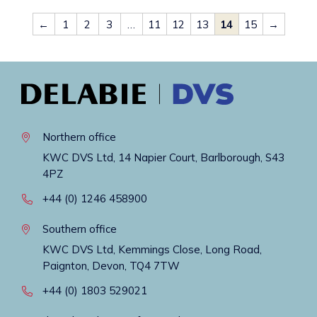
←
1
2
3
…
11
12
13
14
15
→
Northern office
KWC DVS Ltd, 14 Napier Court, Barlborough, S43
4PZ
+44 (0) 1246 458900
Southern office
KWC DVS Ltd, Kemmings Close, Long Road,
Paignton, Devon, TQ4 7TW
+44 (0) 1803 529021