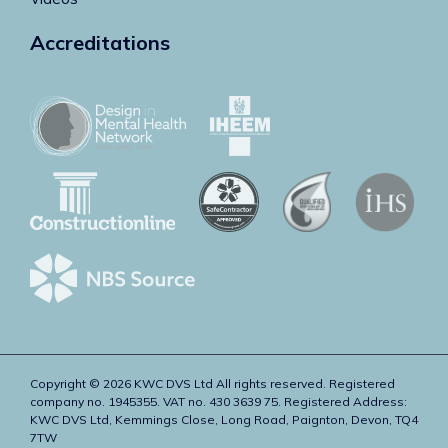
Accreditations
Copyright © 2026 KWC DVS Ltd All rights reserved. Registered
company no. 1945355. VAT no. 430 3639 75. Registered Address:
KWC DVS Ltd, Kemmings Close, Long Road, Paignton, Devon, TQ4
7TW