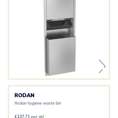
RODAN
Rodan hygiene waste bin
£
137.71
excl. VAT