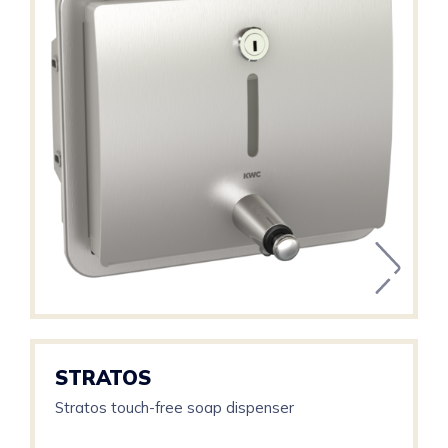
STRATOS
Stratos touch-free soap dispenser